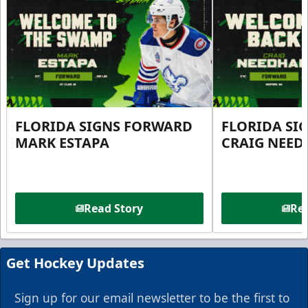
FLORIDA SIGNS FORWARD
FLORIDA SI
MARK ESTAPA
CRAIG NEE
Read Story
Rea
Get Hockey Updates
Sign up for our email newsletter to be the first to