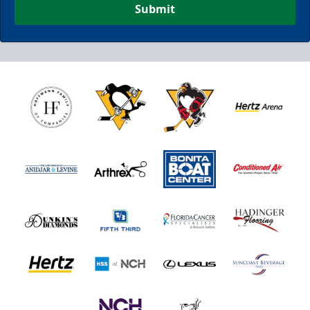
Submit