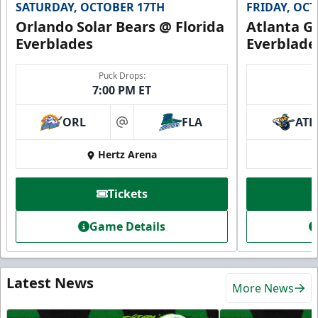
SATURDAY, OCTOBER 17TH
FRIDAY, OC
Orlando Solar Bears @ Florida
Atlanta Gl
Everblades
Everblade
Puck Drops:
7:00 PM ET
ORL
FLA
ATL
at
Hertz Arena
Tickets
Game Details
Latest News
More News