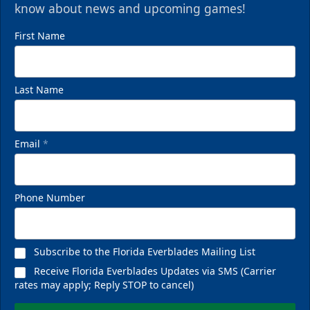
know about news and upcoming games!
First Name
Last Name
Email
*
Phone Number
Subscribe to the Florida Everblades Mailing List
Receive Florida Everblades Updates via SMS (Carrier
rates may apply; Reply STOP to cancel)