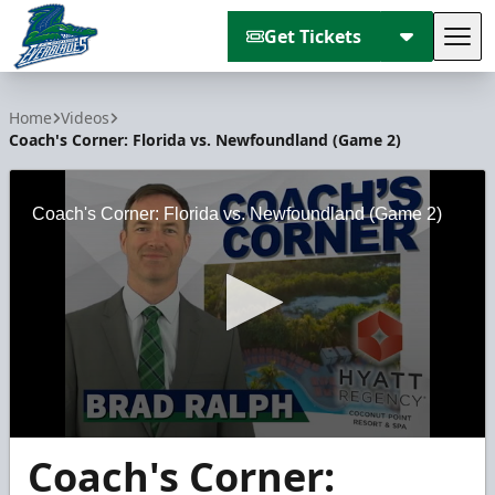
Get Tickets
Tog
Florida Everblades
Home
Videos
Coach's Corner: Florida vs. Newfoundland (Game 2)
Coach's Corner: Florida vs. Newfoundland (Game 2)
0
Coach's Corner:
seconds
of