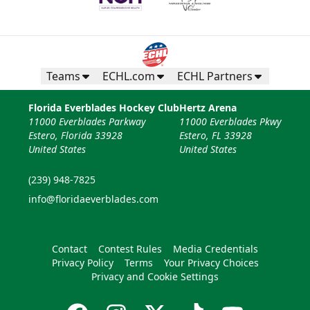
Teams
ECHL.com
ECHL Partners
Florida Everblades Hockey Club
Hertz Arena
11000 Everblades Parkway
11000 Everblades Pkwy
Estero, Florida 33928
Estero, FL 33928
United States
United States
(239) 948-7825
info@floridaeverblades.com
Contact
Contest Rules
Media Credentials
Privacy Policy
Terms
Your Privacy Choices
Privacy and Cookie Settings