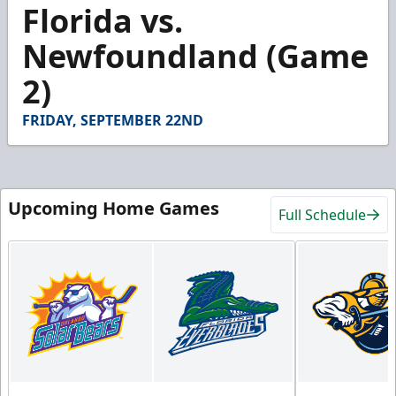
3
Florida vs.
minutes,
15
Newfoundland (Game
seconds
2)
FRIDAY, SEPTEMBER 22ND
Upcoming Home Games
Full Schedule