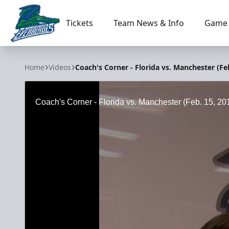
Tickets
Team News & Info
Game 
Florida Everblades
Home
Videos
Coach's Corner - Florida vs. Manchester (Feb
Coach's Corner - Florida vs. Manchester (Feb. 15, 20