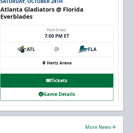
SATURDAY, OCTOBER 24TH
Atlanta Gladiators @ Florida
Everblades
Puck Drops:
7:00 PM ET
ATL
FLA
at
Hertz Arena
Tickets
Game Details
More News