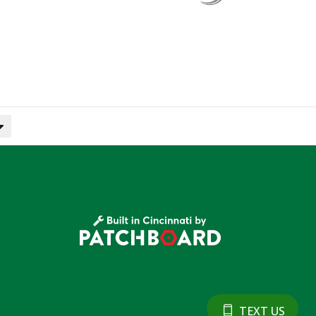
TEXT US