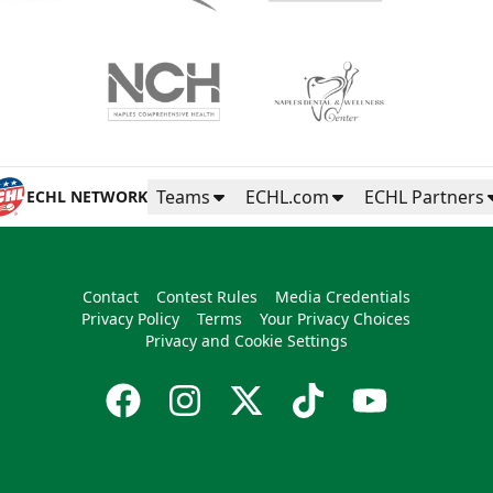
Teams
ECHL.com
ECHL Partners
ECHL NETWORK
Contact
Contest Rules
Media Credentials
Privacy Policy
Terms
Your Privacy Choices
Privacy and Cookie Settings