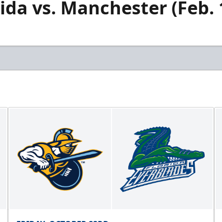
rida vs. Manchester (Feb. 