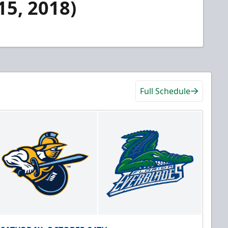
15, 2018)
Full Schedule