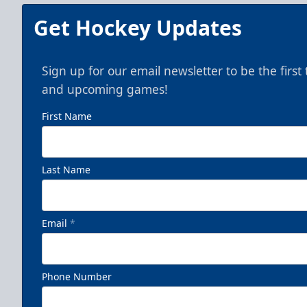
Get Hockey Updates
Sign up for our email newsletter to be the firs
and upcoming games!
First Name
Last Name
Email
*
Phone Number