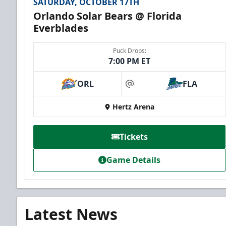
SATURDAY, OCTOBER 17TH
Orlando Solar Bears @ Florida
Everblades
Puck Drops:
7:00 PM ET
ORL
FLA
at
Hertz Arena
Tickets
Game Details
Latest News