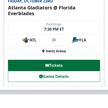
FRIDAY, OCTOBER 23RD
Atlanta Gladiators @ Florida
Everblades
Puck Drops:
7:30 PM ET
ATL
FLA
at
Hertz Arena
Tickets
Game Details