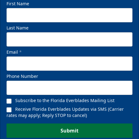
First Name
Last Name
Email
*
Phone Number
Subscribe to the Florida Everblades Mailing List
Receive Florida Everblades Updates via SMS (Carrier
rates may apply; Reply STOP to cancel)
Submit