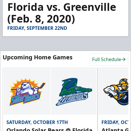
3
Florida vs. Greenville
minutes,
39
(Feb. 8, 2020)
seconds
FRIDAY, SEPTEMBER 22ND
Upcoming Home Games
Full Schedule
SATURDAY, OCTOBER 17TH
FRIDAY, OC
Orlando Solar Bears @ Florida
Atlanta Gl