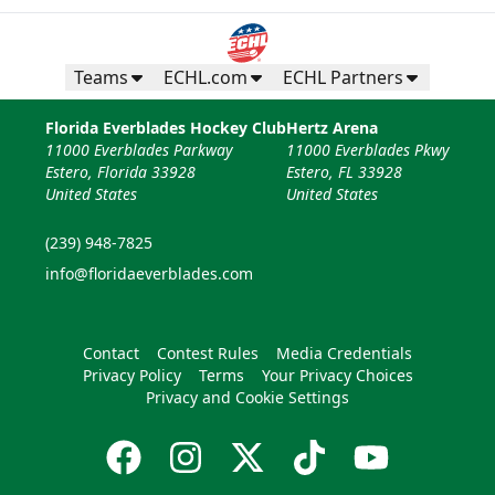
Teams
ECHL.com
ECHL Partners
Florida Everblades Hockey Club
Hertz Arena
11000 Everblades Parkway
11000 Everblades Pkwy
Estero, Florida 33928
Estero, FL 33928
United States
United States
(239) 948-7825
info@floridaeverblades.com
Contact
Contest Rules
Media Credentials
Privacy Policy
Terms
Your Privacy Choices
Privacy and Cookie Settings