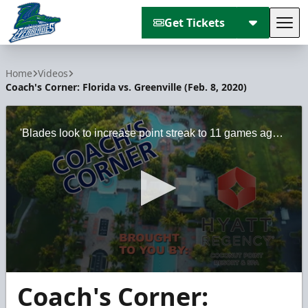
Get Tickets
Tog
Florida Everblades
Home
Videos
Coach's Corner: Florida vs. Greenville (Feb. 8, 2020)
'Blades look to increase point streak to 11 games against Swamp Rabbits
0
Coach's Corner:
seconds
of