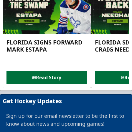
FLORIDA SIGNS FORWARD
FLORIDA SI
MARK ESTAPA
CRAIG NEE
Read Story
Rea
Get Hockey Updates
Sign up for our email newsletter to be the first to
know about news and upcoming games!