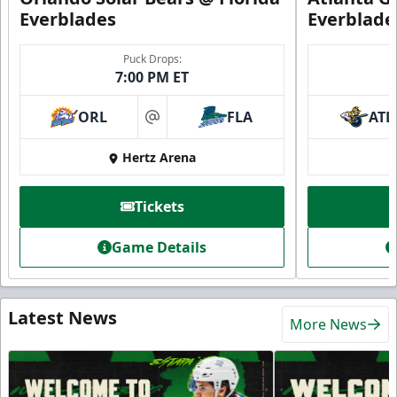
Everblades
Everblade
Puck Drops:
7:00 PM ET
ORL
FLA
ATL
at
Hertz Arena
Tickets
Game Details
Latest News
More News