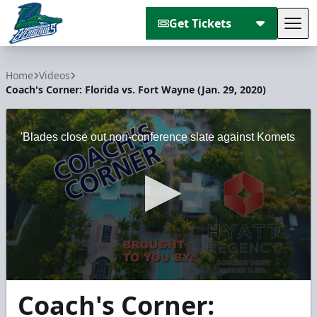
Get Tickets
Tog
Florida Everblades
Home
Videos
Coach's Corner: Florida vs. Fort Wayne (Jan. 29, 2020)
'Blades close out non-conference slate against Komets
0
Coach's Corner:
seconds
of