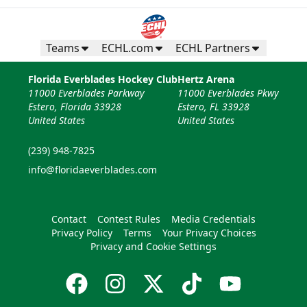
Teams
ECHL.com
ECHL Partners
Florida Everblades Hockey Club
Hertz Arena
11000 Everblades Parkway
11000 Everblades Pkwy
Estero, Florida 33928
Estero, FL 33928
United States
United States
(239) 948-7825
info@floridaeverblades.com
Contact
Contest Rules
Media Credentials
Privacy Policy
Terms
Your Privacy Choices
Privacy and Cookie Settings