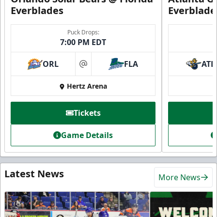
Everblades
Everblade
Puck Drops:
7:00 PM EDT
ORL
FLA
ATL
at
Hertz Arena
Tickets
Game Details
Latest News
More News