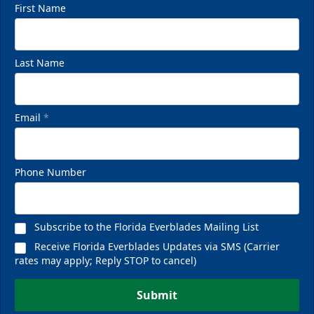
First Name
Last Name
Email
*
Phone Number
Subscribe to the Florida Everblades Mailing List
Receive Florida Everblades Updates via SMS (Carrier
rates may apply; Reply STOP to cancel)
Submit