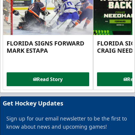
FLORIDA SIGNS FORWARD
FLORIDA SI
MARK ESTAPA
CRAIG NEE
Read Story
Rea
Get Hockey Updates
Sign up for our email newsletter to be the first to
know about news and upcoming games!