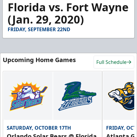
4
Florida vs. Fort Wayne
minutes,
11
(Jan. 29, 2020)
seconds
FRIDAY, SEPTEMBER 22ND
Upcoming Home Games
Full Schedule
SATURDAY, OCTOBER 17TH
FRIDAY, OC
Orlando Solar Bears @ Florida
Atlanta Gl