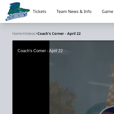
Tickets
Team News & Info
Game 
Florida Everblades
Home
Videos
Coach's Corner - April 22
Coach's Corner - April 22