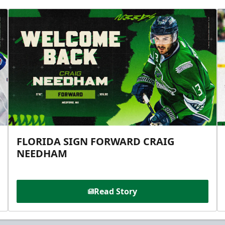
FLORIDA SIGN FORWARD CRAIG
NEEDHAM
Read Story