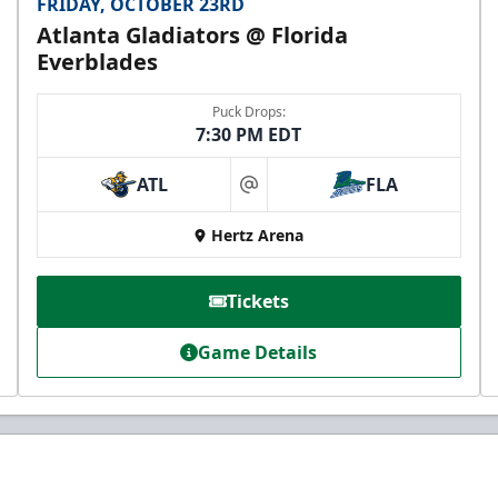
FRIDAY, OCTOBER 23RD
Atlanta Gladiators @ Florida
Everblades
Puck Drops:
7:30 PM EDT
ATL
FLA
at
Hertz Arena
Tickets
Game Details