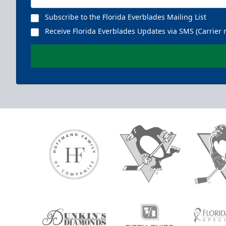
Subscribe to the Florida Everblades Mailing List
Receive Florida Everblades Updates via SMS (Carrier 