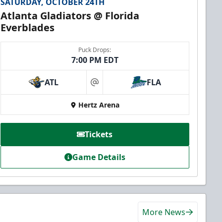
SATURDAY, OCTOBER 24TH
Atlanta Gladiators @ Florida
Everblades
Puck Drops:
7:00 PM EDT
ATL
FLA
at
Hertz Arena
Tickets
Game Details
More News