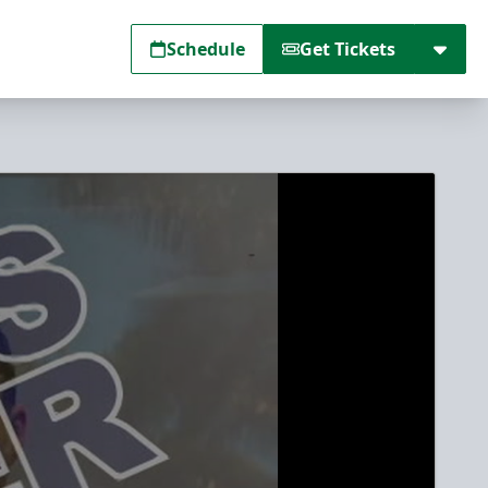
Schedule
Get Tickets