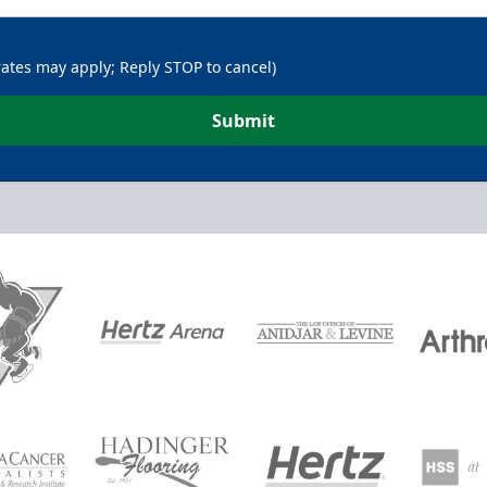
rates may apply; Reply STOP to cancel)
Submit