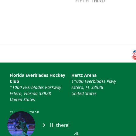
Florida Everblades Hockey
Hertz Arena
Club
11000 Everblades Pkwy
11000 Everblades Parkway
Estero, FL 33928
Estero, Florida 33928
United States
United States
(239) 948-7825
info@floridaeverblades.com
Hi there!
© 2026 Florida Everblades & ECHL