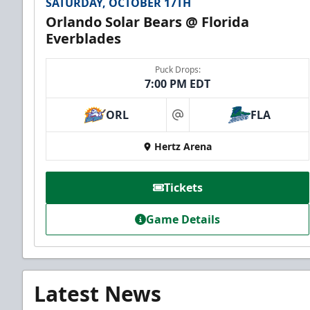
SATURDAY, OCTOBER 17TH
Orlando Solar Bears @ Florida
Everblades
Puck Drops:
7:00 PM EDT
ORL
FLA
at
Hertz Arena
Tickets
Game Details
Latest News