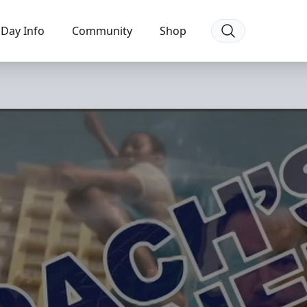
Day Info
Community
Shop