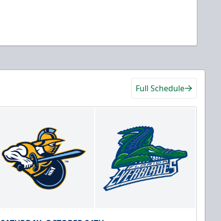
Full Schedule