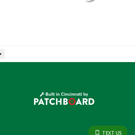
TEXT US