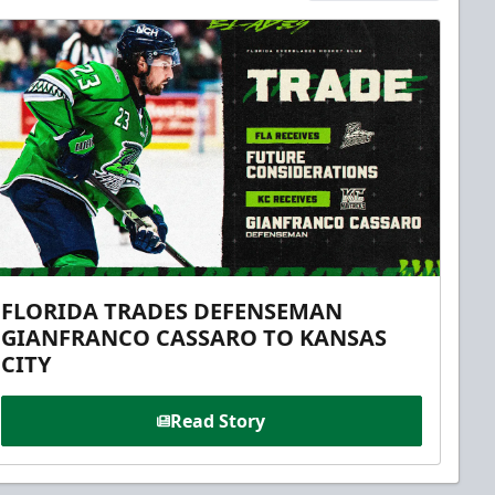
FLORIDA TRADES DEFENSEMAN
GIANFRANCO CASSARO TO KANSAS
CITY
Read Story