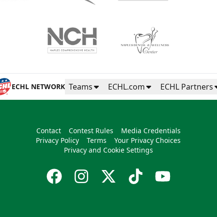
Teams
ECHL.com
ECHL Partners
ECHL NETWORK
Contact
Contest Rules
Media Credentials
Privacy Policy
Terms
Your Privacy Choices
Privacy and Cookie Settings