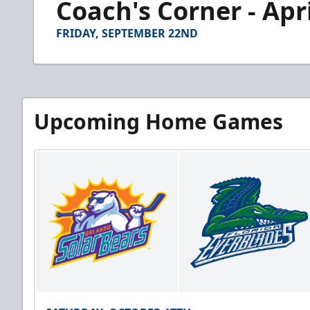
Coach's Corner - Apri
of
3
minutes,
FRIDAY, SEPTEMBER 22ND
27
seconds
Volume
90%
Upcoming Home Games