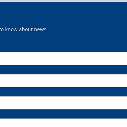
t to know about news