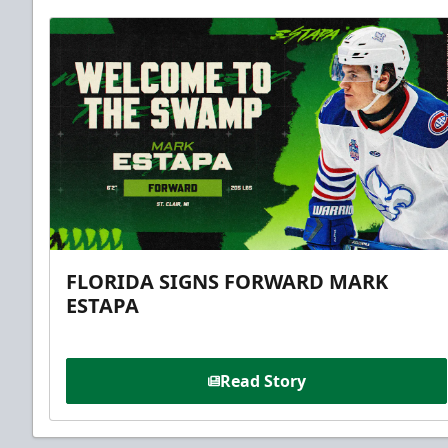
FLORIDA SIGNS FORWARD MARK
ESTAPA
Read Story