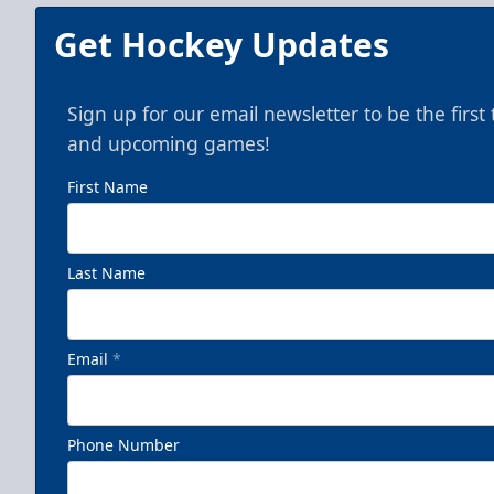
Get Hockey Updates
Sign up for our email newsletter to be the firs
and upcoming games!
First Name
Last Name
Email
*
Phone Number