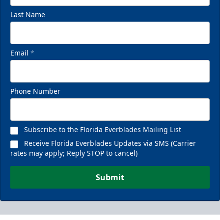
Last Name
Email
*
Phone Number
Subscribe to the Florida Everblades Mailing List
Receive Florida Everblades Updates via SMS (Carrier
rates may apply; Reply STOP to cancel)
Submit