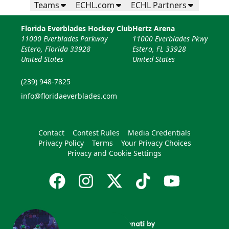
Teams
ECHL.com
ECHL Partners
Florida Everblades Hockey Club
Hertz Arena
11000 Everblades Parkway
11000 Everblades Pkwy
Estero, Florida 33928
Estero, FL 33928
United States
United States
(239) 948-7825
info@floridaeverblades.com
Contact
Contest Rules
Media Credentials
Privacy Policy
Terms
Your Privacy Choices
Privacy and Cookie Settings