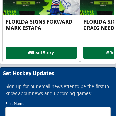
FLORIDA SIGNS FORWARD
FLORIDA SI
MARK ESTAPA
CRAIG NEE
Read Story
Rea
Get Hockey Updates
Sign up for our email newsletter to be the first to
know about news and upcoming games!
First Name