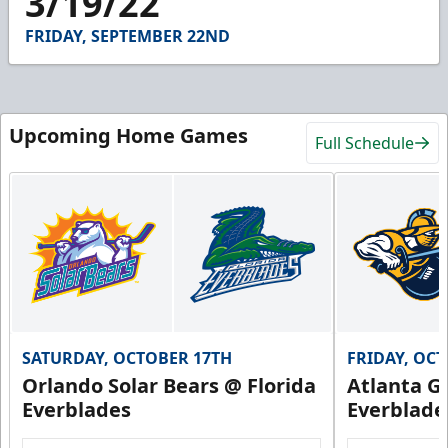
3/19/22
55
seconds
FRIDAY, SEPTEMBER 22ND
Upcoming Home Games
Full Schedule
SATURDAY, OCTOBER 17TH
FRIDAY, OC
Orlando Solar Bears @ Florida
Atlanta Gl
Everblades
Everblade