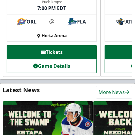
Puck Drops:
7:00 PM EDT
ORL
FLA
ATL
at
Hertz Arena
Tickets
Game Details
Latest News
More News