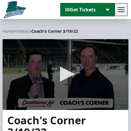
Get Tickets
Tog
Florida Everblades
Home
Videos
Coach's Corner 3/19/22
0
Coach's Corner
seconds
of
2
minutes,