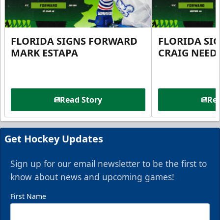
FLORIDA SIGNS FORWARD
FLORIDA SI
MARK ESTAPA
CRAIG NEE
Read Story
Rea
Get Hockey Updates
Sign up for our email newsletter to be the first to
know about news and upcoming games!
First Name