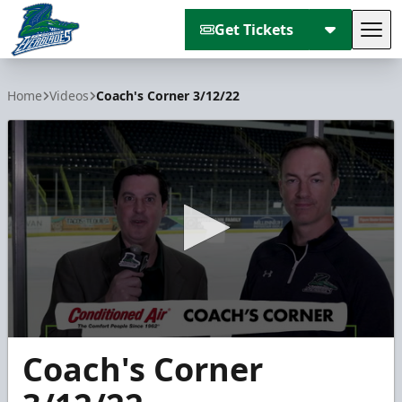
Get Tickets
Tog
Florida Everblades
Home
Videos
Coach's Corner 3/12/22
0
Coach's Corner
seconds
of
3
minutes,