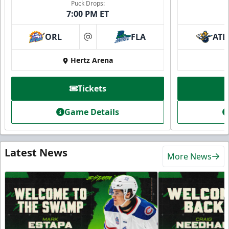
Puck Drops:
7:00 PM ET
ORL
FLA
ATL
at
Hertz Arena
Tickets
Game Details
Latest News
More News