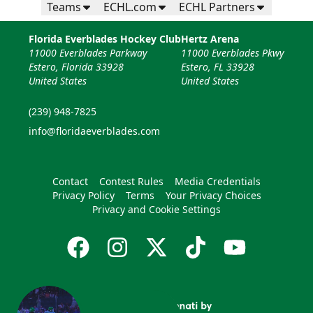
Teams
ECHL.com
ECHL Partners
Florida Everblades Hockey Club
Hertz Arena
11000 Everblades Parkway
11000 Everblades Pkwy
Estero, Florida 33928
Estero, FL 33928
United States
United States
(239) 948-7825
info@floridaeverblades.com
Contact
Contest Rules
Media Credentials
Privacy Policy
Terms
Your Privacy Choices
Privacy and Cookie Settings