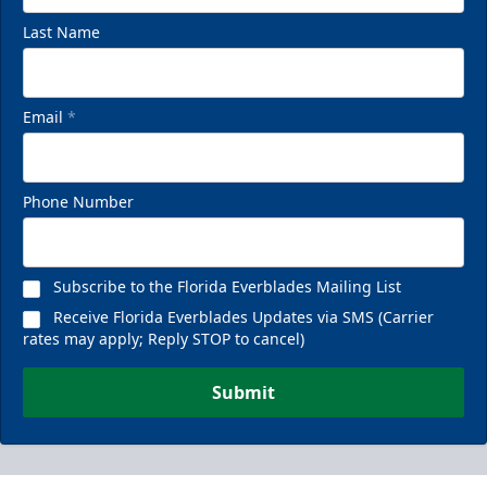
Last Name
Email
*
Phone Number
Subscribe to the Florida Everblades Mailing List
Receive Florida Everblades Updates via SMS (Carrier
rates may apply; Reply STOP to cancel)
Submit