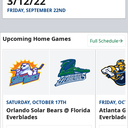
3/12/22
41
seconds
FRIDAY, SEPTEMBER 22ND
Upcoming Home Games
Full Schedule
SATURDAY, OCTOBER 17TH
FRIDAY, OC
Orlando Solar Bears @ Florida
Atlanta Gl
Everblades
Everblade