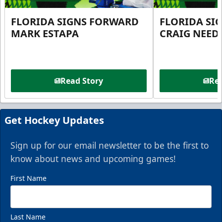
FLORIDA SIGNS FORWARD
FLORIDA SI
MARK ESTAPA
CRAIG NEE
Read Story
Rea
Get Hockey Updates
Sign up for our email newsletter to be the first to
know about news and upcoming games!
First Name
Last Name