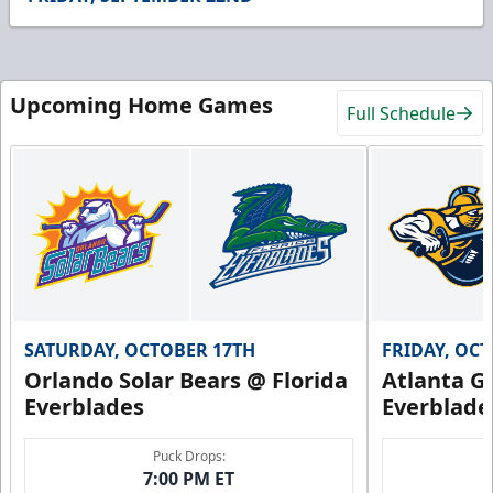
12
seconds
Upcoming Home Games
Full Schedule
SATURDAY, OCTOBER 17TH
FRIDAY, OC
Orlando Solar Bears @ Florida
Atlanta Gl
Everblades
Everblade
Puck Drops:
7:00 PM ET