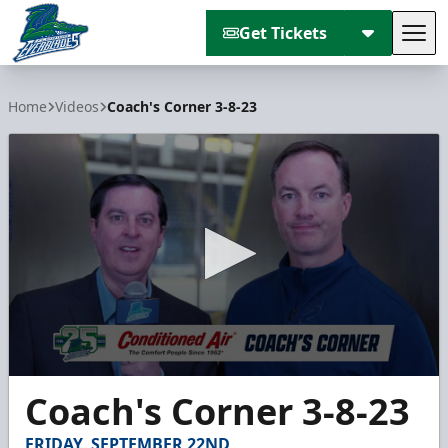
Get Tickets
Tog
Florida Everblades
Home
Videos
Coach's Corner 3-8-23
0
Coach's Corner 3-8-23
seconds
of
3
FRIDAY, SEPTEMBER 22ND
minutes,