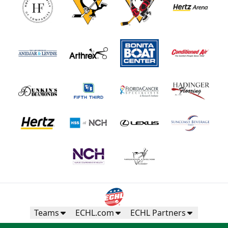
Teams
ECHL.com
ECHL Partners