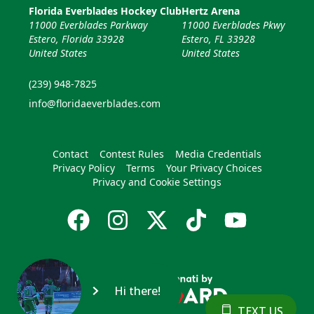
Florida Everblades Hockey Club
Hertz Arena
11000 Everblades Parkway
11000 Everblades Pkwy
Estero, Florida 33928
Estero, FL 33928
United States
United States
(239) 948-7825
info@floridaeverblades.com
Contact
Contest Rules
Media Credentials
Privacy Policy
Terms
Your Privacy Choices
Privacy and Cookie Settings
Hi there!
TEXT US