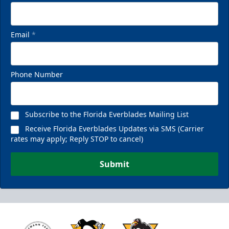
Email
*
Phone Number
Subscribe to the Florida Everblades Mailing List
Receive Florida Everblades Updates via SMS (Carrier
rates may apply; Reply STOP to cancel)
Submit