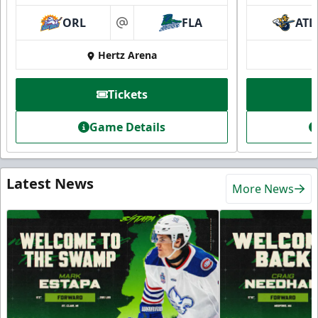
ORL
FLA
ATL
at
Hertz Arena
Tickets
Game Details
Latest News
More News