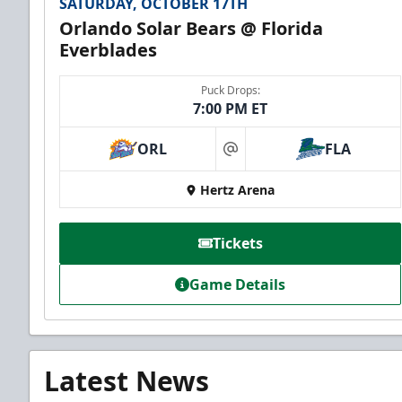
SATURDAY, OCTOBER 17TH
Orlando Solar Bears @ Florida
Everblades
Puck Drops:
7:00 PM ET
ORL
FLA
at
Hertz Arena
Tickets
Game Details
Latest News