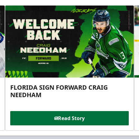
FLORIDA SIGN FORWARD CRAIG
NEEDHAM
Read Story