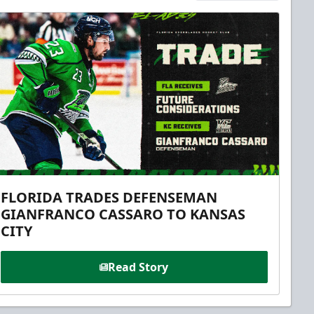
FLORIDA TRADES DEFENSEMAN
GIANFRANCO CASSARO TO KANSAS
CITY
Read Story