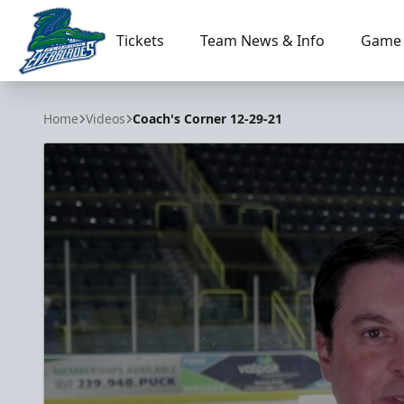
Tickets
Team News & Info
Game 
Florida Everblades
Home
Videos
Coach's Corner 12-29-21