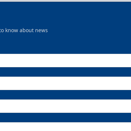
t to know about news