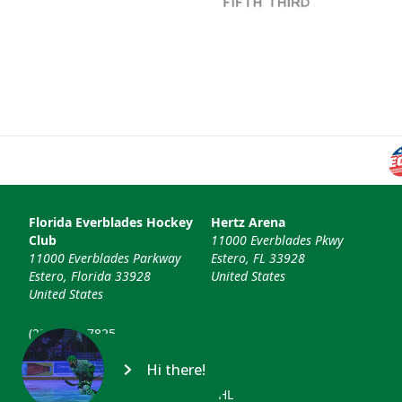
Florida Everblades Hockey
Hertz Arena
Club
11000 Everblades Pkwy
11000 Everblades Parkway
Estero, FL 33928
Estero, Florida 33928
United States
United States
(239) 948-7825
info@floridaeverblades.com
Hi there!
© 2026 Florida Everblades & ECHL