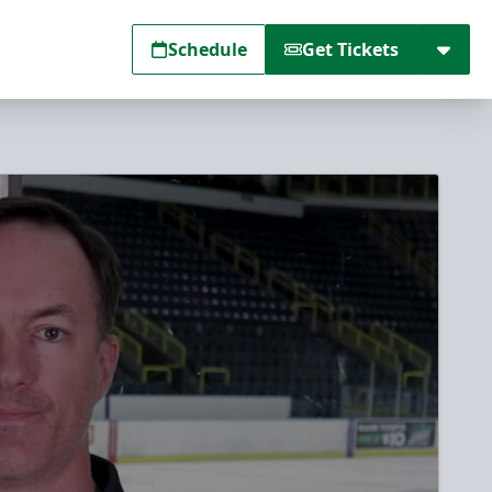
Schedule
Get Tickets