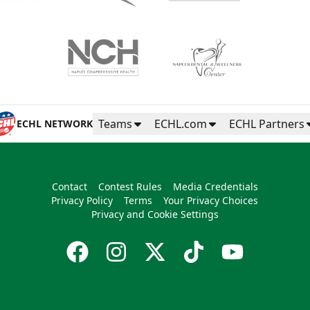
Teams
ECHL.com
ECHL Partners
ECHL NETWORK
Contact
Contest Rules
Media Credentials
Privacy Policy
Terms
Your Privacy Choices
Privacy and Cookie Settings