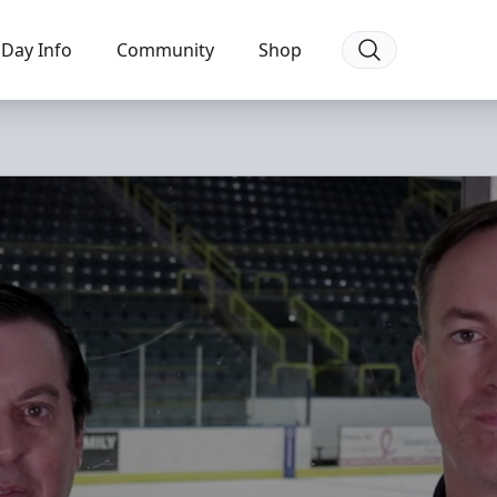
Day Info
Community
Shop