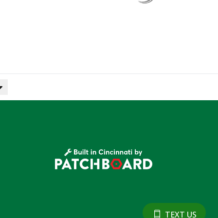
TEXT US