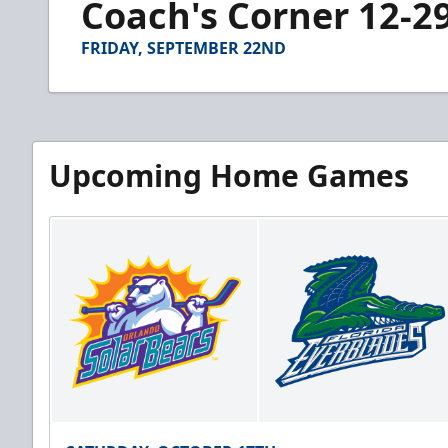
Coach's Corner 12-2
of
2
minutes,
FRIDAY, SEPTEMBER 22ND
47
seconds
Volume
90%
Upcoming Home Games