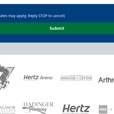
rates may apply; Reply STOP to cancel)
Submit