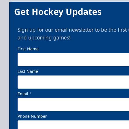
Get Hockey Updates
Sign up for our email newsletter to be the firs
and upcoming games!
First Name
Last Name
Email
*
Phone Number