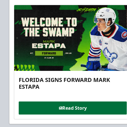
FLORIDA SIGNS FORWARD MARK
ESTAPA
Read Story