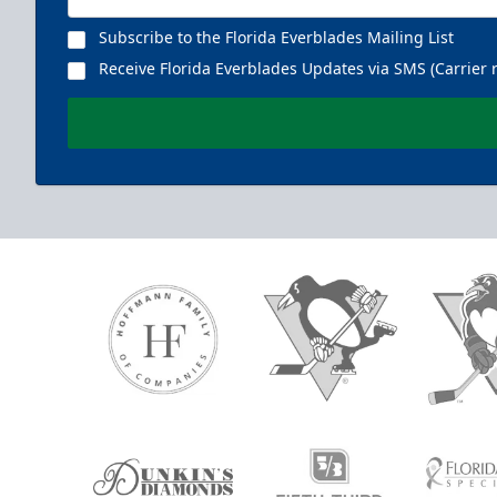
Subscribe to the Florida Everblades Mailing List
Receive Florida Everblades Updates via SMS (Carrier 