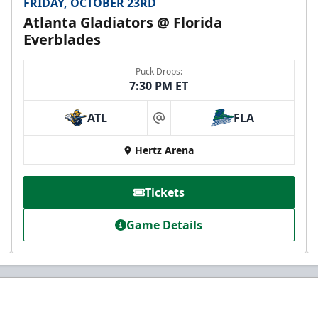
FRIDAY, OCTOBER 23RD
Atlanta Gladiators @ Florida
Everblades
Puck Drops:
7:30 PM ET
ATL
FLA
at
Hertz Arena
Tickets
Game Details