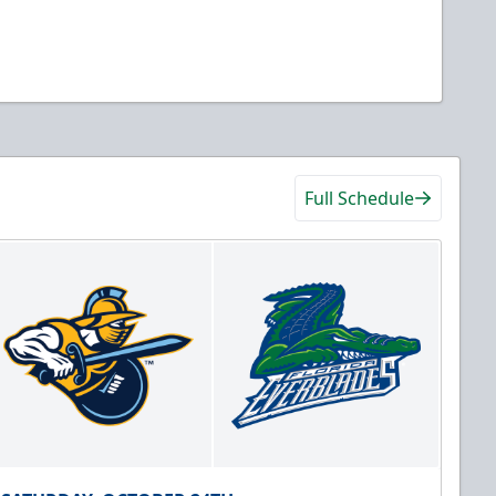
Full Schedule