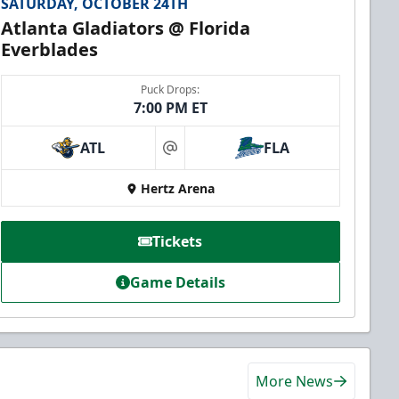
SATURDAY, OCTOBER 24TH
Atlanta Gladiators @ Florida
Everblades
Puck Drops:
7:00 PM ET
ATL
FLA
at
Hertz Arena
Tickets
Game Details
More News