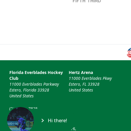
Florida Everblades Hockey
Hertz Arena
Club
11000 Everblades Pkwy
11000 Everblades Parkway
Estero, FL 33928
Estero, Florida 33928
United States
United States
(239) 948-7825
info@floridaeverblades.com
Hi there!
© 2026 Florida Everblades & ECHL