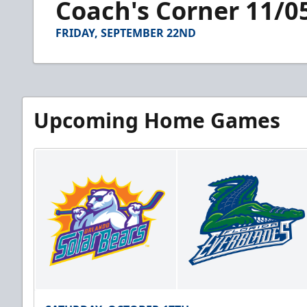
Coach's Corner 11/0
of
2
minutes,
FRIDAY, SEPTEMBER 22ND
44
seconds
Volume
90%
Upcoming Home Games