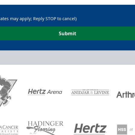
rates may apply; Reply STOP to cancel)
Submit