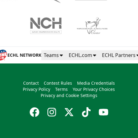
Teams
ECHL.com
ECHL Partners
ECHL NETWORK
Contact
Contest Rules
Media Credentials
Privacy Policy
Terms
Your Privacy Choices
Privacy and Cookie Settings