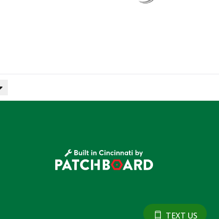
TEXT US