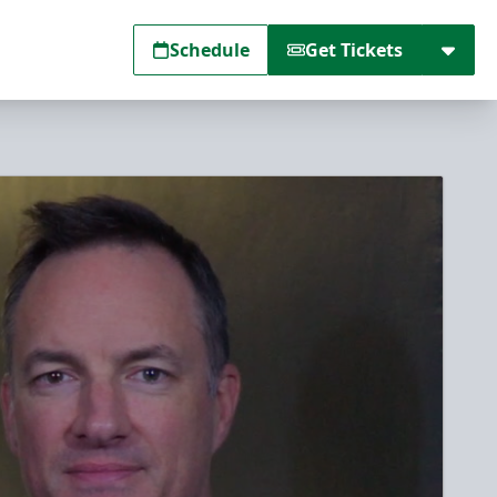
Schedule
Get Tickets