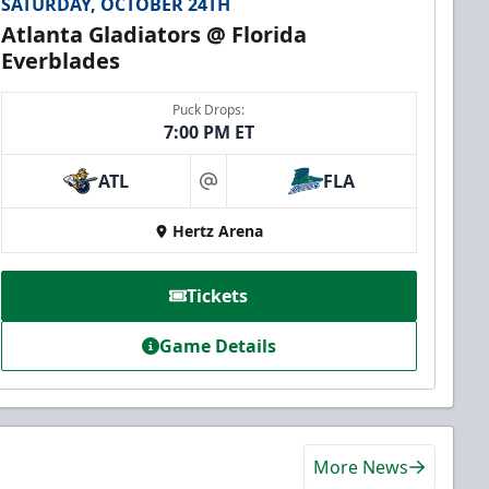
SATURDAY, OCTOBER 24TH
Atlanta Gladiators @ Florida
Everblades
Puck Drops:
7:00 PM ET
ATL
FLA
at
Hertz Arena
Tickets
Game Details
More News