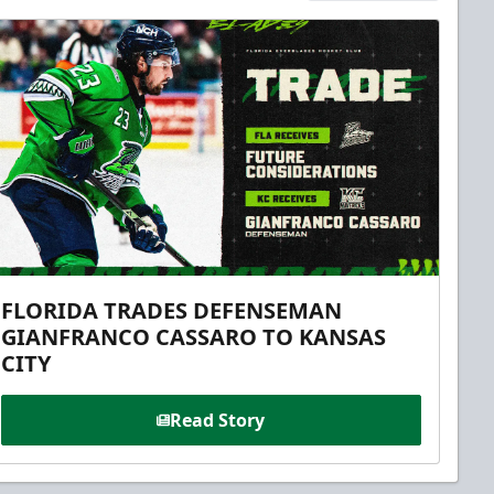
FLORIDA TRADES DEFENSEMAN
GIANFRANCO CASSARO TO KANSAS
CITY
Read Story