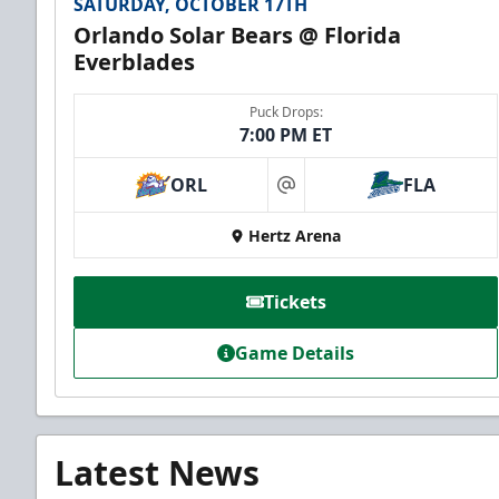
SATURDAY, OCTOBER 17TH
Orlando Solar Bears @ Florida
Everblades
Puck Drops:
7:00 PM ET
ORL
FLA
at
Hertz Arena
Tickets
Game Details
Latest News