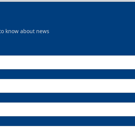
t to know about news