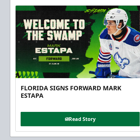
FLORIDA SIGNS FORWARD MARK
ESTAPA
Read Story