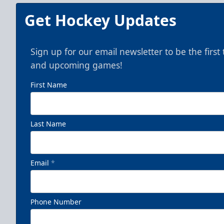
Get Hockey Updates
Sign up for our email newsletter to be the firs
and upcoming games!
First Name
Last Name
Email
*
Phone Number