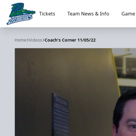
Tickets
Team News & Info
Game 
Florida Everblades
Home
Videos
Coach's Corner 11/05/22