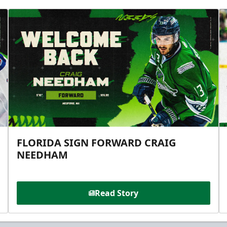
FLORIDA SIGN FORWARD CRAIG
NEEDHAM
Read Story