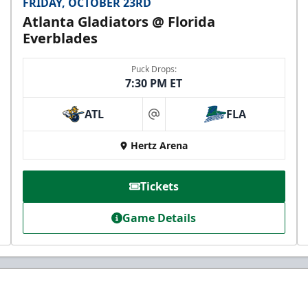
FRIDAY, OCTOBER 23RD
Atlanta Gladiators @ Florida
Everblades
Puck Drops:
7:30 PM ET
ATL
FLA
at
Hertz Arena
Tickets
Game Details