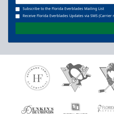
Subscribe to the Florida Everblades Mailing List
Receive Florida Everblades Updates via SMS (Carrier 