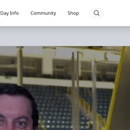
Day Info
Community
Shop