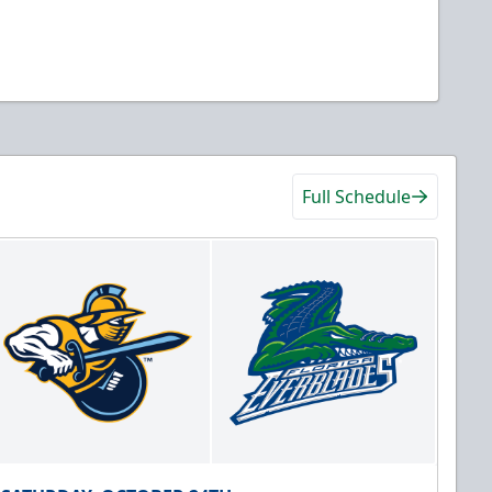
Full Schedule