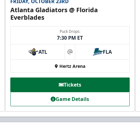
FRIDAY, OCTOBER 23RD
Atlanta Gladiators @ Florida
Everblades
Puck Drops:
7:30 PM ET
ATL
FLA
at
Hertz Arena
Tickets
Game Details