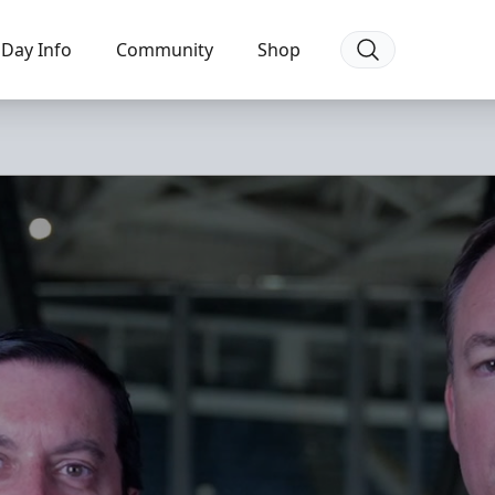
Day Info
Community
Shop