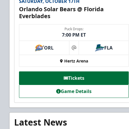
SATURDAY, OCTOBER 17TH
Orlando Solar Bears @ Florida
Everblades
Puck Drops:
7:00 PM ET
ORL
FLA
at
Hertz Arena
Tickets
Game Details
Latest News