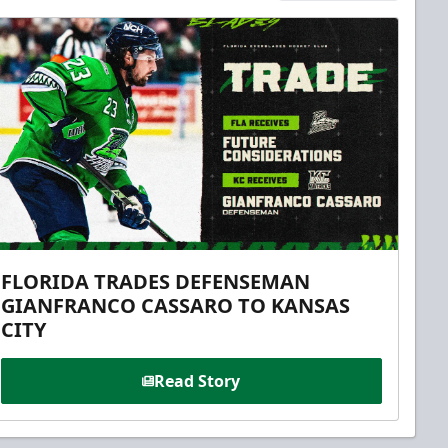
FLORIDA TRADES DEFENSEMAN
GIANFRANCO CASSARO TO KANSAS
CITY
Read Story