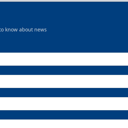
t to know about news