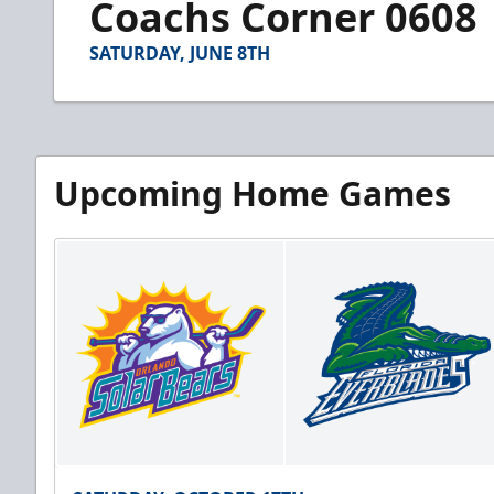
Coachs Corner 0608
of
2
minutes,
SATURDAY, JUNE 8TH
56
seconds
Volume
90%
Upcoming Home Games