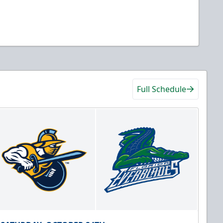
Full Schedule