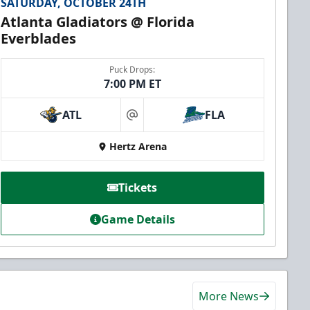
SATURDAY, OCTOBER 24TH
Atlanta Gladiators @ Florida
Everblades
Puck Drops:
7:00 PM ET
ATL
FLA
at
Hertz Arena
Tickets
Game Details
More News