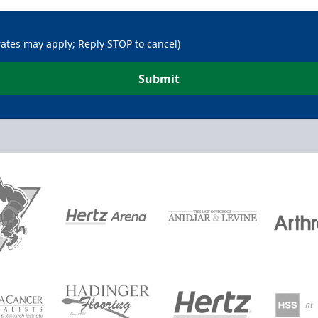
rates may apply; Reply STOP to cancel)
Submit