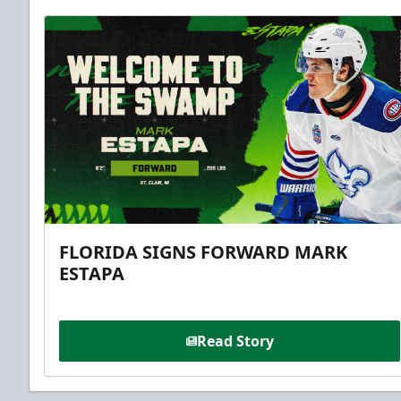
FLORIDA SIGNS FORWARD MARK
ESTAPA
Read Story