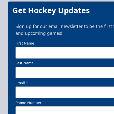
Get Hockey Updates
Sign up for our email newsletter to be the firs
and upcoming games!
First Name
Last Name
Email
*
Phone Number