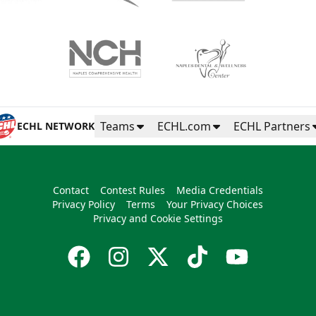
Teams
ECHL.com
ECHL Partners
ECHL NETWORK
Contact
Contest Rules
Media Credentials
Privacy Policy
Terms
Your Privacy Choices
Privacy and Cookie Settings