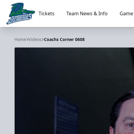
Tickets
Team News & Info
Game 
Florida Everblades
Home
Videos
Coachs Corner 0608