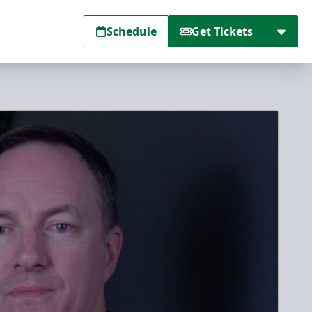
Schedule
Get Tickets