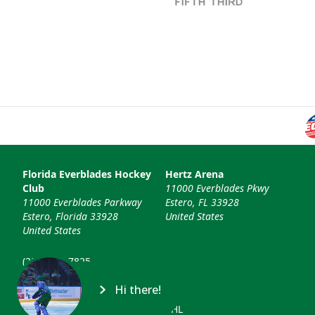
Florida Everblades Hockey
Hertz Arena
Club
11000 Everblades Pkwy
11000 Everblades Parkway
Estero, FL 33928
Estero, Florida 33928
United States
United States
(239) 948-7825
info@floridaeverblades.com
Hi there!
© 2026 Florida Everblades & ECHL