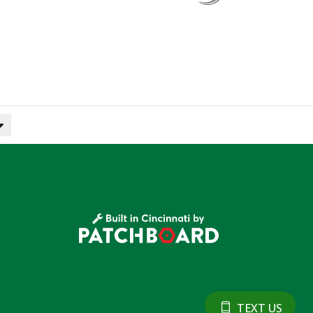
TEXT US