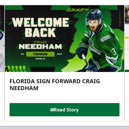
FLORIDA SIGN FORWARD CRAIG
NEEDHAM
Read Story