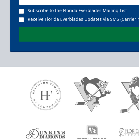
Subscribe to the Florida Everblades Mailing List
Receive Florida Everblades Updates via SMS (Carrier 