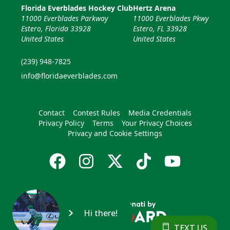
Florida Everblades Hockey Club
Hertz Arena
11000 Everblades Parkway
11000 Everblades Pkwy
Estero, Florida 33928
Estero, FL 33928
United States
United States
(239) 948-7825
info@floridaeverblades.com
Contact
Contest Rules
Media Credentials
Privacy Policy
Terms
Your Privacy Choices
Privacy and Cookie Settings
Hi there!
TEXT US