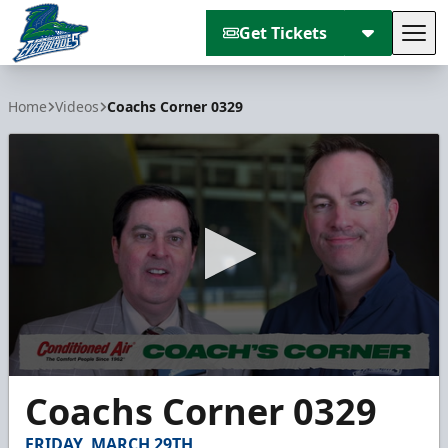
Get Tickets
Tog
Florida Everblades
Home
Videos
Coachs Corner 0329
0
Coachs Corner 0329
seconds
of
3
FRIDAY, MARCH 29TH
minutes,