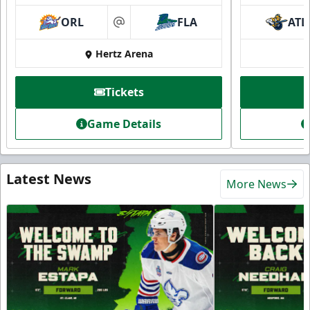
ORL
FLA
ATL
at
Hertz Arena
Tickets
Game Details
Latest News
More News