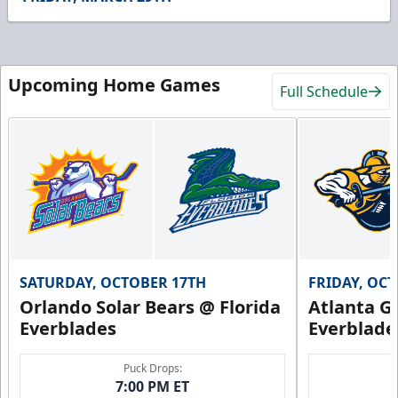
47
seconds
Upcoming Home Games
Full Schedule
SATURDAY, OCTOBER 17TH
FRIDAY, OC
Orlando Solar Bears @ Florida
Atlanta Gl
Everblades
Everblade
Puck Drops:
7:00 PM ET