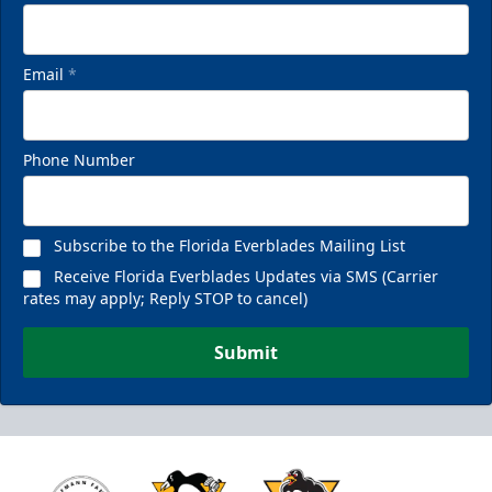
Email
*
Phone Number
Subscribe to the Florida Everblades Mailing List
Receive Florida Everblades Updates via SMS (Carrier
rates may apply; Reply STOP to cancel)
Submit