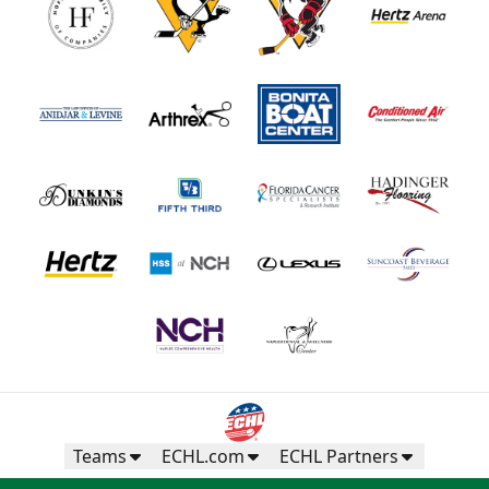
Teams
ECHL.com
ECHL Partners