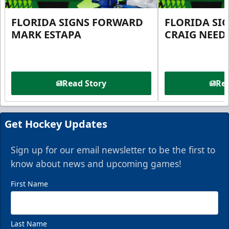
FLORIDA SIGNS FORWARD
FLORIDA SI
MARK ESTAPA
CRAIG NEE
Read Story
Rea
Get Hockey Updates
Sign up for our email newsletter to be the first to
know about news and upcoming games!
First Name
Last Name