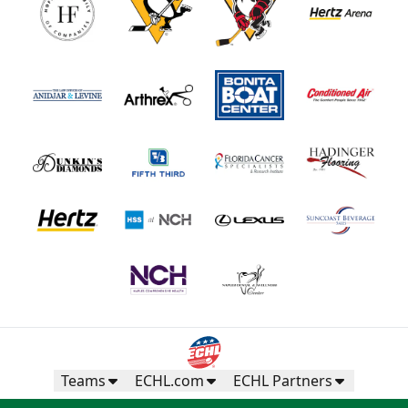
Teams
ECHL.com
ECHL Partners