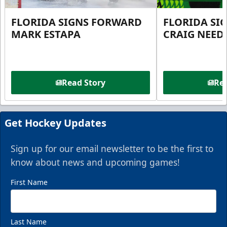
FLORIDA SIGNS FORWARD
FLORIDA SI
MARK ESTAPA
CRAIG NEE
Read Story
Rea
Get Hockey Updates
Sign up for our email newsletter to be the first to
know about news and upcoming games!
First Name
Last Name