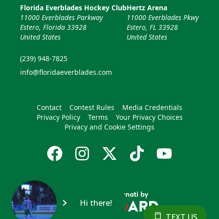
Florida Everblades Hockey Club
Hertz Arena
11000 Everblades Parkway
11000 Everblades Pkwy
Estero, Florida 33928
Estero, FL 33928
United States
United States
(239) 948-7825
info@floridaeverblades.com
Contact
Contest Rules
Media Credentials
Privacy Policy
Terms
Your Privacy Choices
Privacy and Cookie Settings
Hi there!
TEXT US