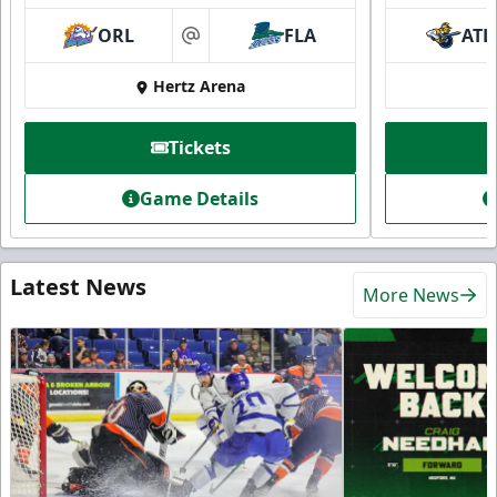
ORL
FLA
ATL
at
Hertz Arena
Tickets
Game Details
Latest News
More News