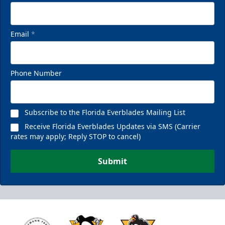
Email
*
Phone Number
Subscribe to the Florida Everblades Mailing List
Receive Florida Everblades Updates via SMS (Carrier
rates may apply; Reply STOP to cancel)
Submit