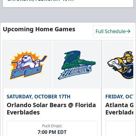
9
seconds
Upcoming Home Games
Full Schedule
SATURDAY, OCTOBER 17TH
FRIDAY, OC
Orlando Solar Bears @ Florida
Atlanta Gl
Everblades
Everblade
Puck Drops:
7:00 PM EDT