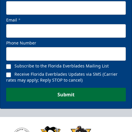
Email
*
Phone Number
Subscribe to the Florida Everblades Mailing List
Receive Florida Everblades Updates via SMS (Carrier
rates may apply; Reply STOP to cancel)
Submit