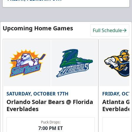
41
seconds
Upcoming Home Games
Full Schedule
SATURDAY, OCTOBER 17TH
FRIDAY, OC
Orlando Solar Bears @ Florida
Atlanta Gl
Everblades
Everblade
Puck Drops:
7:00 PM ET