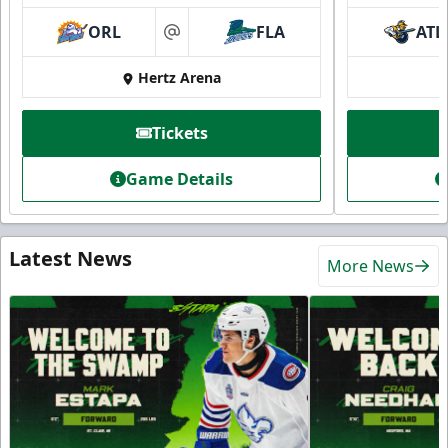
ORL
FLA
ATL
at
Hertz Arena
Tickets
Game Details
Latest News
More News