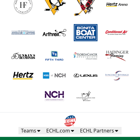
Teams
ECHL.com
ECHL Partners