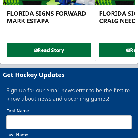
FLORIDA SIGNS FORWARD
FLORIDA SI
MARK ESTAPA
CRAIG NEE
Read Story
Rea
Get Hockey Updates
Sign up for our email newsletter to be the first to
know about news and upcoming games!
First Name
Last Name