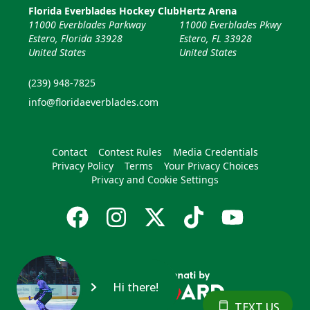
Florida Everblades Hockey Club
Hertz Arena
11000 Everblades Parkway
11000 Everblades Pkwy
Estero, Florida 33928
Estero, FL 33928
United States
United States
(239) 948-7825
info@floridaeverblades.com
Contact
Contest Rules
Media Credentials
Privacy Policy
Terms
Your Privacy Choices
Privacy and Cookie Settings
Hi there!
TEXT US