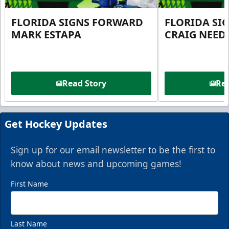
FLORIDA SIGNS FORWARD
FLORIDA SI
MARK ESTAPA
CRAIG NEE
Read Story
Rea
Get Hockey Updates
Sign up for our email newsletter to be the first to
know about news and upcoming games!
First Name
Last Name