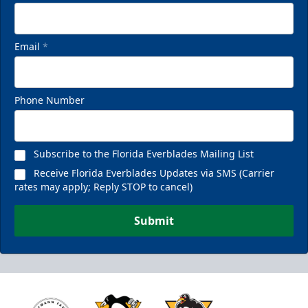
Email
*
Phone Number
Subscribe to the Florida Everblades Mailing List
Receive Florida Everblades Updates via SMS (Carrier
rates may apply; Reply STOP to cancel)
Submit