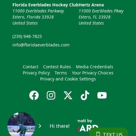
Florida Everblades Hockey Club
Hertz Arena
11000 Everblades Parkway
11000 Everblades Pkwy
Estero, Florida 33928
Estero, FL 33928
United States
United States
(239) 948-7825
info@floridaeverblades.com
Contact
Contest Rules
Media Credentials
Privacy Policy
Terms
Your Privacy Choices
Privacy and Cookie Settings
Hi there!
TEXT US