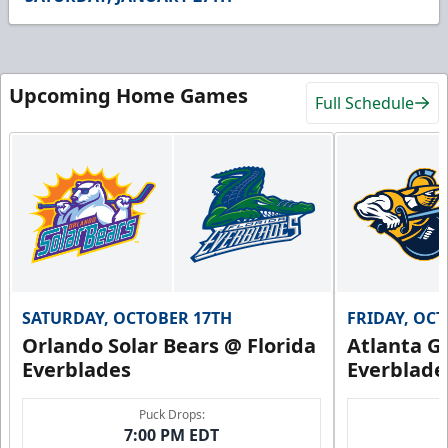
15
seconds
Upcoming Home Games
Full Schedule
SATURDAY, OCTOBER 17TH
FRIDAY, OC
Orlando Solar Bears @ Florida
Atlanta Gl
Everblades
Everblade
Puck Drops:
7:00 PM EDT