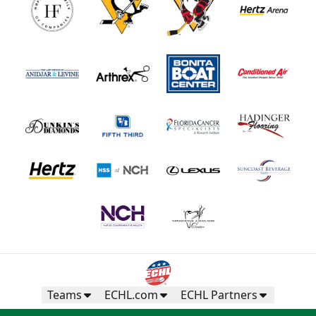
Teams
ECHL.com
ECHL Partners