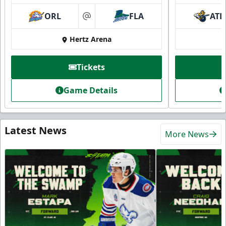
ORL
FLA
ATL
at
Hertz Arena
Tickets
Game Details
Latest News
More News