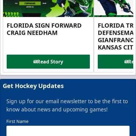
FLORIDA SIGN FORWARD
FLORIDA TR
CRAIG NEEDHAM
DEFENSEMA
GIANFRANC
KANSAS CIT
Read Story
Rea
Get Hockey Updates
Sign up for our email newsletter to be the first to
know about news and upcoming games!
First Name