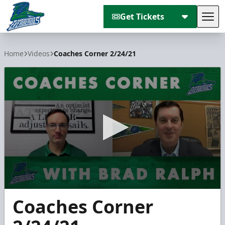
Get Tickets
Tog
Florida Everblades
Home
Videos
Coaches Corner 2/24/21
0
Coaches Corner
seconds
of
3
minutes,