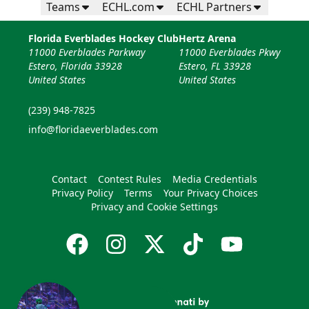
Teams
ECHL.com
ECHL Partners
Florida Everblades Hockey Club
Hertz Arena
11000 Everblades Parkway
11000 Everblades Pkwy
Estero, Florida 33928
Estero, FL 33928
United States
United States
(239) 948-7825
info@floridaeverblades.com
Contact
Contest Rules
Media Credentials
Privacy Policy
Terms
Your Privacy Choices
Privacy and Cookie Settings