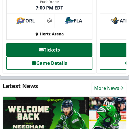
Puck Drops:
7:00 PM EDT
ORL
FLA
ATL
at
Hertz Arena
Tickets
Game Details
Latest News
More News