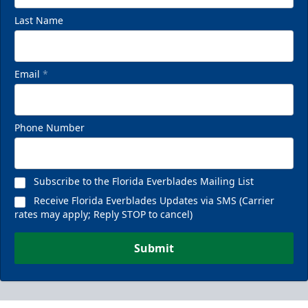
Last Name
Email
*
Phone Number
Subscribe to the Florida Everblades Mailing List
Receive Florida Everblades Updates via SMS (Carrier
rates may apply; Reply STOP to cancel)
Submit