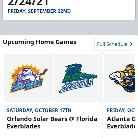
2/24/21
14
seconds
FRIDAY, SEPTEMBER 22ND
Upcoming Home Games
Full Schedule
SATURDAY, OCTOBER 17TH
FRIDAY, OC
Orlando Solar Bears @ Florida
Atlanta Gl
Everblades
Everblade