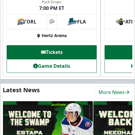
Puck Drops:
7:00 PM ET
ORL
FLA
ATL
at
Hertz Arena
Tickets
Game Details
Latest News
More News