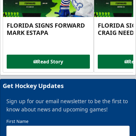
FLORIDA SIGNS FORWARD
FLORIDA SI
MARK ESTAPA
CRAIG NEE
Read Story
Rea
Get Hockey Updates
Sign up for our email newsletter to be the first to
know about news and upcoming games!
First Name