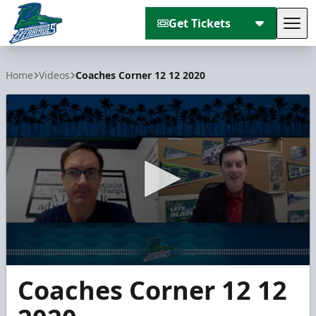
Get Tickets
Tog
Florida Everblades
Home
Videos
Coaches Corner 12 12 2020
0
Coaches Corner 12 12
seconds
of
3
minutes,