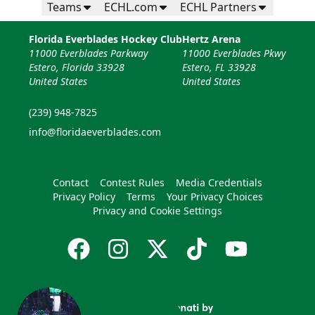
Teams
ECHL.com
ECHL Partners
Florida Everblades Hockey Club
Hertz Arena
11000 Everblades Parkway
11000 Everblades Pkwy
Estero, Florida 33928
Estero, FL 33928
United States
United States
(239) 948-7825
info@floridaeverblades.com
Contact
Contest Rules
Media Credentials
Privacy Policy
Terms
Your Privacy Choices
Privacy and Cookie Settings