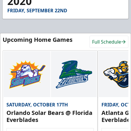
2020
25
seconds
FRIDAY, SEPTEMBER 22ND
Upcoming Home Games
Full Schedule
SATURDAY, OCTOBER 17TH
FRIDAY, OC
Orlando Solar Bears @ Florida
Atlanta Gl
Everblades
Everblade