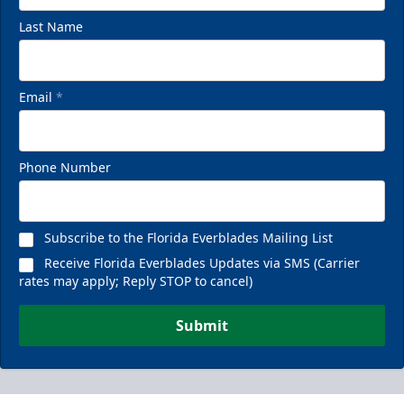
Last Name
Email
*
Phone Number
Subscribe to the Florida Everblades Mailing List
Receive Florida Everblades Updates via SMS (Carrier
rates may apply; Reply STOP to cancel)
Submit