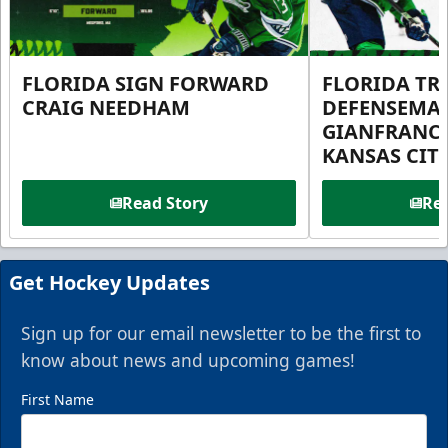
FLORIDA SIGN FORWARD
FLORIDA TR
CRAIG NEEDHAM
DEFENSEMA
GIANFRANC
KANSAS CIT
Read Story
Rea
Get Hockey Updates
Sign up for our email newsletter to be the first to
know about news and upcoming games!
First Name