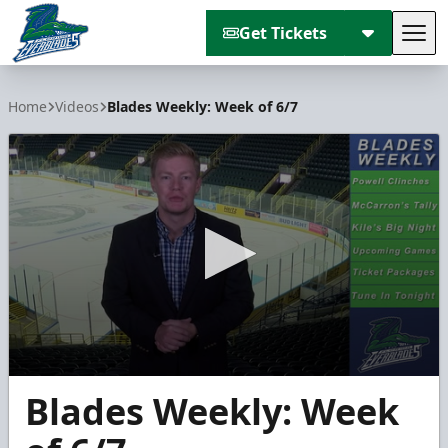
Get Tickets
Tog
Florida Everblades
Home
Videos
Blades Weekly: Week of 6/7
0
Blades Weekly: Week
seconds
of
1
minute,