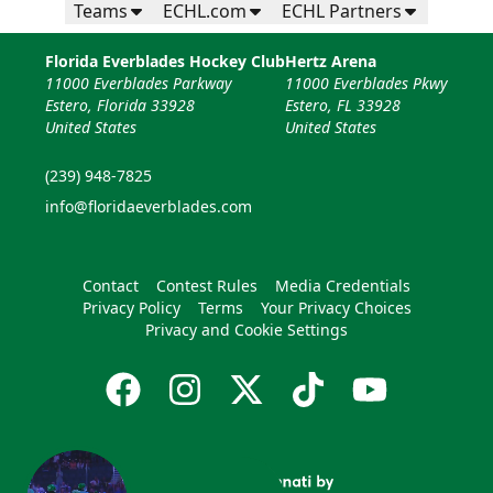
Teams
ECHL.com
ECHL Partners
Florida Everblades Hockey Club
Hertz Arena
11000 Everblades Parkway
11000 Everblades Pkwy
Estero, Florida 33928
Estero, FL 33928
United States
United States
(239) 948-7825
info@floridaeverblades.com
Contact
Contest Rules
Media Credentials
Privacy Policy
Terms
Your Privacy Choices
Privacy and Cookie Settings