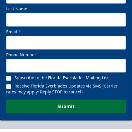
Last Name
Email
*
Phone Number
Subscribe to the Florida Everblades Mailing List
Receive Florida Everblades Updates via SMS (Carrier
rates may apply; Reply STOP to cancel)
Submit