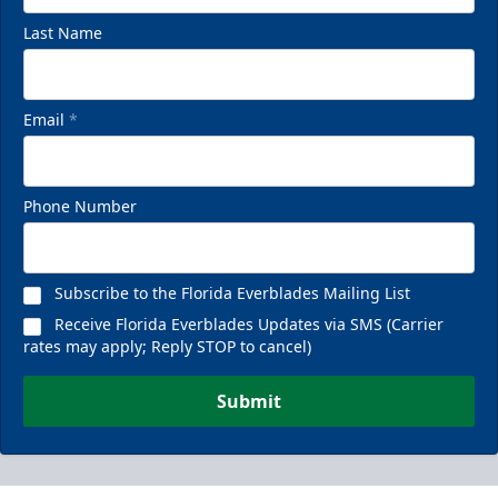
Last Name
Email
*
Phone Number
Subscribe to the Florida Everblades Mailing List
Receive Florida Everblades Updates via SMS (Carrier
rates may apply; Reply STOP to cancel)
Submit