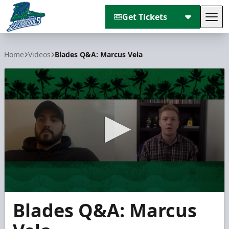
Get Tickets
Tog
Florida Everblades
Home
Videos
Blades Q&A: Marcus Vela
0
Blades Q&A: Marcus
seconds
of
3
minutes,