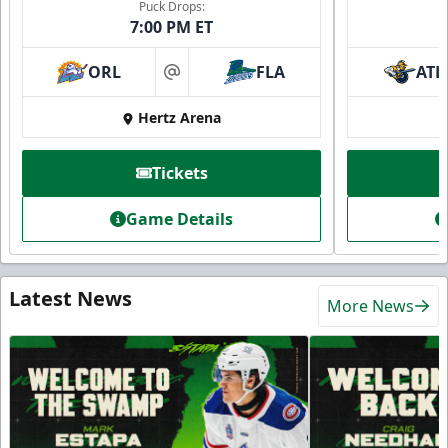
Puck Drops:
7:00 PM ET
ORL
FLA
ATL
at
Hertz Arena
Tickets
Game Details
Latest News
More News