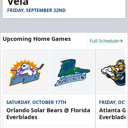
Vela
31
seconds
FRIDAY, SEPTEMBER 22ND
Upcoming Home Games
Full Schedule
SATURDAY, OCTOBER 17TH
FRIDAY, OC
Orlando Solar Bears @ Florida
Atlanta Gl
Everblades
Everblade