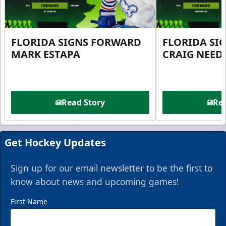
FLORIDA SIGNS FORWARD
FLORIDA SI
MARK ESTAPA
CRAIG NEE
Read Story
Rea
Get Hockey Updates
Sign up for our email newsletter to be the first to
know about news and upcoming games!
First Name