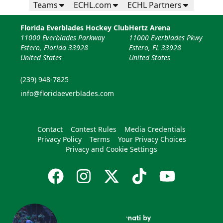
Teams
ECHL.com
ECHL Partners
Florida Everblades Hockey Club
Hertz Arena
11000 Everblades Parkway
11000 Everblades Pkwy
Estero, Florida 33928
Estero, FL 33928
United States
United States
(239) 948-7825
info@floridaeverblades.com
Contact
Contest Rules
Media Credentials
Privacy Policy
Terms
Your Privacy Choices
Privacy and Cookie Settings