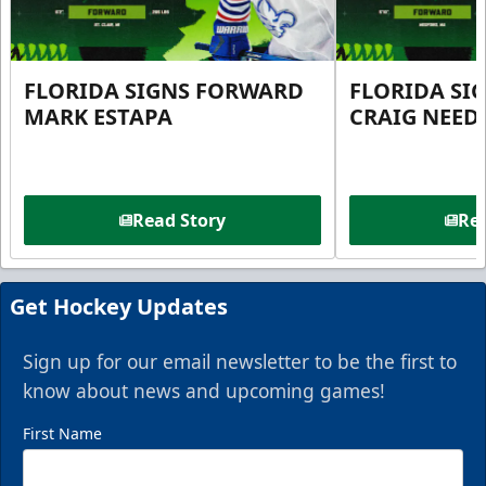
FLORIDA SIGNS FORWARD
FLORIDA SI
MARK ESTAPA
CRAIG NEE
Read Story
Rea
Get Hockey Updates
Sign up for our email newsletter to be the first to
know about news and upcoming games!
First Name