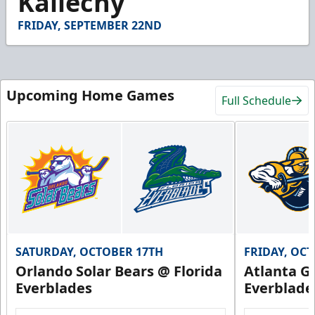
Kallechy
54
seconds
FRIDAY, SEPTEMBER 22ND
Upcoming Home Games
Full Schedule
SATURDAY, OCTOBER 17TH
FRIDAY, OC
Orlando Solar Bears @ Florida
Atlanta Gl
Everblades
Everblade