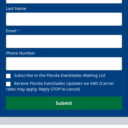
Last Name
Email
*
Phone Number
Subscribe to the Florida Everblades Mailing List
Receive Florida Everblades Updates via SMS (Carrier
rates may apply; Reply STOP to cancel)
Submit