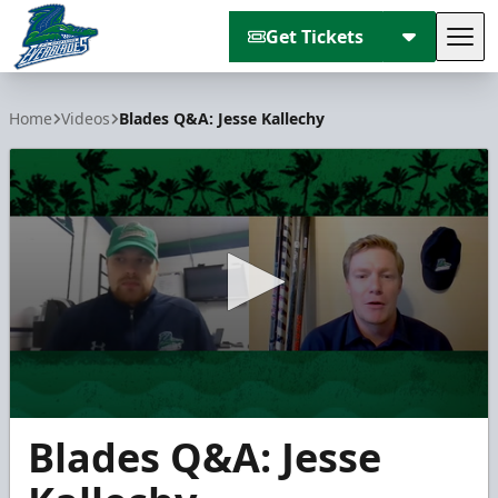
Get Tickets
Tog
Florida Everblades
Home
Videos
Blades Q&A: Jesse Kallechy
0
Blades Q&A: Jesse
seconds
of
5
minutes,