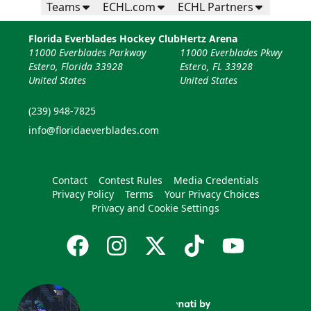
Teams
ECHL.com
ECHL Partners
Florida Everblades Hockey Club
Hertz Arena
11000 Everblades Parkway
11000 Everblades Pkwy
Estero, Florida 33928
Estero, FL 33928
United States
United States
(239) 948-7825
info@floridaeverblades.com
Contact
Contest Rules
Media Credentials
Privacy Policy
Terms
Your Privacy Choices
Privacy and Cookie Settings