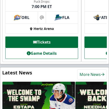
Puck Drops:
7:00 PM ET
ORL
FLA
ATL
at
Hertz Arena
Tickets
Game Details
Latest News
More News