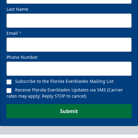
Last Name
Email
*
Phone Number
Subscribe to the Florida Everblades Mailing List
Receive Florida Everblades Updates via SMS (Carrier
rates may apply; Reply STOP to cancel)
Submit