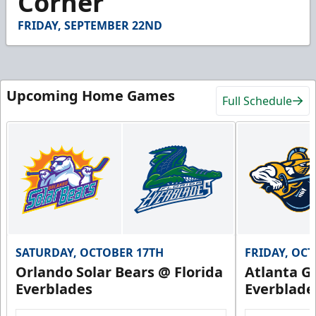
Corner
24
seconds
FRIDAY, SEPTEMBER 22ND
Upcoming Home Games
Full Schedule
SATURDAY, OCTOBER 17TH
FRIDAY, OC
Orlando Solar Bears @ Florida
Atlanta Gl
Everblades
Everblade