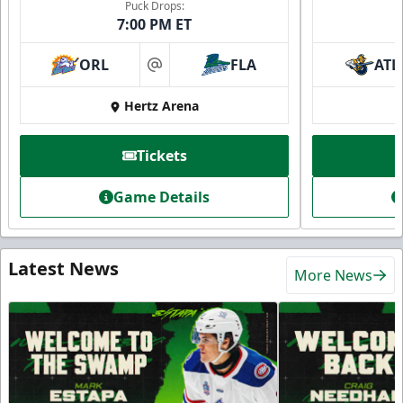
Puck Drops:
7:00 PM ET
ORL
FLA
ATL
at
Hertz Arena
Tickets
Game Details
Latest News
More News