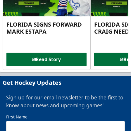
FLORIDA SIGNS FORWARD
FLORIDA SI
MARK ESTAPA
CRAIG NEE
Read Story
Rea
Get Hockey Updates
Sign up for our email newsletter to be the first to
know about news and upcoming games!
First Name