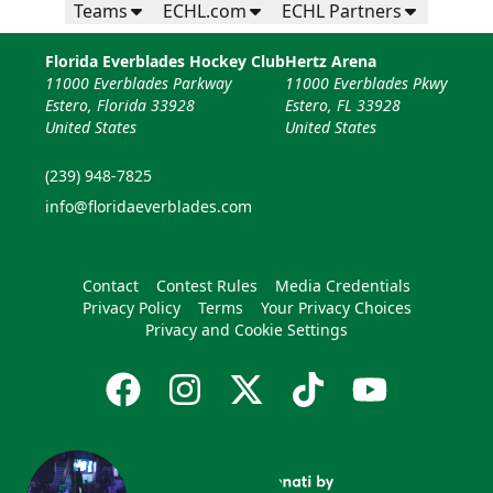
Teams
ECHL.com
ECHL Partners
Florida Everblades Hockey Club
Hertz Arena
11000 Everblades Parkway
11000 Everblades Pkwy
Estero, Florida 33928
Estero, FL 33928
United States
United States
(239) 948-7825
info@floridaeverblades.com
Contact
Contest Rules
Media Credentials
Privacy Policy
Terms
Your Privacy Choices
Privacy and Cookie Settings