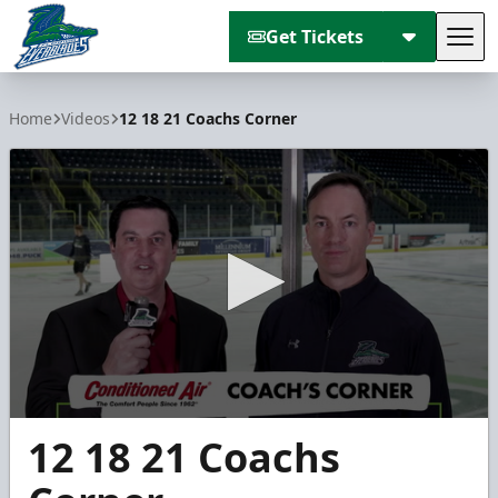
Get Tickets
Tog
Florida Everblades
Home
Videos
12 18 21 Coachs Corner
0
12 18 21 Coachs
seconds
of
3
minutes,