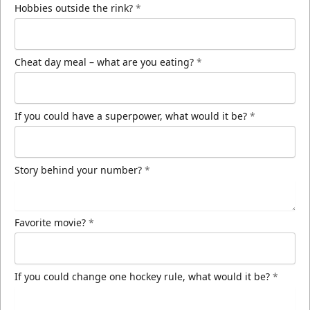
Hobbies outside the rink?
*
Cheat day meal – what are you eating?
*
If you could have a superpower, what would it be?
*
Story behind your number?
*
Favorite movie?
*
If you could change one hockey rule, what would it be?
*