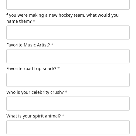
f you were making a new hockey team, what would you
name them?
*
Favorite Music Artist?
*
Favorite road trip snack?
*
Who is your celebrity crush?
*
What is your spirit animal?
*