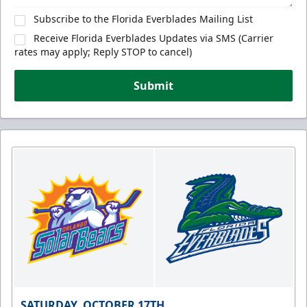
Subscribe to the Florida Everblades Mailing List
Receive Florida Everblades Updates via SMS (Carrier
rates may apply; Reply STOP to cancel)
Submit
SATURDAY, OCTOBER 17TH