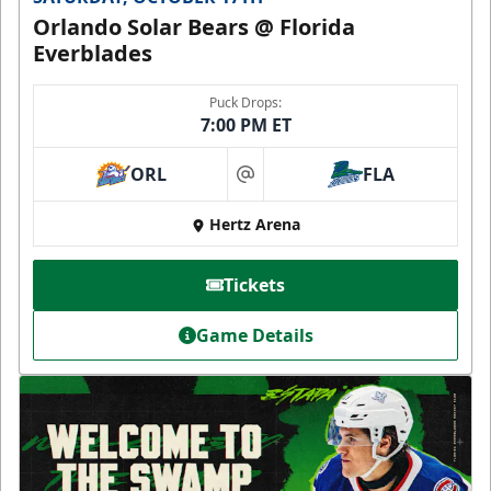
Orlando Solar Bears @ Florida
Everblades
Puck Drops:
7:00 PM ET
ORL
FLA
at
Hertz Arena
Tickets
Game Details