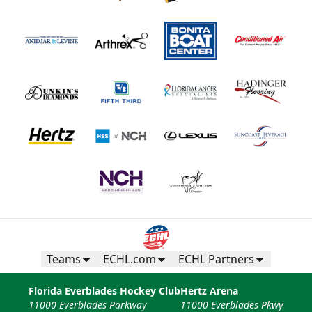
Teams
ECHL.com
ECHL Partners
Florida Everblades Hockey Club
Hertz Arena
11000 Everblades Parkway
11000 Everblades Pkwy