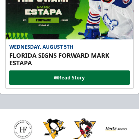
WEDNESDAY, AUGUST 5TH
FLORIDA SIGNS FORWARD MARK
ESTAPA
Read Story