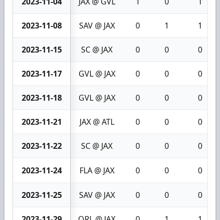
2023-11-04
JAX @ GVL
1
0
1
2023-11-08
SAV @ JAX
0
1
1
2023-11-15
SC @ JAX
0
0
0
2023-11-17
GVL @ JAX
0
0
0
2023-11-18
GVL @ JAX
0
0
0
2023-11-21
JAX @ ATL
0
0
0
2023-11-22
SC @ JAX
0
0
0
2023-11-24
FLA @ JAX
0
0
0
2023-11-25
SAV @ JAX
0
0
0
2023-11-29
ORL @ JAX
0
1
1