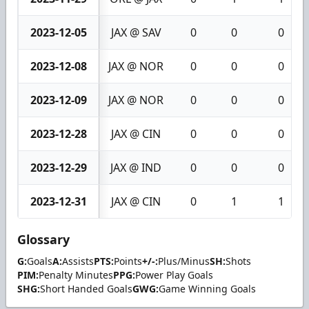
2023-12-05
JAX @ SAV
0
0
0
2023-12-08
JAX @ NOR
0
0
0
2023-12-09
JAX @ NOR
0
0
0
2023-12-28
JAX @ CIN
0
0
0
2023-12-29
JAX @ IND
0
0
0
2023-12-31
JAX @ CIN
0
1
1
Glossary
G:
Goals
A:
Assists
PTS:
Points
+/-:
Plus/Minus
SH:
Shots
PIM:
Penalty Minutes
PPG:
Power Play Goals
SHG:
Short Handed Goals
GWG:
Game Winning Goals