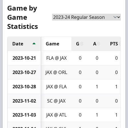
Game by
Game
Statistics
Date
Game
G
A
PTS
2023-10-21
FLA @ JAX
0
0
0
2023-10-27
JAX @ ORL
0
0
0
2023-10-28
JAX @ FLA
0
1
1
2023-11-02
SC @ JAX
0
0
0
2023-11-03
JAX @ ATL
0
1
1