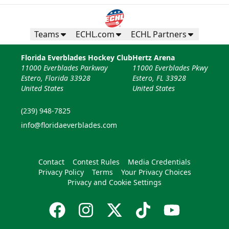
Teams
ECHL.com
ECHL Partners
Florida Everblades Hockey Club
Hertz Arena
11000 Everblades Parkway
11000 Everblades Pkwy
Estero, Florida 33928
Estero, FL 33928
United States
United States
(239) 948-7825
info@floridaeverblades.com
Contact
Contest Rules
Media Credentials
Privacy Policy
Terms
Your Privacy Choices
Privacy and Cookie Settings