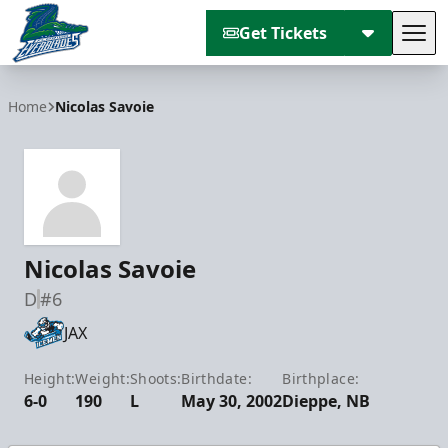
Get Tickets
Tog
Florida Everblades
Home
Nicolas Savoie
Nicolas Savoie
D
#6
JAX
Height:
Weight:
Shoots:
Birthdate:
Birthplace:
6-0
190
L
May 30, 2002
Dieppe, NB