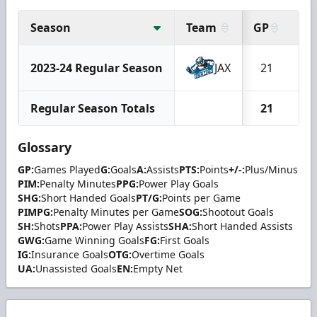
Season
Team
GP
G
2023-24 Regular Season
JAX
21
1
Regular Season Totals
21
1
Glossary
GP:
Games Played
G:
Goals
A:
Assists
PTS:
Points
+/-:
Plus/Minus
PIM:
Penalty Minutes
PPG:
Power Play Goals
SHG:
Short Handed Goals
PT/G:
Points per Game
PIMPG:
Penalty Minutes per Game
SOG:
Shootout Goals
SH:
Shots
PPA:
Power Play Assists
SHA:
Short Handed Assists
GWG:
Game Winning Goals
FG:
First Goals
IG:
Insurance Goals
OTG:
Overtime Goals
UA:
Unassisted Goals
EN:
Empty Net