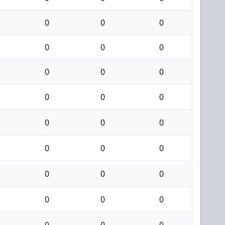
0
0
0
0
0
0
0
0
0
0
0
0
0
0
0
0
0
0
0
0
0
0
0
0
0
0
0