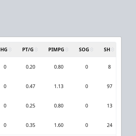
SHG
PT/G
PIMPG
SOG
SH
PPA
0
0.20
0.80
0
8
0
0
0.47
1.13
0
97
5
0
0.25
0.80
0
13
0
0
0.35
1.60
0
24
3