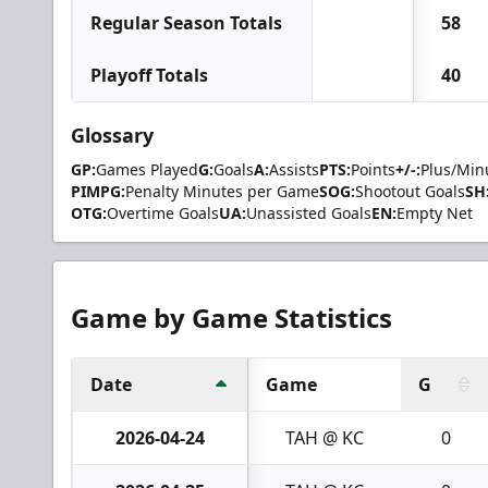
Regular Season Totals
58
Playoff Totals
40
Glossary
GP:
Games Played
G:
Goals
A:
Assists
PTS:
Points
+/-:
Plus/Min
PIMPG:
Penalty Minutes per Game
SOG:
Shootout Goals
SH
OTG:
Overtime Goals
UA:
Unassisted Goals
EN:
Empty Net
Game by Game Statistics
Date
Game
G
2026-04-24
TAH @ KC
0