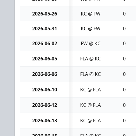
2026-05-26
KC @ FW
0
2026-05-31
KC @ FW
0
2026-06-02
FW @ KC
0
2026-06-05
FLA @ KC
0
2026-06-06
FLA @ KC
0
2026-06-10
KC @ FLA
0
2026-06-12
KC @ FLA
0
2026-06-13
KC @ FLA
0
2026-06-15
FLA @ KC
0