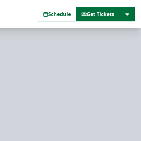
Schedule
Get Tickets