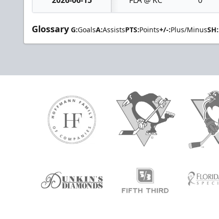
Glossary
G:
Goals
A:
Assists
PTS:
Points
+/-:
Plus/Minus
SH: