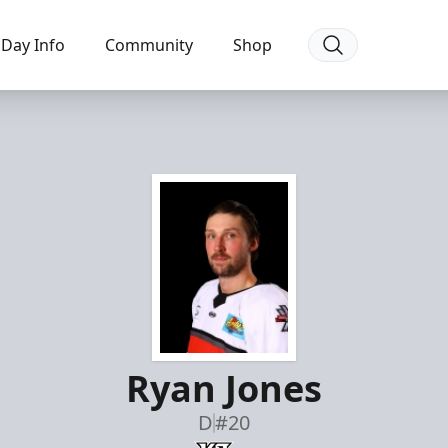
Day Info
Community
Shop
Ryan Jones
D
#20