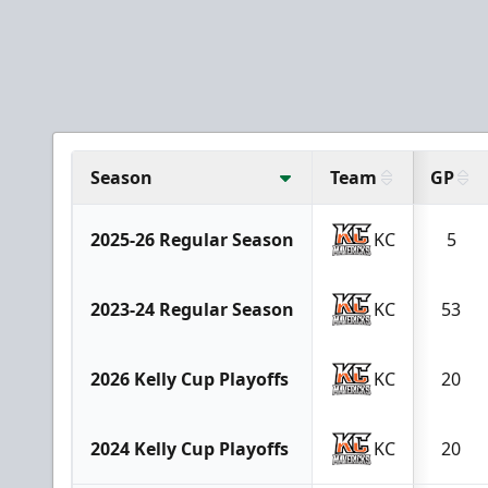
Season
Team
GP
2025-26 Regular Season
KC
5
2023-24 Regular Season
KC
53
2026 Kelly Cup Playoffs
KC
20
2024 Kelly Cup Playoffs
KC
20