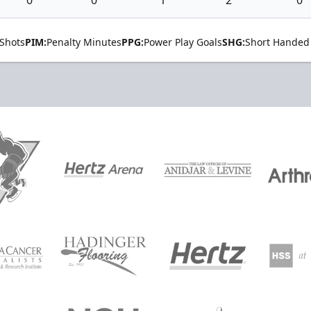
Shots
PIM:
Penalty Minutes
PPG:
Power Play Goals
SHG:
Short Handed