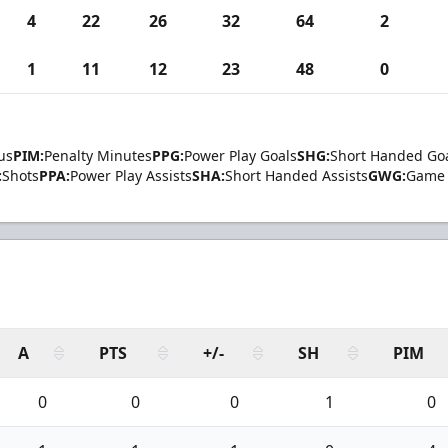
4
22
26
32
64
2
1
11
12
23
48
0
us
PIM:
Penalty Minutes
PPG:
Power Play Goals
SHG:
Short Handed Go
:
Shots
PPA:
Power Play Assists
SHA:
Short Handed Assists
GWG:
Game 
A
PTS
+/-
SH
PIM
0
0
0
1
0