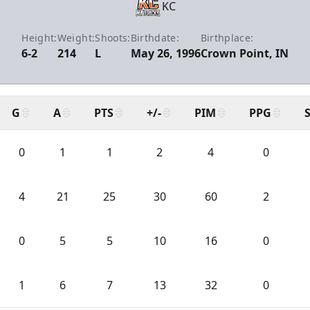
KC
Height:
Weight:
Shoots:
Birthdate:
Birthplace:
6-2
214
L
May 26, 1996
Crown Point, IN
G
A
PTS
+/-
PIM
PPG
0
1
1
2
4
0
4
21
25
30
60
2
0
5
5
10
16
0
1
6
7
13
32
0