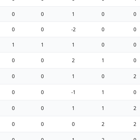
0
0
1
0
0
0
0
-2
0
0
1
1
1
0
0
0
0
2
1
0
0
0
1
0
2
0
0
-1
1
0
0
0
1
1
2
0
0
0
2
2
0
0
1
2
0