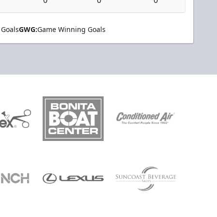
 Goals
GWG:
Game Winning Goals