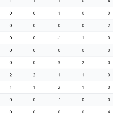
1
1
1
0
4
0
0
1
0
0
0
0
0
0
2
0
0
-1
1
0
0
0
0
0
0
0
0
3
2
0
2
2
1
1
0
1
1
2
1
0
0
0
-1
0
0
0
0
0
0
4