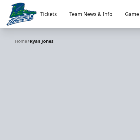
Tickets
Team News & Info
Game 
Florida Everblades
Home
Ryan Jones