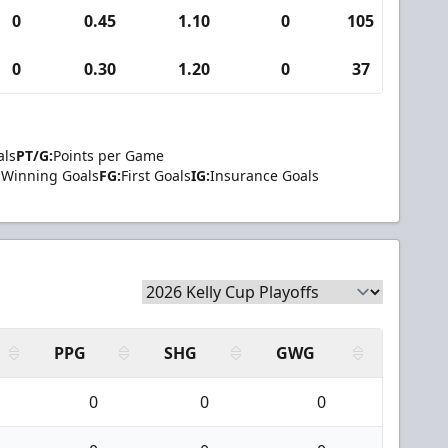
0
0.45
1.10
0
105
5
0
0.30
1.20
0
37
3
als
PT/G:
Points per Game
Winning Goals
FG:
First Goals
IG:
Insurance Goals
PPG
SHG
GWG
0
0
0