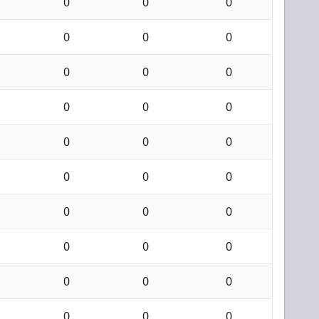
0
0
0
0
0
0
0
0
0
0
0
0
0
0
0
0
0
0
0
0
0
0
0
0
0
0
0
0
0
0