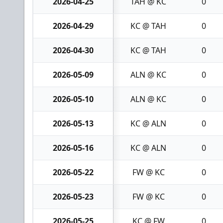
2026-04-25
TAH @ KC
0
2026-04-29
KC @ TAH
0
2026-04-30
KC @ TAH
0
2026-05-09
ALN @ KC
0
2026-05-10
ALN @ KC
0
2026-05-13
KC @ ALN
0
2026-05-16
KC @ ALN
0
2026-05-22
FW @ KC
0
2026-05-23
FW @ KC
0
2026-05-25
KC @ FW
0