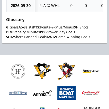
2026-05-30
FLA @ WHL
0
0
0
Glossary
G:
Goals
A:
Assists
PTS:
Points
+/-:
Plus/Minus
SH:
Shots
PIM:
Penalty Minutes
PPG:
Power Play Goals
SHG:
Short Handed Goals
GWG:
Game Winning Goals