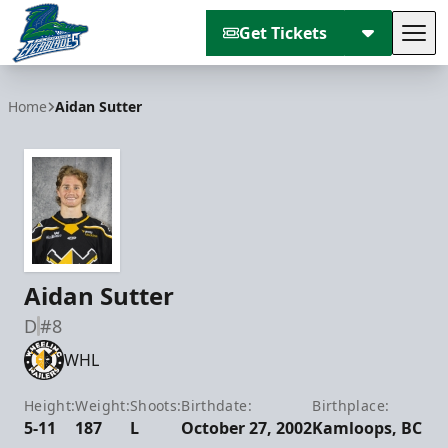
Get Tickets
Tog
Florida Everblades
Home
Aidan Sutter
Aidan Sutter
D
#8
WHL
Height:
Weight:
Shoots:
Birthdate:
Birthplace:
5-11
187
L
October 27, 2002
Kamloops, BC