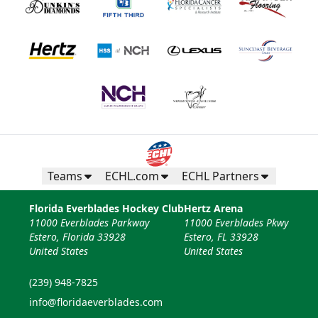
Teams
ECHL.com
ECHL Partners
Florida Everblades Hockey Club
Hertz Arena
11000 Everblades Parkway
11000 Everblades Pkwy
Estero, Florida 33928
Estero, FL 33928
United States
United States
(239) 948-7825
info@floridaeverblades.com