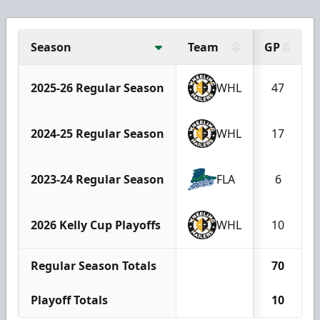
Season
Team
GP
2025-26 Regular Season
WHL
47
2024-25 Regular Season
WHL
17
2023-24 Regular Season
FLA
6
2026 Kelly Cup Playoffs
WHL
10
Regular Season Totals
70
Playoff Totals
10