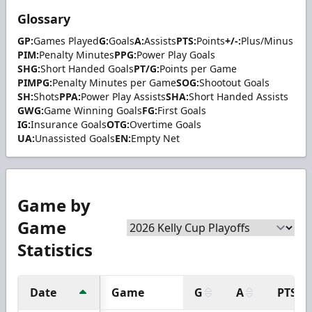
Glossary
GP:
Games Played
G:
Goals
A:
Assists
PTS:
Points
+/-:
Plus/Minus
PIM:
Penalty Minutes
PPG:
Power Play Goals
SHG:
Short Handed Goals
PT/G:
Points per Game
PIMPG:
Penalty Minutes per Game
SOG:
Shootout Goals
SH:
Shots
PPA:
Power Play Assists
SHA:
Short Handed Assists
GWG:
Game Winning Goals
FG:
First Goals
IG:
Insurance Goals
OTG:
Overtime Goals
UA:
Unassisted Goals
EN:
Empty Net
Game by
Game
Statistics
Date
Game
G
A
PTS