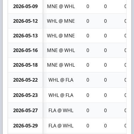
2026-05-09
MNE @ WHL
0
0
0
2026-05-12
WHL @ MNE
0
0
0
2026-05-13
WHL @ MNE
0
0
0
2026-05-16
MNE @ WHL
0
0
0
2026-05-18
MNE @ WHL
0
0
0
2026-05-22
WHL @ FLA
0
0
0
2026-05-23
WHL @ FLA
0
0
0
2026-05-27
FLA @ WHL
0
0
0
2026-05-29
FLA @ WHL
0
0
0