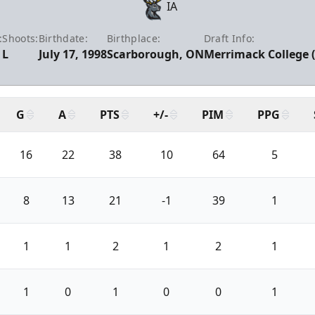
IA
:
Shoots:
Birthdate:
Birthplace:
Draft Info:
L
July 17, 1998
Scarborough, ON
Merrimack College (
G
A
PTS
+/-
PIM
PPG
16
22
38
10
64
5
8
13
21
-1
39
1
1
1
2
1
2
1
1
0
1
0
0
1