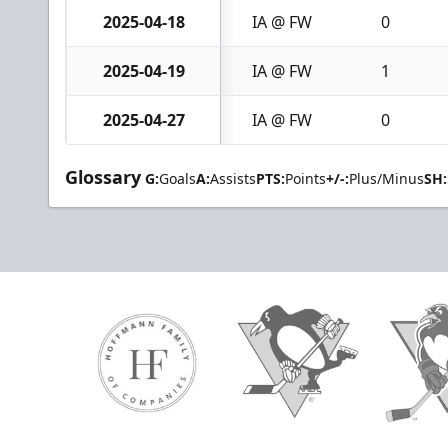
2025-04-18
IA @ FW
0
2025-04-19
IA @ FW
1
2025-04-27
IA @ FW
0
Glossary
G:
Goals
A:
Assists
PTS:
Points
+/-:
Plus/Minus
SH: