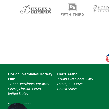
Florida Everblades Hockey
Hertz Arena
Club
11000 Everblades Pkwy
11000 Everblades Parkway
Estero, FL 33928
Estero, Florida 33928
United States
United States
(239) 948-7825