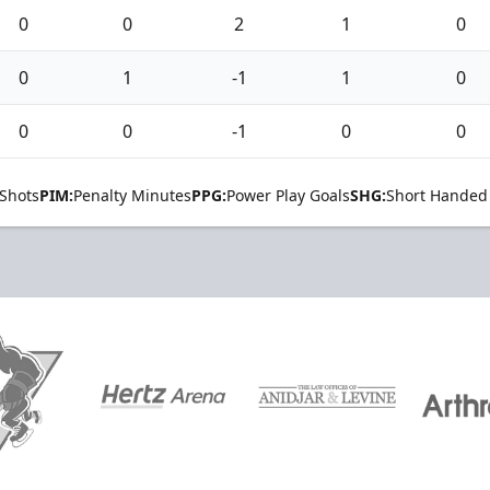
0
0
2
1
0
0
1
-1
1
0
0
0
-1
0
0
Shots
PIM:
Penalty Minutes
PPG:
Power Play Goals
SHG:
Short Handed