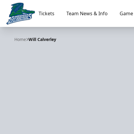
Tickets
Team News & Info
Game 
Florida Everblades
Home
Will Calverley