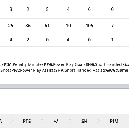
3
2
5
4
6
0
25
36
61
10
105
7
4
2
6
4
6
1
us
PIM:
Penalty Minutes
PPG:
Power Play Goals
SHG:
Short Handed Go
:
Shots
PPA:
Power Play Assists
SHA:
Short Handed Assists
GWG:
Game 
A
PTS
+/-
SH
PIM