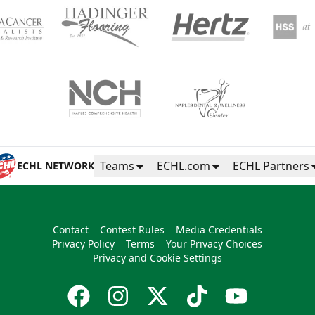
Teams
ECHL.com
ECHL Partners
ECHL NETWORK
Contact
Contest Rules
Media Credentials
Privacy Policy
Terms
Your Privacy Choices
Privacy and Cookie Settings