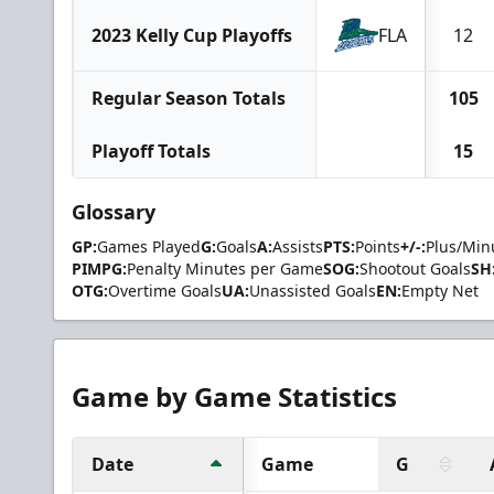
2023 Kelly Cup Playoffs
FLA
12
Regular Season Totals
105
Playoff Totals
15
Glossary
GP:
Games Played
G:
Goals
A:
Assists
PTS:
Points
+/-:
Plus/Min
PIMPG:
Penalty Minutes per Game
SOG:
Shootout Goals
SH
OTG:
Overtime Goals
UA:
Unassisted Goals
EN:
Empty Net
Game by Game Statistics
Date
Game
G