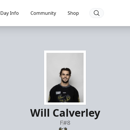
Day Info
Community
Shop
Will Calverley
F
#8