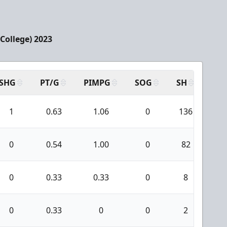
College) 2023
SHG
PT/G
PIMPG
SOG
SH
PPA
1
0.63
1.06
0
136
5
0
0.54
1.00
0
82
0
0
0.33
0.33
0
8
0
0
0.33
0
0
2
0