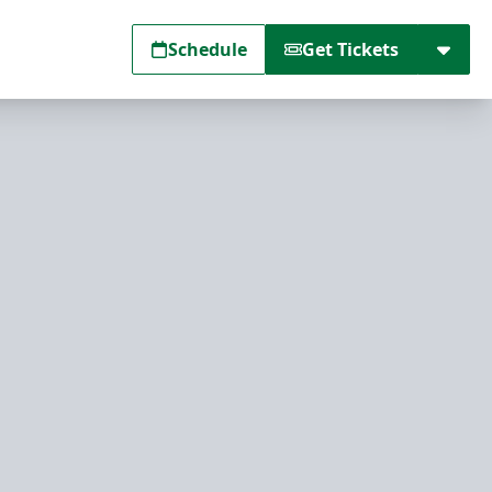
Schedule
Get Tickets