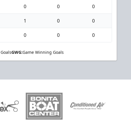
0
0
0
1
0
0
0
0
0
 Goals
GWG:
Game Winning Goals