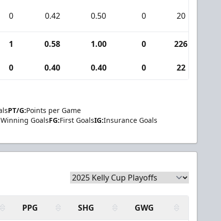
0
0.42
0.50
0
20
0
1
0.58
1.00
0
226
5
0
0.40
0.40
0
22
0
als
PT/G:
Points per Game
Winning Goals
FG:
First Goals
IG:
Insurance Goals
PPG
SHG
GWG