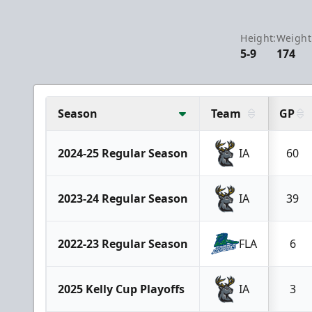
Height:
Weight
5-9
174
Season
Team
GP
2024-25 Regular Season
IA
60
2023-24 Regular Season
IA
39
2022-23 Regular Season
FLA
6
2025 Kelly Cup Playoffs
IA
3