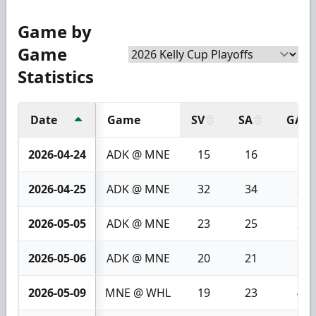
Game by
Game
Statistics
Date
Game
SV
SA
GA
2026-04-24
ADK @ MNE
15
16
1
2026-04-25
ADK @ MNE
32
34
2
2026-05-05
ADK @ MNE
23
25
2
2026-05-06
ADK @ MNE
20
21
1
2026-05-09
MNE @ WHL
19
23
4