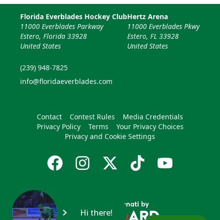
Florida Everblades Hockey Club
Hertz Arena
11000 Everblades Parkway
11000 Everblades Pkwy
Estero, Florida 33928
Estero, FL 33928
United States
United States
(239) 948-7825
info@floridaeverblades.com
Contact
Contest Rules
Media Credentials
Privacy Policy
Terms
Your Privacy Choices
Privacy and Cookie Settings
Hi there!