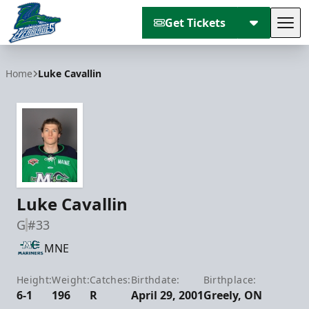
Get Tickets
Tog
Florida Everblades
Home
Luke Cavallin
Luke Cavallin
G
#33
MNE
Height:
Weight:
Catches:
Birthdate:
Birthplace:
6-1
196
R
April 29, 2001
Greely, ON