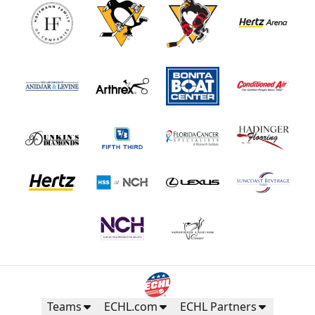
Teams
ECHL.com
ECHL Partners