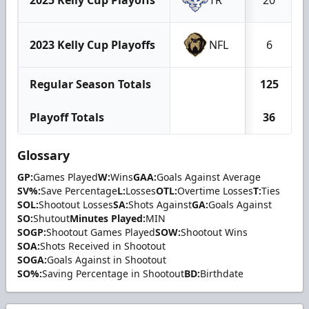
2023 Kelly Cup Playoffs
NFL
6
Regular Season Totals
125
Playoff Totals
36
Glossary
GP:
Games Played
W:
Wins
GAA:
Goals Against Average
SV%:
Save Percentage
L:
Losses
OTL:
Overtime Losses
T:
Ties
SOL:
Shootout Losses
SA:
Shots Against
GA:
Goals Against
SO:
Shutout
Minutes Played:
MIN
SOGP:
Shootout Games Played
SOW:
Shootout Wins
SOA:
Shots Received in Shootout
SOGA:
Goals Against in Shootout
SO%:
Saving Percentage in Shootout
BD:
Birthdate