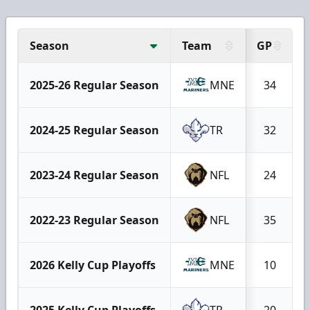
Season
Team
GP
2025-26 Regular Season
MNE
34
2024-25 Regular Season
TR
32
2023-24 Regular Season
NFL
24
2022-23 Regular Season
NFL
35
2026 Kelly Cup Playoffs
MNE
10
2025 Kelly Cup Playoffs
TR
20