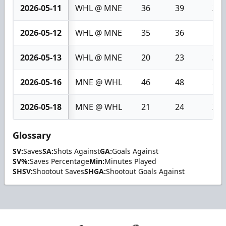
2026-05-11
WHL @ MNE
36
39
3
2026-05-12
WHL @ MNE
35
36
1
2026-05-13
WHL @ MNE
20
23
3
2026-05-16
MNE @ WHL
46
48
2
2026-05-18
MNE @ WHL
21
24
3
Glossary
SV:
Saves
SA:
Shots Against
GA:
Goals Against
SV%:
Saves Percentage
Min:
Minutes Played
SHSV:
Shootout Saves
SHGA:
Shootout Goals Against