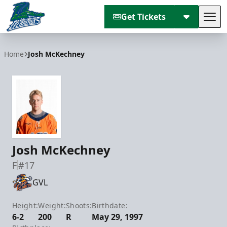
Get Tickets
Tog
Florida Everblades
Home
Josh McKechney
Josh McKechney
F
#17
GVL
Height:
Weight:
Shoots:
Birthdate:
6-2
200
R
May 29, 1997