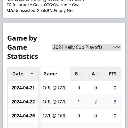
IG:
Insurance Goals
OTG:
Overtime Goals
UA:
Unassisted Goals
EN:
Empty Net
Game by
Game
Statistics
Date
Game
G
A
PTS
2024-04-21
ORL @ GVL
0
0
0
2024-04-22
ORL @ GVL
1
2
3
2024-04-26
GVL @ ORL
0
0
0