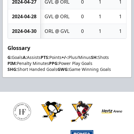
2024-04-27
GVL @ ORL
0
1
1
2024-04-28
GVL @ ORL
0
1
1
2024-04-30
ORL @ GVL
0
1
1
Glossary
G:
Goals
A:
Assists
PTS:
Points
+/-:
Plus/Minus
SH:
Shots
PIM:
Penalty Minutes
PPG:
Power Play Goals
SHG:
Short Handed Goals
GWG:
Game Winning Goals