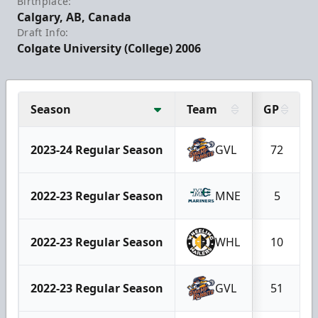
Birthplace:
Calgary, AB, Canada
Draft Info:
Colgate University (College) 2006
Season
Team
GP
2023-24 Regular Season
GVL
72
2022-23 Regular Season
MNE
5
2022-23 Regular Season
WHL
10
2022-23 Regular Season
GVL
51