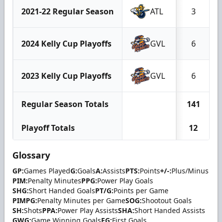
2021-22 Regular Season
ATL
3
2024 Kelly Cup Playoffs
GVL
6
2023 Kelly Cup Playoffs
GVL
6
Regular Season Totals
141
Playoff Totals
12
Glossary
GP:
Games Played
G:
Goals
A:
Assists
PTS:
Points
+/-:
Plus/Minus
PIM:
Penalty Minutes
PPG:
Power Play Goals
SHG:
Short Handed Goals
PT/G:
Points per Game
PIMPG:
Penalty Minutes per Game
SOG:
Shootout Goals
SH:
Shots
PPA:
Power Play Assists
SHA:
Short Handed Assists
GWG:
Game Winning Goals
FG:
First Goals