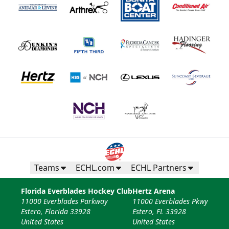
Teams
ECHL.com
ECHL Partners
Florida Everblades Hockey Club
Hertz Arena
11000 Everblades Parkway
11000 Everblades Pkwy
Estero, Florida 33928
Estero, FL 33928
United States
United States