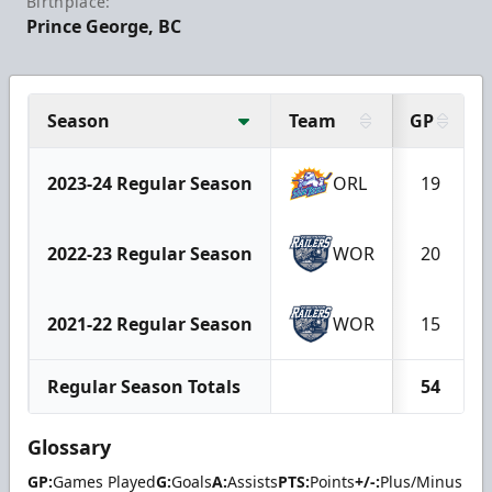
Birthplace:
Prince George, BC
Season
Team
GP
2023-24 Regular Season
ORL
19
2022-23 Regular Season
WOR
20
2021-22 Regular Season
WOR
15
Regular Season Totals
54
Glossary
GP:
Games Played
G:
Goals
A:
Assists
PTS:
Points
+/-:
Plus/Minus