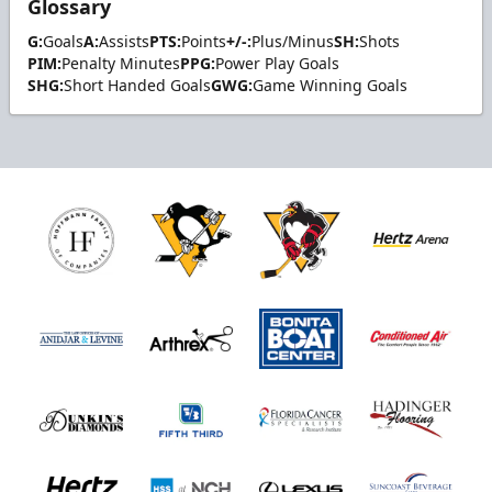
Glossary
G:
Goals
A:
Assists
PTS:
Points
+/-:
Plus/Minus
SH:
Shots
PIM:
Penalty Minutes
PPG:
Power Play Goals
SHG:
Short Handed Goals
GWG:
Game Winning Goals