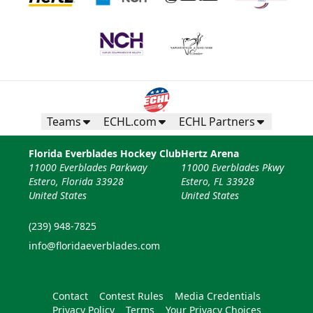
Teams
ECHL.com
ECHL Partners
Florida Everblades Hockey Club
Hertz Arena
11000 Everblades Parkway
11000 Everblades Pkwy
Estero, Florida 33928
Estero, FL 33928
United States
United States
(239) 948-7825
info@floridaeverblades.com
Contact
Contest Rules
Media Credentials
Privacy Policy
Terms
Your Privacy Choices