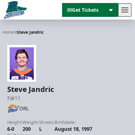
Get Tickets
Tog
Florida Everblades
Home
Steve Jandric
Steve Jandric
F
#11
ORL
Height:
Weight:
Shoots:
Birthdate:
6-0
200
L
August 18, 1997