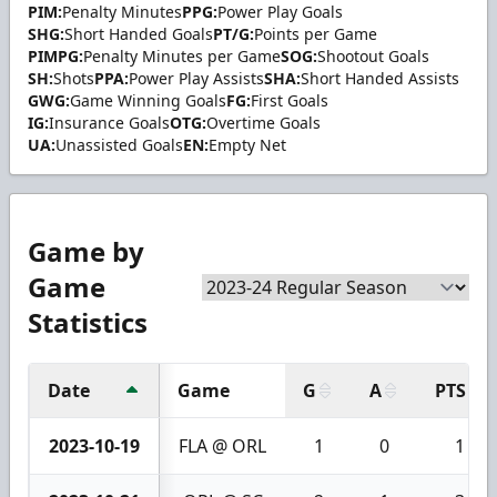
PIM:
Penalty Minutes
PPG:
Power Play Goals
SHG:
Short Handed Goals
PT/G:
Points per Game
PIMPG:
Penalty Minutes per Game
SOG:
Shootout Goals
SH:
Shots
PPA:
Power Play Assists
SHA:
Short Handed Assists
GWG:
Game Winning Goals
FG:
First Goals
IG:
Insurance Goals
OTG:
Overtime Goals
UA:
Unassisted Goals
EN:
Empty Net
Game by
Game
Statistics
Date
Game
G
A
PTS
2023-10-19
FLA @ ORL
1
0
1