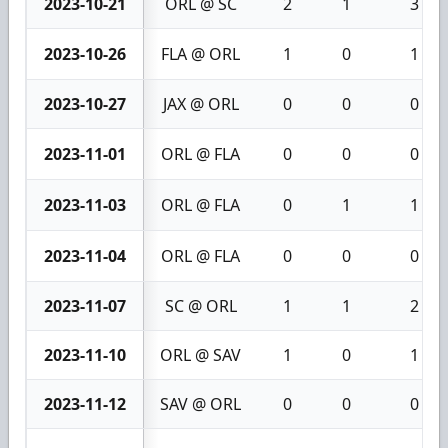
2023-10-21
ORL @ SC
2
1
3
2023-10-26
FLA @ ORL
1
0
1
2023-10-27
JAX @ ORL
0
0
0
2023-11-01
ORL @ FLA
0
0
0
2023-11-03
ORL @ FLA
0
1
1
2023-11-04
ORL @ FLA
0
0
0
2023-11-07
SC @ ORL
1
1
2
2023-11-10
ORL @ SAV
1
0
1
2023-11-12
SAV @ ORL
0
0
0