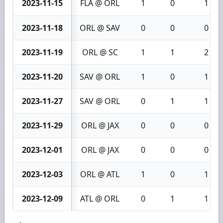
2023-11-15
FLA @ ORL
1
0
1
2023-11-18
ORL @ SAV
0
0
0
2023-11-19
ORL @ SC
1
1
2
2023-11-20
SAV @ ORL
1
0
1
2023-11-27
SAV @ ORL
0
1
1
2023-11-29
ORL @ JAX
0
0
0
2023-12-01
ORL @ JAX
0
0
0
2023-12-03
ORL @ ATL
1
0
1
2023-12-09
ATL @ ORL
0
1
1