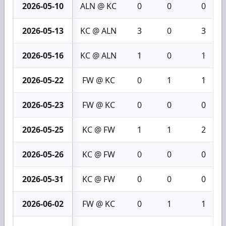
2026-05-10
ALN @ KC
0
0
0
2026-05-13
KC @ ALN
3
0
3
2026-05-16
KC @ ALN
1
0
1
2026-05-22
FW @ KC
0
1
1
2026-05-23
FW @ KC
0
0
0
2026-05-25
KC @ FW
1
1
2
2026-05-26
KC @ FW
0
0
0
2026-05-31
KC @ FW
0
0
0
2026-06-02
FW @ KC
0
1
1