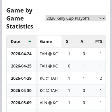
Game by
Game
Statistics
Date
Game
G
A
PTS
2026-04-24
TAH @ KC
1
0
1
2026-04-25
TAH @ KC
0
1
1
2026-04-29
KC @ TAH
1
1
2
2026-04-30
KC @ TAH
1
0
1
2026-05-09
ALN @ KC
1
0
1