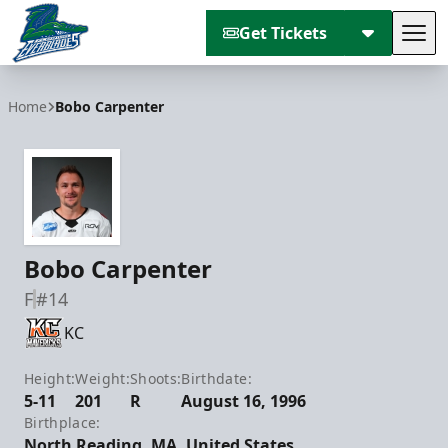
Get Tickets
Tog
Florida Everblades
Home
Bobo Carpenter
Bobo Carpenter
F
#14
KC
Height:
Weight:
Shoots:
Birthdate:
5-11
201
R
August 16, 1996
Birthplace:
North Reading, MA, United States