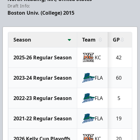
Draft Info:
Boston Univ. (College) 2015
Season
Team
GP
G
2025-26 Regular Season
KC
42
2
2023-24 Regular Season
FLA
60
2
2022-23 Regular Season
FLA
5
2021-22 Regular Season
FLA
19
2026 Kelly Cup Playoffs
KC
20
1