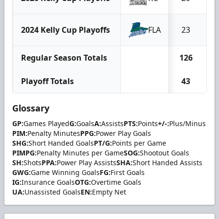
2024 Kelly Cup Playoffs
FLA
23
1
Regular Season Totals
126
6
Playoff Totals
43
2
Glossary
GP:
Games Played
G:
Goals
A:
Assists
PTS:
Points
+/-:
Plus/Minus
PIM:
Penalty Minutes
PPG:
Power Play Goals
SHG:
Short Handed Goals
PT/G:
Points per Game
PIMPG:
Penalty Minutes per Game
SOG:
Shootout Goals
SH:
Shots
PPA:
Power Play Assists
SHA:
Short Handed Assists
GWG:
Game Winning Goals
FG:
First Goals
IG:
Insurance Goals
OTG:
Overtime Goals
UA:
Unassisted Goals
EN:
Empty Net