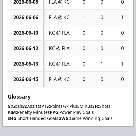
2026-06-05
FLA @ KC
0
0
0
2026-06-06
FLA @ KC
1
0
1
2026-06-10
KC @ FLA
0
0
0
2026-06-12
KC @ FLA
0
0
0
2026-06-13
KC @ FLA
0
1
1
2026-06-15
FLA @ KC
0
0
0
Glossary
G:
Goals
A:
Assists
PTS:
Points
+/-:
Plus/Minus
SH:
Shots
PIM:
Penalty Minutes
PPG:
Power Play Goals
SHG:
Short Handed Goals
GWG:
Game Winning Goals