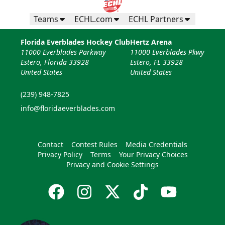
Teams
ECHL.com
ECHL Partners
Florida Everblades Hockey Club
Hertz Arena
11000 Everblades Parkway
11000 Everblades Pkwy
Estero, Florida 33928
Estero, FL 33928
United States
United States
(239) 948-7825
info@floridaeverblades.com
Contact
Contest Rules
Media Credentials
Privacy Policy
Terms
Your Privacy Choices
Privacy and Cookie Settings