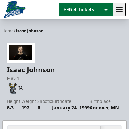
Get Tickets
Tog
Florida Everblades
Home
Isaac Johnson
Isaac Johnson
F
#21
IA
Height:
Weight:
Shoots:
Birthdate:
Birthplace:
6-3
192
R
January 24, 1999
Andover, MN