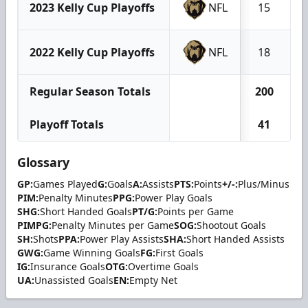
2023 Kelly Cup Playoffs
NFL
15
2022 Kelly Cup Playoffs
NFL
18
Regular Season Totals
200
Playoff Totals
41
Glossary
GP:
Games Played
G:
Goals
A:
Assists
PTS:
Points
+/-:
Plus/Minus
PIM:
Penalty Minutes
PPG:
Power Play Goals
SHG:
Short Handed Goals
PT/G:
Points per Game
PIMPG:
Penalty Minutes per Game
SOG:
Shootout Goals
SH:
Shots
PPA:
Power Play Assists
SHA:
Short Handed Assists
GWG:
Game Winning Goals
FG:
First Goals
IG:
Insurance Goals
OTG:
Overtime Goals
UA:
Unassisted Goals
EN:
Empty Net