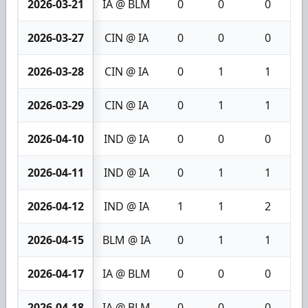
2026-03-21
IA @ BLM
0
0
0
2026-03-27
CIN @ IA
0
0
0
2026-03-28
CIN @ IA
0
1
1
2026-03-29
CIN @ IA
0
1
1
2026-04-10
IND @ IA
0
0
0
2026-04-11
IND @ IA
0
1
1
2026-04-12
IND @ IA
1
1
2
2026-04-15
BLM @ IA
0
1
1
2026-04-17
IA @ BLM
0
0
0
2026-04-18
IA @ BLM
0
0
0