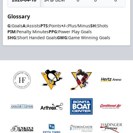
Glossary
G:
Goals
A:
Assists
PTS:
Points
+/-:
Plus/Minus
SH:
Shots
PIM:
Penalty Minutes
PPG:
Power Play Goals
SHG:
Short Handed Goals
GWG:
Game Winning Goals