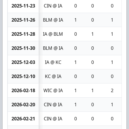
2025-11-23
CIN @ IA
0
0
0
2025-11-26
BLM @ IA
1
0
1
2025-11-28
IA @ BLM
0
1
1
2025-11-30
BLM @ IA
0
0
0
2025-12-03
IA @ KC
1
0
1
2025-12-10
KC @ IA
0
0
0
2026-02-18
WIC @ IA
1
1
2
2026-02-20
CIN @ IA
1
0
1
2026-02-21
CIN @ IA
0
0
0