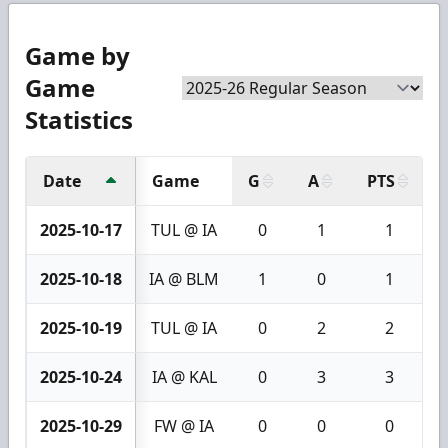
Game by
Game
Statistics
Date
Game
G
A
PTS
2025-10-17
TUL @ IA
0
1
1
2025-10-18
IA @ BLM
1
0
1
2025-10-19
TUL @ IA
0
2
2
2025-10-24
IA @ KAL
0
3
3
2025-10-29
FW @ IA
0
0
0