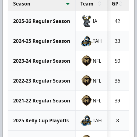
Season
Team
GP
G
2025-26 Regular Season
IA
42
2024-25 Regular Season
TAH
33
2023-24 Regular Season
NFL
50
2022-23 Regular Season
NFL
36
2021-22 Regular Season
NFL
39
2025 Kelly Cup Playoffs
TAH
8