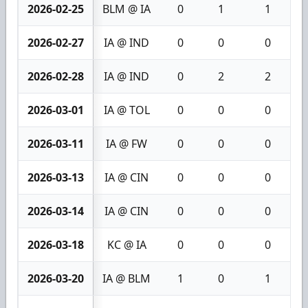
2026-02-25
BLM @ IA
0
1
1
2026-02-27
IA @ IND
0
0
0
2026-02-28
IA @ IND
0
2
2
2026-03-01
IA @ TOL
0
0
0
2026-03-11
IA @ FW
0
0
0
2026-03-13
IA @ CIN
0
0
0
2026-03-14
IA @ CIN
0
0
0
2026-03-18
KC @ IA
0
0
0
2026-03-20
IA @ BLM
1
0
1