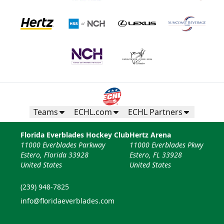
Teams
ECHL.com
ECHL Partners
Florida Everblades Hockey Club
Hertz Arena
11000 Everblades Parkway
11000 Everblades Pkwy
Estero, Florida 33928
Estero, FL 33928
United States
United States
(239) 948-7825
info@floridaeverblades.com