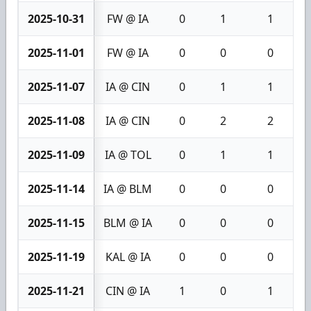
2025-10-31
FW @ IA
0
1
1
2025-11-01
FW @ IA
0
0
0
2025-11-07
IA @ CIN
0
1
1
2025-11-08
IA @ CIN
0
2
2
2025-11-09
IA @ TOL
0
1
1
2025-11-14
IA @ BLM
0
0
0
2025-11-15
BLM @ IA
0
0
0
2025-11-19
KAL @ IA
0
0
0
2025-11-21
CIN @ IA
1
0
1