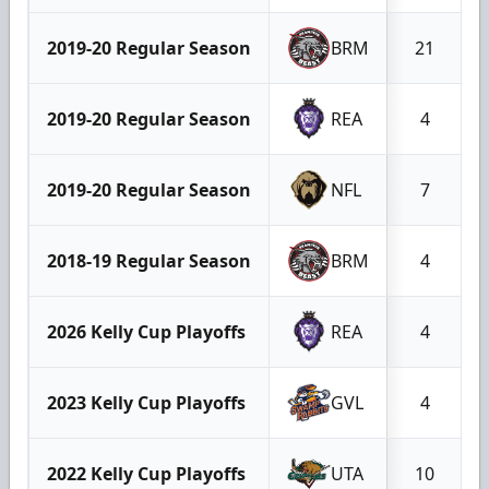
2019-20 Regular Season
BRM
21
2019-20 Regular Season
REA
4
2019-20 Regular Season
NFL
7
2018-19 Regular Season
BRM
4
2026 Kelly Cup Playoffs
REA
4
2023 Kelly Cup Playoffs
GVL
4
2022 Kelly Cup Playoffs
UTA
10