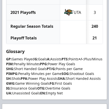
2021 Playoffs
UTA
3
Regular Season Totals
240
Playoff Totals
21
Glossary
GP:
Games Played
G:
Goals
A:
Assists
PTS:
Points
+/-:
Plus/Minus
PIM:
Penalty Minutes
PPG:
Power Play Goals
SHG:
Short Handed Goals
PT/G:
Points per Game
PIMPG:
Penalty Minutes per Game
SOG:
Shootout Goals
SH:
Shots
PPA:
Power Play Assists
SHA:
Short Handed Assists
GWG:
Game Winning Goals
FG:
First Goals
IG:
Insurance Goals
OTG:
Overtime Goals
UA:
Unassisted Goals
EN:
Empty Net