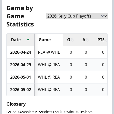
Game by
Game
Statistics
Date
Game
G
A
PTS
2026-04-24
REA @ WHL
0
0
0
2026-04-29
WHL @ REA
0
0
0
2026-05-01
WHL @ REA
0
0
0
2026-05-02
WHL @ REA
0
0
0
Glossary
G:
Goals
A:
Assists
PTS:
Points
+/-:
Plus/Minus
SH:
Shots