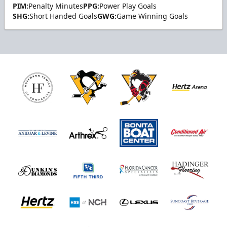
PIM:
Penalty Minutes
PPG:
Power Play Goals
SHG:
Short Handed Goals
GWG:
Game Winning Goals