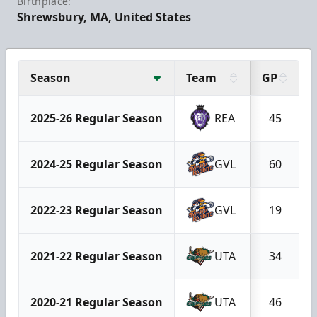
Birthplace:
Shrewsbury, MA, United States
Season
Team
GP
2025-26 Regular Season
REA
45
2024-25 Regular Season
GVL
60
2022-23 Regular Season
GVL
19
2021-22 Regular Season
UTA
34
2020-21 Regular Season
UTA
46