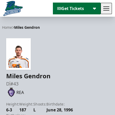
Get Tickets
Tog
Florida Everblades
Home
Miles Gendron
Miles Gendron
D
#43
REA
Height:
Weight:
Shoots:
Birthdate:
6-3
187
L
June 28, 1996