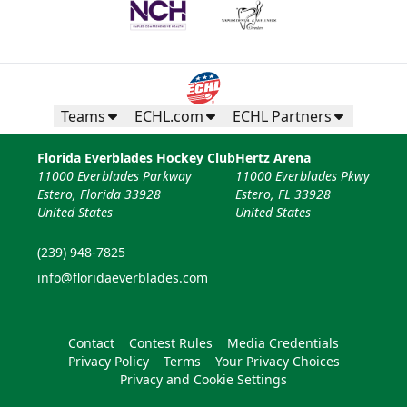
Teams
ECHL.com
ECHL Partners
Florida Everblades Hockey Club
Hertz Arena
11000 Everblades Parkway
11000 Everblades Pkwy
Estero, Florida 33928
Estero, FL 33928
United States
United States
(239) 948-7825
info@floridaeverblades.com
Contact
Contest Rules
Media Credentials
Privacy Policy
Terms
Your Privacy Choices
Privacy and Cookie Settings