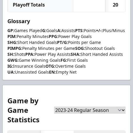
Playoff Totals
20
Glossary
GP:
Games Played
G:
Goals
A:
Assists
PTS:
Points
+/-:
Plus/Minus
PIM:
Penalty Minutes
PPG:
Power Play Goals
SHG:
Short Handed Goals
PT/G:
Points per Game
PIMPG:
Penalty Minutes per Game
SOG:
Shootout Goals
SH:
Shots
PPA:
Power Play Assists
SHA:
Short Handed Assists
GWG:
Game Winning Goals
FG:
First Goals
IG:
Insurance Goals
OTG:
Overtime Goals
UA:
Unassisted Goals
EN:
Empty Net
Game by
Game
Statistics