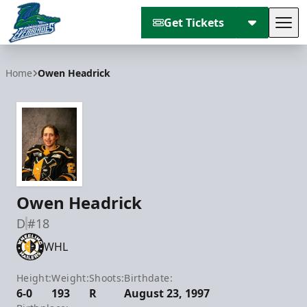
Get Tickets
Tog
Florida Everblades
Home
Owen Headrick
Owen Headrick
D
#18
WHL
Height:
Weight:
Shoots:
Birthdate:
6-0
193
R
August 23, 1997