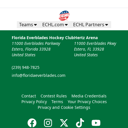
Teams
ECHL.com
ECHL Partners
Florida Everblades Hockey Club
Hertz Arena
11000 Everblades Parkway
11000 Everblades Pkwy
Estero, Florida 33928
Estero, FL 33928
United States
United States
(239) 948-7825
info@floridaeverblades.com
Contact
Contest Rules
Media Credentials
Privacy Policy
Terms
Your Privacy Choices
Privacy and Cookie Settings