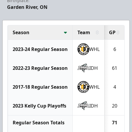
Birthplace:
Garden River, ON
Season
Team
GP
2023-24 Regular Season
WHL
6
2022-23 Regular Season
IDH
61
2017-18 Regular Season
WHL
4
2023 Kelly Cup Playoffs
IDH
20
Regular Season Totals
71