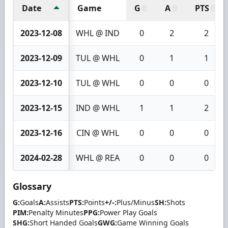
Date
Game
G
A
PTS
2023-12-08
WHL @ IND
0
2
2
2023-12-09
TUL @ WHL
0
1
1
2023-12-10
TUL @ WHL
0
0
0
2023-12-15
IND @ WHL
1
1
2
2023-12-16
CIN @ WHL
0
0
0
2024-02-28
WHL @ REA
0
0
0
Glossary
G:
Goals
A:
Assists
PTS:
Points
+/-:
Plus/Minus
SH:
Shots
PIM:
Penalty Minutes
PPG:
Power Play Goals
SHG:
Short Handed Goals
GWG:
Game Winning Goals