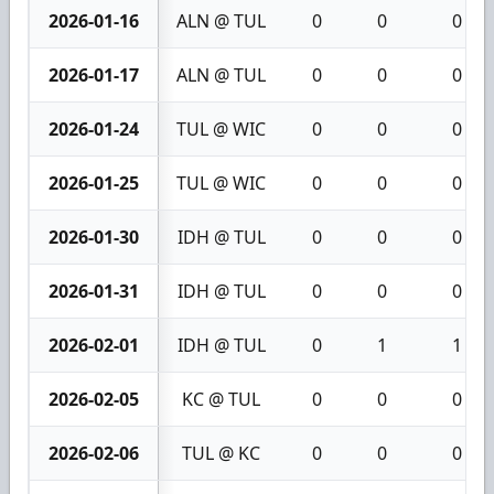
2026-01-16
ALN @ TUL
0
0
0
2026-01-17
ALN @ TUL
0
0
0
2026-01-24
TUL @ WIC
0
0
0
2026-01-25
TUL @ WIC
0
0
0
2026-01-30
IDH @ TUL
0
0
0
2026-01-31
IDH @ TUL
0
0
0
2026-02-01
IDH @ TUL
0
1
1
2026-02-05
KC @ TUL
0
0
0
2026-02-06
TUL @ KC
0
0
0