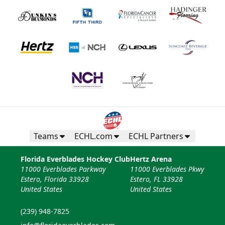
Teams
ECHL.com
ECHL Partners
Florida Everblades Hockey Club
Hertz Arena
11000 Everblades Parkway
11000 Everblades Pkwy
Estero, Florida 33928
Estero, FL 33928
United States
United States
(239) 948-7825