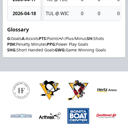
2026-04-18
TUL @ WIC
0
0
0
Glossary
G:
Goals
A:
Assists
PTS:
Points
+/-:
Plus/Minus
SH:
Shots
PIM:
Penalty Minutes
PPG:
Power Play Goals
SHG:
Short Handed Goals
GWG:
Game Winning Goals