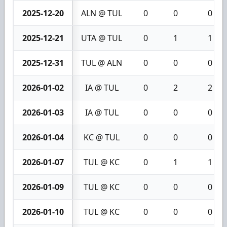
2025-12-20
ALN @ TUL
0
0
0
2025-12-21
UTA @ TUL
0
1
1
2025-12-31
TUL @ ALN
0
0
0
2026-01-02
IA @ TUL
0
2
2
2026-01-03
IA @ TUL
0
0
0
2026-01-04
KC @ TUL
0
0
0
2026-01-07
TUL @ KC
0
1
1
2026-01-09
TUL @ KC
0
0
0
2026-01-10
TUL @ KC
0
0
0