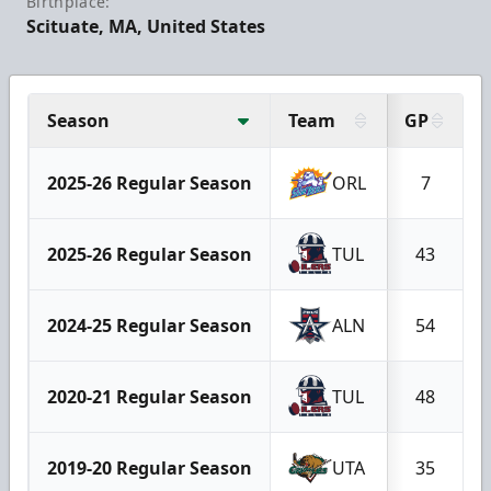
Birthplace:
Scituate, MA, United States
Season
Team
GP
2025-26 Regular Season
ORL
7
2025-26 Regular Season
TUL
43
2024-25 Regular Season
ALN
54
2020-21 Regular Season
TUL
48
2019-20 Regular Season
UTA
35