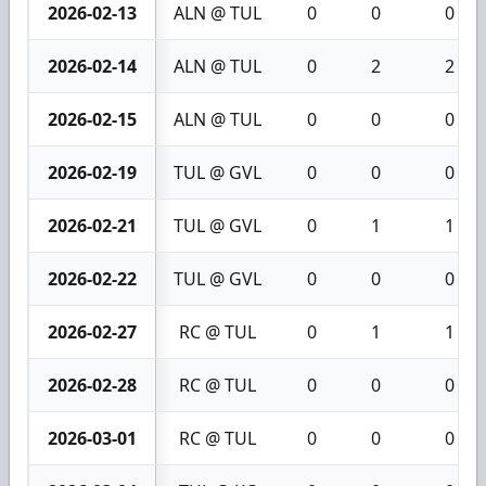
2026-02-13
ALN @ TUL
0
0
0
2026-02-14
ALN @ TUL
0
2
2
2026-02-15
ALN @ TUL
0
0
0
2026-02-19
TUL @ GVL
0
0
0
2026-02-21
TUL @ GVL
0
1
1
2026-02-22
TUL @ GVL
0
0
0
2026-02-27
RC @ TUL
0
1
1
2026-02-28
RC @ TUL
0
0
0
2026-03-01
RC @ TUL
0
0
0