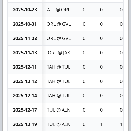
2025-10-23
ATL @ ORL
0
0
0
2025-10-31
ORL @ GVL
0
0
0
2025-11-08
ORL @ GVL
0
0
0
2025-11-13
ORL @ JAX
0
0
0
2025-12-11
TAH @ TUL
0
0
0
2025-12-12
TAH @ TUL
0
0
0
2025-12-14
TAH @ TUL
0
0
0
2025-12-17
TUL @ ALN
0
0
0
2025-12-19
TUL @ ALN
0
1
1