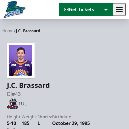
Get Tickets
Tog
Florida Everblades
Home
J.C. Brassard
J.C. Brassard
D
#43
TUL
Height:
Weight:
Shoots:
Birthdate:
5-10
185
L
October 29, 1995