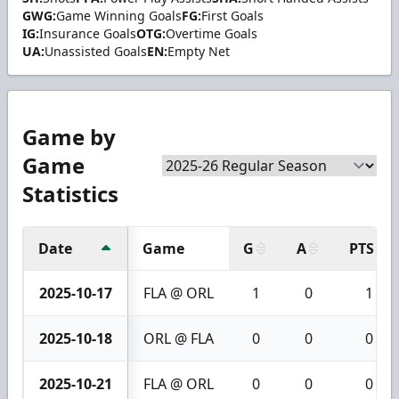
GWG:
Game Winning Goals
FG:
First Goals
IG:
Insurance Goals
OTG:
Overtime Goals
UA:
Unassisted Goals
EN:
Empty Net
Game by
Game
Statistics
Date
Game
G
A
PTS
2025-10-17
FLA @ ORL
1
0
1
2025-10-18
ORL @ FLA
0
0
0
2025-10-21
FLA @ ORL
0
0
0