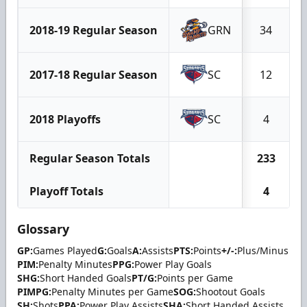
2018-19 Regular Season
GRN
34
2017-18 Regular Season
SC
12
2018 Playoffs
SC
4
Regular Season Totals
233
Playoff Totals
4
Glossary
GP:
Games Played
G:
Goals
A:
Assists
PTS:
Points
+/-:
Plus/Minus
PIM:
Penalty Minutes
PPG:
Power Play Goals
SHG:
Short Handed Goals
PT/G:
Points per Game
PIMPG:
Penalty Minutes per Game
SOG:
Shootout Goals
SH:
Shots
PPA:
Power Play Assists
SHA:
Short Handed Assists