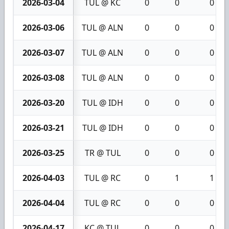
2026-03-04
TUL @ KC
0
0
0
2026-03-06
TUL @ ALN
0
0
0
2026-03-07
TUL @ ALN
0
0
0
2026-03-08
TUL @ ALN
0
0
0
2026-03-20
TUL @ IDH
0
0
0
2026-03-21
TUL @ IDH
0
0
0
2026-03-25
TR @ TUL
0
0
0
2026-04-03
TUL @ RC
0
1
1
2026-04-04
TUL @ RC
0
0
0
2026-04-17
KC @ TUL
0
0
0