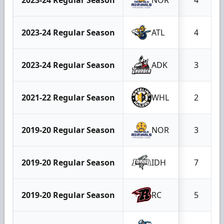
2023-24 Regular Season
ATL
4
2023-24 Regular Season
ADK
3
2021-22 Regular Season
WHL
2
2019-20 Regular Season
NOR
3
2019-20 Regular Season
IDH
7
2019-20 Regular Season
RC
5