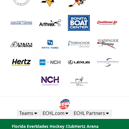
Teams
ECHL.com
ECHL Partners
Florida Everblades Hockey Club
Hertz Arena