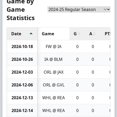
Game by
Game
Statistics
Date
Game
G
A
PTS
2024-10-18
FW @ IA
0
0
0
2024-10-26
IA @ BLM
0
0
0
2024-12-03
ORL @ JAX
0
0
0
2024-12-06
ORL @ GVL
0
0
0
2024-12-13
WHL @ REA
0
0
0
2024-12-14
WHL @ REA
0
0
0