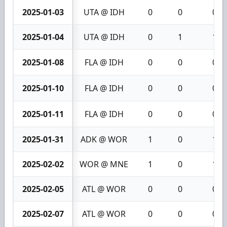
2025-01-03
UTA @ IDH
0
0
0
2025-01-04
UTA @ IDH
0
1
1
2025-01-08
FLA @ IDH
0
0
0
2025-01-10
FLA @ IDH
0
0
0
2025-01-11
FLA @ IDH
0
0
0
2025-01-31
ADK @ WOR
1
0
1
2025-02-02
WOR @ MNE
1
0
1
2025-02-05
ATL @ WOR
0
0
0
2025-02-07
ATL @ WOR
0
0
0