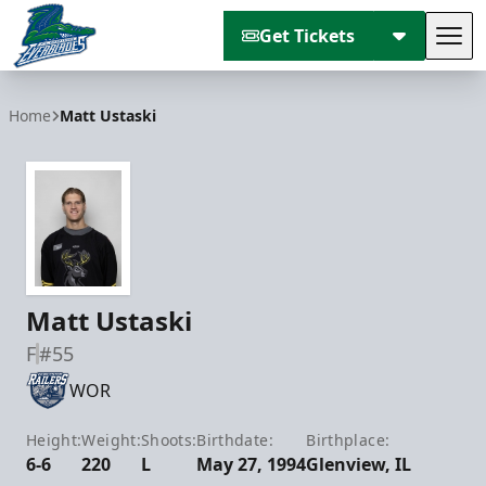
Get Tickets
Tog
Florida Everblades
Home
Matt Ustaski
Matt Ustaski
F
#55
WOR
Height:
Weight:
Shoots:
Birthdate:
Birthplace:
6-6
220
L
May 27, 1994
Glenview, IL