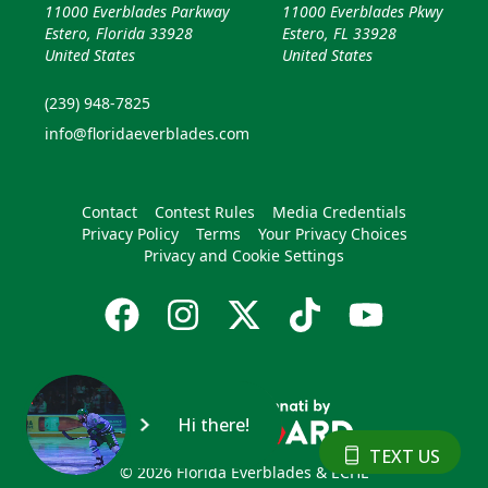
11000 Everblades Parkway
11000 Everblades Pkwy
Estero, Florida 33928
Estero, FL 33928
United States
United States
(239) 948-7825
info@floridaeverblades.com
Contact
Contest Rules
Media Credentials
Privacy Policy
Terms
Your Privacy Choices
Privacy and Cookie Settings
Hi there!
TEXT US
© 2026 Florida Everblades & ECHL