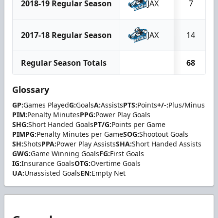
2018-19 Regular Season
JAX
7
2017-18 Regular Season
JAX
14
Regular Season Totals
68
Glossary
GP:
Games Played
G:
Goals
A:
Assists
PTS:
Points
+/-:
Plus/Minus
PIM:
Penalty Minutes
PPG:
Power Play Goals
SHG:
Short Handed Goals
PT/G:
Points per Game
PIMPG:
Penalty Minutes per Game
SOG:
Shootout Goals
SH:
Shots
PPA:
Power Play Assists
SHA:
Short Handed Assists
GWG:
Game Winning Goals
FG:
First Goals
IG:
Insurance Goals
OTG:
Overtime Goals
UA:
Unassisted Goals
EN:
Empty Net