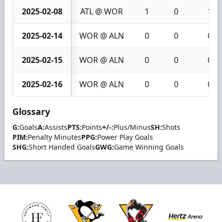
2025-02-08
ATL @ WOR
1
0
1
2025-02-14
WOR @ ALN
0
0
0
2025-02-15
WOR @ ALN
0
0
0
2025-02-16
WOR @ ALN
0
0
0
Glossary
G:
Goals
A:
Assists
PTS:
Points
+/-:
Plus/Minus
SH:
Shots
PIM:
Penalty Minutes
PPG:
Power Play Goals
SHG:
Short Handed Goals
GWG:
Game Winning Goals