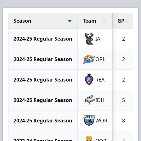
Season
Team
GP
2024-25 Regular Season
IA
2
2024-25 Regular Season
ORL
2
2024-25 Regular Season
REA
2
2024-25 Regular Season
IDH
5
2024-25 Regular Season
WOR
8
2023-24 Regular Season
NOR
4