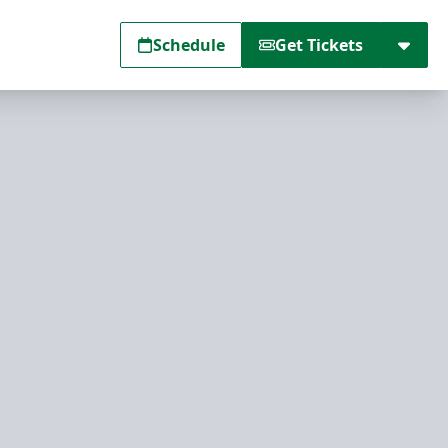
Schedule
Get Tickets