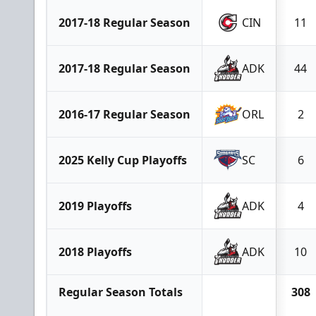
2017-18 Regular Season
CIN
11
2017-18 Regular Season
ADK
44
2016-17 Regular Season
ORL
2
2025 Kelly Cup Playoffs
SC
6
2019 Playoffs
ADK
4
2018 Playoffs
ADK
10
Regular Season Totals
308