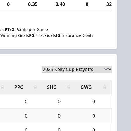
0
0.35
0.40
0
32
als
PT/G:
Points per Game
Winning Goals
FG:
First Goals
IG:
Insurance Goals
PPG
SHG
GWG
0
0
0
0
0
0
0
0
0