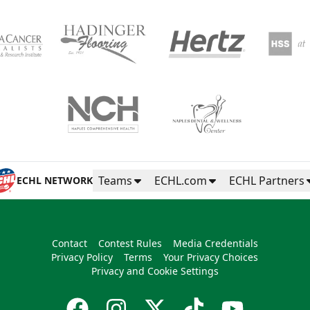
Teams
ECHL.com
ECHL Partners
ECHL NETWORK
Contact
Contest Rules
Media Credentials
Privacy Policy
Terms
Your Privacy Choices
Privacy and Cookie Settings