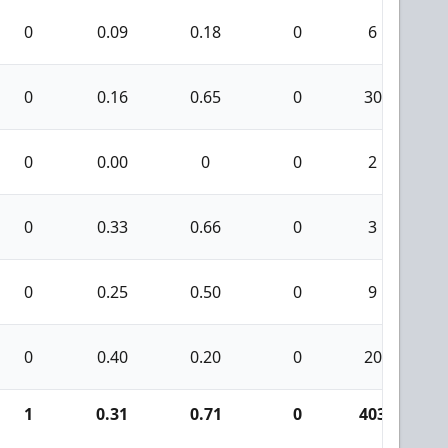
0
0.09
0.18
0
6
0
0.16
0.65
0
30
0
0.00
0
0
2
0
0.33
0.66
0
3
0
0.25
0.50
0
9
0
0.40
0.20
0
20
1
0.31
0.71
0
403
1