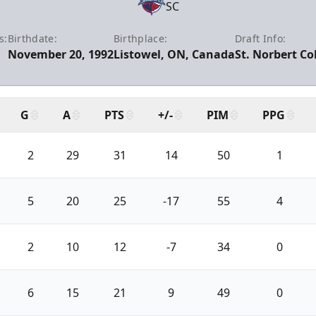
SC
s:
Birthdate:
Birthplace:
Draft Info:
November 20, 1992
Listowel, ON, Canada
St. Norbert Co
G
A
PTS
+/-
PIM
PPG
2
29
31
14
50
1
5
20
25
-17
55
4
2
10
12
-7
34
0
6
15
21
9
49
0