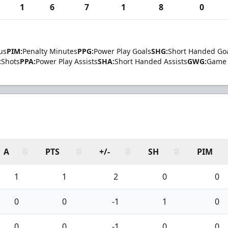
1
6
7
1
8
0
us
PIM:
Penalty Minutes
PPG:
Power Play Goals
SHG:
Short Handed Go
:
Shots
PPA:
Power Play Assists
SHA:
Short Handed Assists
GWG:
Game 
A
PTS
+/-
SH
PIM
1
1
2
0
0
0
0
-1
1
0
0
0
-1
0
0