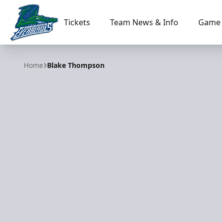
Tickets
Team News & Info
Game 
Florida Everblades
Home
Blake Thompson