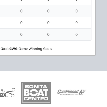
0
0
0
0
0
0
0
0
0
 Goals
GWG:
Game Winning Goals