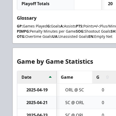
Playoff Totals
20
Glossary
GP:
Games Played
G:
Goals
A:
Assists
PTS:
Points
+/-:
Plus/Min
PIMPG:
Penalty Minutes per Game
SOG:
Shootout Goals
SH
OTG:
Overtime Goals
UA:
Unassisted Goals
EN:
Empty Net
Game by Game Statistics
Date
Game
G
2025-04-19
ORL @ SC
0
2025-04-21
SC @ ORL
0
2025-04-23
SC @ ORL
0