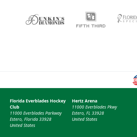
Florida Everblades Hockey
Hertz Arena
Club
11000 Everblades Pkwy
11000 Everblades Parkway
Estero, FL 33928
Estero, Florida 33928
United States
United States