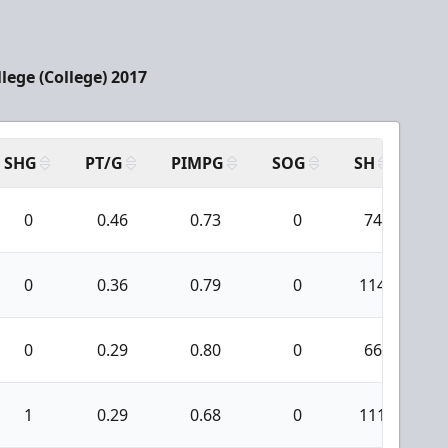
llege (College) 2017
SHG
PT/G
PIMPG
SOG
SH
PP
0
0.46
0.73
0
74
0
0.36
0.79
0
114
0
0.29
0.80
0
66
1
0.29
0.68
0
111