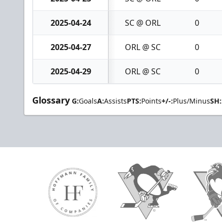
2025-04-24
SC @ ORL
0
2025-04-27
ORL @ SC
0
2025-04-29
ORL @ SC
0
Glossary
G:
Goals
A:
Assists
PTS:
Points
+/-:
Plus/Minus
SH: