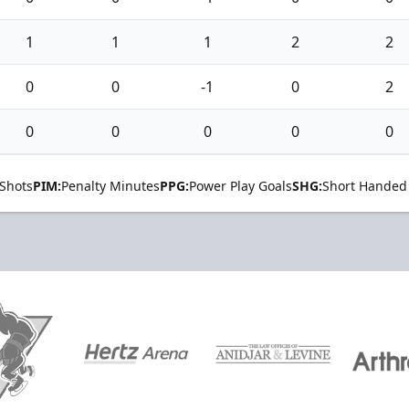
1
1
1
2
2
0
0
-1
0
2
0
0
0
0
0
Shots
PIM:
Penalty Minutes
PPG:
Power Play Goals
SHG:
Short Handed