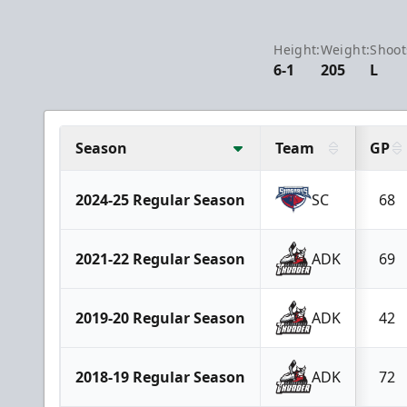
Height:
Weight:
Shoot
6-1
205
L
Season
Team
GP
2024-25 Regular Season
SC
68
2021-22 Regular Season
ADK
69
2019-20 Regular Season
ADK
42
2018-19 Regular Season
ADK
72