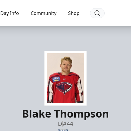
Day Info
Community
Shop
Blake Thompson
D
#44