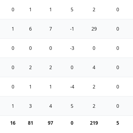
0
1
1
5
2
0
1
6
7
-1
29
0
0
0
0
-3
0
0
0
2
2
0
4
0
0
1
1
-4
2
0
1
3
4
5
2
0
16
81
97
0
219
5