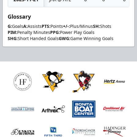
Glossary
G:
Goals
A:
Assists
PTS:
Points
+/-:
Plus/Minus
SH:
Shots
PIM:
Penalty Minutes
PPG:
Power Play Goals
SHG:
Short Handed Goals
GWG:
Game Winning Goals