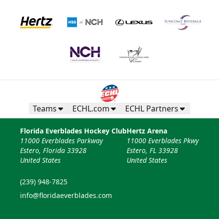
Teams
ECHL.com
ECHL Partners
Florida Everblades Hockey Club
Hertz Arena
11000 Everblades Parkway
11000 Everblades Pkwy
Estero, Florida 33928
Estero, FL 33928
United States
United States
(239) 948-7825
info@floridaeverblades.com