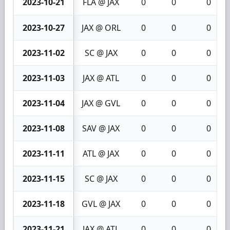
2023-10-21
FLA @ JAX
0
0
0
2023-10-27
JAX @ ORL
0
0
0
2023-11-02
SC @ JAX
0
0
0
2023-11-03
JAX @ ATL
0
0
0
2023-11-04
JAX @ GVL
0
0
0
2023-11-08
SAV @ JAX
0
0
0
2023-11-11
ATL @ JAX
0
0
0
2023-11-15
SC @ JAX
0
0
0
2023-11-18
GVL @ JAX
0
0
0
2023-11-21
JAX @ ATL
0
0
0