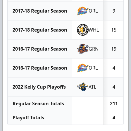
2017-18 Regular Season
ORL
9
2017-18 Regular Season
WHL
15
2016-17 Regular Season
GRN
19
2016-17 Regular Season
ORL
4
2022 Kelly Cup Playoffs
ATL
4
Regular Season Totals
211
Playoff Totals
4