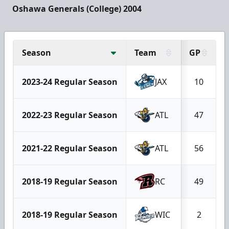
Oshawa Generals (College) 2004
Season
Team
GP
2023-24 Regular Season
JAX
10
2022-23 Regular Season
ATL
47
2021-22 Regular Season
ATL
56
2018-19 Regular Season
RC
49
2018-19 Regular Season
WIC
2