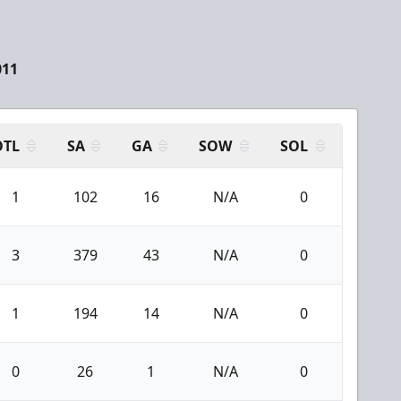
011
OTL
SA
GA
SOW
SOL
1
102
16
N/A
0
3
379
43
N/A
0
1
194
14
N/A
0
0
26
1
N/A
0