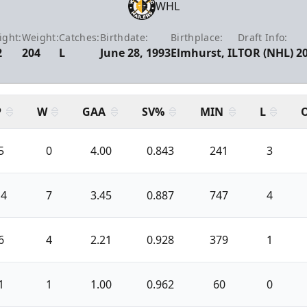
WHL
ight:
Weight:
Catches:
Birthdate:
Birthplace:
Draft Info:
2
204
L
June 28, 1993
Elmhurst, IL
TOR (NHL) 2
P
W
GAA
SV%
MIN
L
5
0
4.00
0.843
241
3
14
7
3.45
0.887
747
4
6
4
2.21
0.928
379
1
1
1
1.00
0.962
60
0