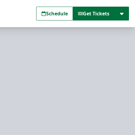
Schedule
Get Tickets