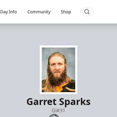
Day Info
Community
Shop
Garret Sparks
G
#31