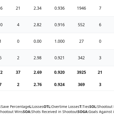
36
21
2.34
0.936
1946
7
10
4
2.82
0.916
552
6
1
0
0.00
1.000
27
0
6
2
2.98
0.921
342
3
72
37
2.69
0.920
3925
21
7
2
2.76
0.924
369
3
:
Save Percentage
L:
Losses
OTL:
Overtime Losses
T:
Ties
SOL:
Shootout 
Shootout Wins
SOA:
Shots Received in Shootout
SOGA:
Goals Against 