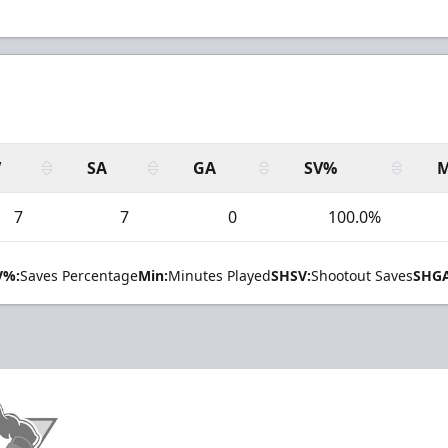
V
SA
GA
SV%
M
7
7
0
100.0%
V%:
Saves Percentage
Min:
Minutes Played
SHSV:
Shootout Saves
SHGA