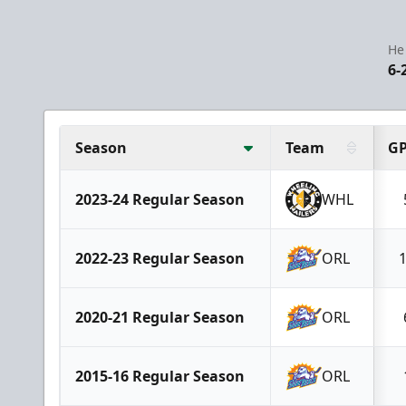
He
6-
Season
Team
G
2023-24 Regular Season
WHL
2022-23 Regular Season
ORL
2020-21 Regular Season
ORL
2015-16 Regular Season
ORL