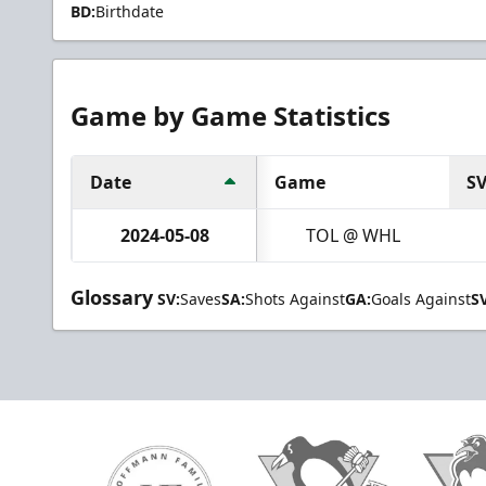
BD:
Birthdate
Game by Game Statistics
Date
Game
S
2024-05-08
TOL @ WHL
Glossary
SV:
Saves
SA:
Shots Against
GA:
Goals Against
S