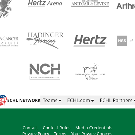
Teams
ECHL.com
ECHL Partners
ECHL NETWORK
Contact
Contest Rules
Media Credentials
Privacy Policy
Terms
Your Privacy Choices