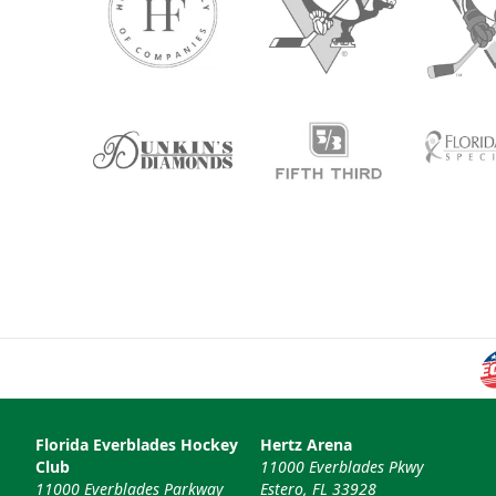
Florida Everblades Hockey
Hertz Arena
Club
11000 Everblades Pkwy
11000 Everblades Parkway
Estero, FL 33928