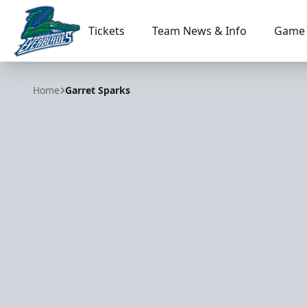
Tickets
Team News & Info
Game 
Florida Everblades
Home
Garret Sparks