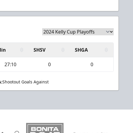
in
SHSV
SHGA
27:10
0
0
:
Shootout Goals Against