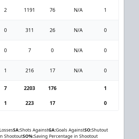
2
1191
76
N/A
1
0
311
26
N/A
0
0
7
0
N/A
0
1
216
17
N/A
0
7
2203
176
1
1
223
17
0
Losses
SA:
Shots Against
GA:
Goals Against
SO:
Shutout
in Shootout
SO%:
Saving Percentage in Shootout