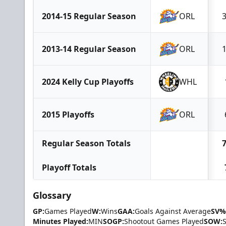
2014-15 Regular Season
ORL
2013-14 Regular Season
ORL
2024 Kelly Cup Playoffs
WHL
2015 Playoffs
ORL
Regular Season Totals
Playoff Totals
Glossary
GP:
Games Played
W:
Wins
GAA:
Goals Against Average
SV%
Minutes Played:
MIN
SOGP:
Shootout Games Played
SOW: