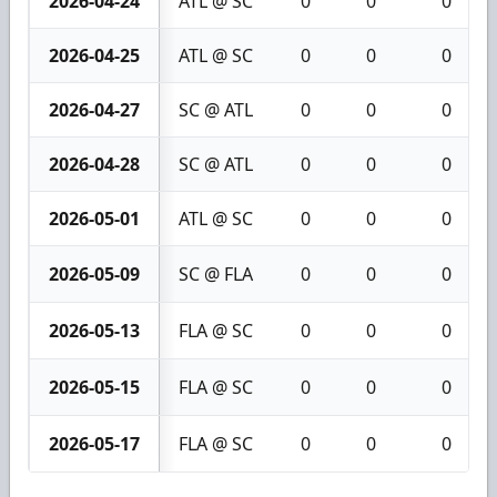
2026-04-24
ATL @ SC
0
0
0
2026-04-25
ATL @ SC
0
0
0
2026-04-27
SC @ ATL
0
0
0
2026-04-28
SC @ ATL
0
0
0
2026-05-01
ATL @ SC
0
0
0
2026-05-09
SC @ FLA
0
0
0
2026-05-13
FLA @ SC
0
0
0
2026-05-15
FLA @ SC
0
0
0
2026-05-17
FLA @ SC
0
0
0