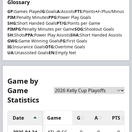
Glossary
GP:
Games Played
G:
Goals
A:
Assists
PTS:
Points
+/-:
Plus/Minus
PIM:
Penalty Minutes
PPG:
Power Play Goals
SHG:
Short Handed Goals
PT/G:
Points per Game
PIMPG:
Penalty Minutes per Game
SOG:
Shootout Goals
SH:
Shots
PPA:
Power Play Assists
SHA:
Short Handed Assists
GWG:
Game Winning Goals
FG:
First Goals
IG:
Insurance Goals
OTG:
Overtime Goals
UA:
Unassisted Goals
EN:
Empty Net
Game by
Game
Statistics
Date
Game
G
A
PTS