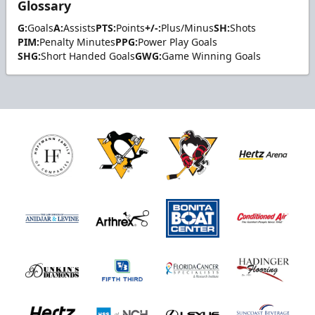
Glossary
G:
Goals
A:
Assists
PTS:
Points
+/-:
Plus/Minus
SH:
Shots
PIM:
Penalty Minutes
PPG:
Power Play Goals
SHG:
Short Handed Goals
GWG:
Game Winning Goals