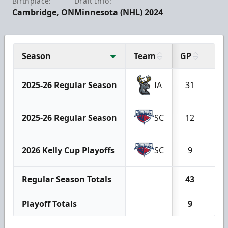
Birthplace:
Draft Info:
Cambridge, ON
Minnesota (NHL) 2024
Season
Team
GP
G
2025-26 Regular Season
IA
31
2
2025-26 Regular Season
SC
12
2
2026 Kelly Cup Playoffs
SC
9
0
Regular Season Totals
43
4
Playoff Totals
9
0