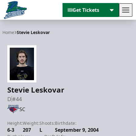
Get Tickets
Tog
Florida Everblades
Home
Stevie Leskovar
Stevie Leskovar
D
#44
SC
Height:
Weight:
Shoots:
Birthdate:
6-3
207
L
September 9, 2004