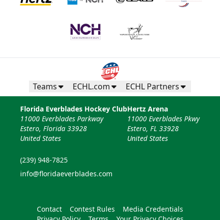
Teams
ECHL.com
ECHL Partners
Florida Everblades Hockey Club
Hertz Arena
11000 Everblades Parkway
11000 Everblades Pkwy
Estero, Florida 33928
Estero, FL 33928
United States
United States
(239) 948-7825
info@floridaeverblades.com
Contact
Contest Rules
Media Credentials
Privacy Policy
Terms
Your Privacy Choices