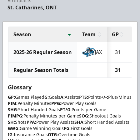
Birthplace:
St. Catharines, ONT
Season
Team
GP
G
2025-26 Regular Season
JAX
31
1
Regular Season Totals
31
1
Glossary
GP:
Games Played
G:
Goals
A:
Assists
PTS:
Points
+/-:
Plus/Minus
PIM:
Penalty Minutes
PPG:
Power Play Goals
SHG:
Short Handed Goals
PT/G:
Points per Game
PIMPG:
Penalty Minutes per Game
SOG:
Shootout Goals
SH:
Shots
PPA:
Power Play Assists
SHA:
Short Handed Assists
GWG:
Game Winning Goals
FG:
First Goals
IG:
Insurance Goals
OTG:
Overtime Goals