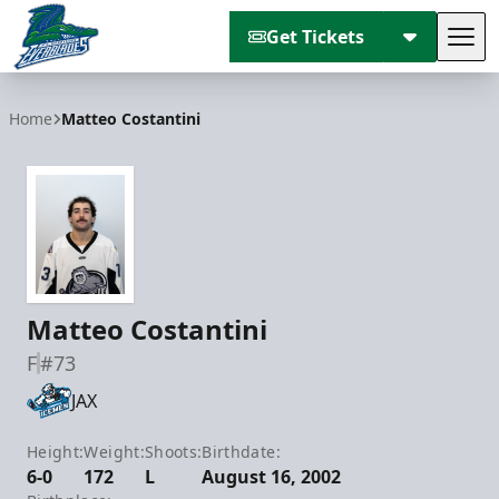
Get Tickets
Tog
Florida Everblades
Home
Matteo Costantini
Matteo Costantini
F
#73
JAX
Height:
Weight:
Shoots:
Birthdate:
6-0
172
L
August 16, 2002