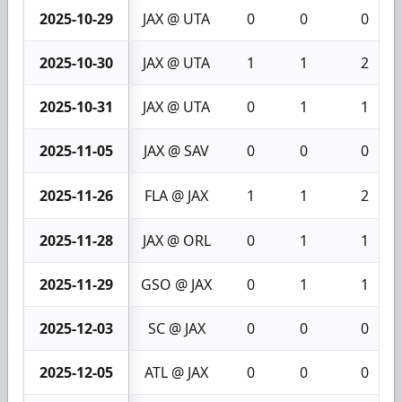
2025-10-29
JAX @ UTA
0
0
0
2025-10-30
JAX @ UTA
1
1
2
2025-10-31
JAX @ UTA
0
1
1
2025-11-05
JAX @ SAV
0
0
0
2025-11-26
FLA @ JAX
1
1
2
2025-11-28
JAX @ ORL
0
1
1
2025-11-29
GSO @ JAX
0
1
1
2025-12-03
SC @ JAX
0
0
0
2025-12-05
ATL @ JAX
0
0
0