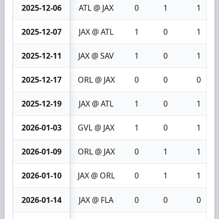
2025-12-06
ATL @ JAX
0
1
1
2025-12-07
JAX @ ATL
1
0
1
2025-12-11
JAX @ SAV
1
0
1
2025-12-17
ORL @ JAX
0
0
0
2025-12-19
JAX @ ATL
1
0
1
2026-01-03
GVL @ JAX
1
0
1
2026-01-09
ORL @ JAX
0
1
1
2026-01-10
JAX @ ORL
0
1
1
2026-01-14
JAX @ FLA
0
0
0