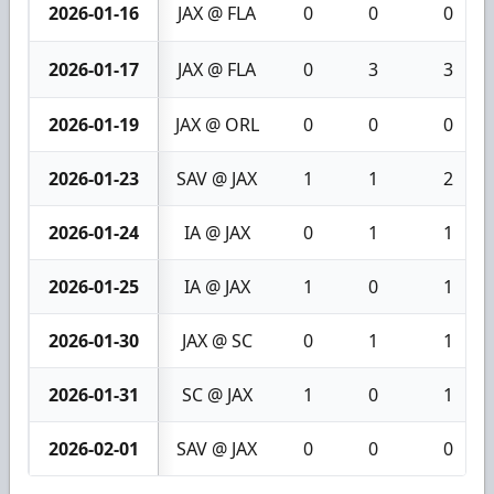
2026-01-16
JAX @ FLA
0
0
0
2026-01-17
JAX @ FLA
0
3
3
2026-01-19
JAX @ ORL
0
0
0
2026-01-23
SAV @ JAX
1
1
2
2026-01-24
IA @ JAX
0
1
1
2026-01-25
IA @ JAX
1
0
1
2026-01-30
JAX @ SC
0
1
1
2026-01-31
SC @ JAX
1
0
1
2026-02-01
SAV @ JAX
0
0
0