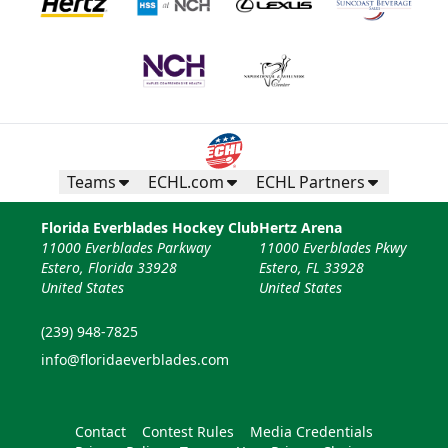
Teams
ECHL.com
ECHL Partners
Florida Everblades Hockey Club
Hertz Arena
11000 Everblades Parkway
11000 Everblades Pkwy
Estero, Florida 33928
Estero, FL 33928
United States
United States
(239) 948-7825
info@floridaeverblades.com
Contact
Contest Rules
Media Credentials