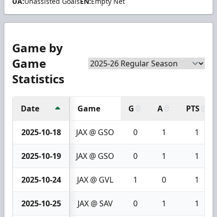
UA:
Unassisted Goals
EN:
Empty Net
Game by
Game
Statistics
Date
Game
G
A
PTS
2025-10-18
JAX @ GSO
0
1
1
2025-10-19
JAX @ GSO
0
1
1
2025-10-24
JAX @ GVL
1
0
1
2025-10-25
JAX @ SAV
0
1
1