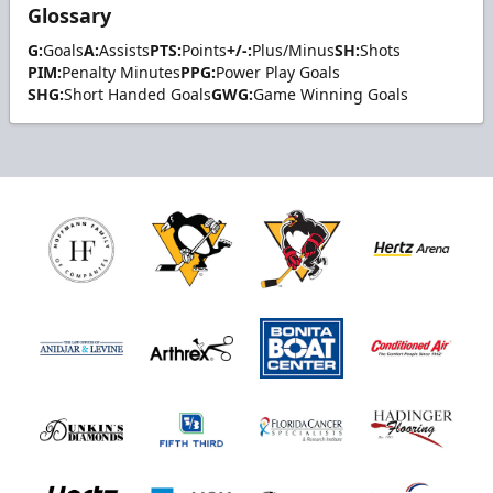
Glossary
G:
Goals
A:
Assists
PTS:
Points
+/-:
Plus/Minus
SH:
Shots
PIM:
Penalty Minutes
PPG:
Power Play Goals
SHG:
Short Handed Goals
GWG:
Game Winning Goals