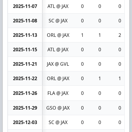
2025-11-07
ATL @ JAX
0
0
0
2025-11-08
SC @ JAX
0
0
0
2025-11-13
ORL @ JAX
1
1
2
2025-11-15
ATL @ JAX
0
0
0
2025-11-21
JAX @ GVL
0
0
0
2025-11-22
ORL @ JAX
0
1
1
2025-11-26
FLA @ JAX
0
0
0
2025-11-29
GSO @ JAX
0
0
0
2025-12-03
SC @ JAX
0
0
0