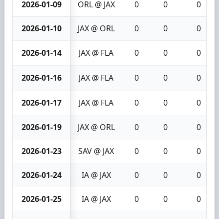
2026-01-09
ORL @ JAX
0
0
0
2026-01-10
JAX @ ORL
0
0
0
2026-01-14
JAX @ FLA
0
0
0
2026-01-16
JAX @ FLA
0
0
0
2026-01-17
JAX @ FLA
0
0
0
2026-01-19
JAX @ ORL
0
0
0
2026-01-23
SAV @ JAX
0
0
0
2026-01-24
IA @ JAX
0
0
0
2026-01-25
IA @ JAX
0
0
0