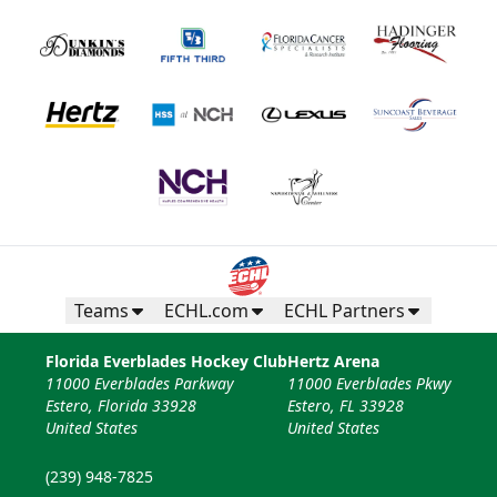
Teams
ECHL.com
ECHL Partners
Florida Everblades Hockey Club
Hertz Arena
11000 Everblades Parkway
11000 Everblades Pkwy
Estero, Florida 33928
Estero, FL 33928
United States
United States
(239) 948-7825