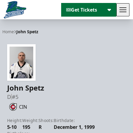
Get Tickets
Tog
Florida Everblades
Home
John Spetz
John Spetz
D
#5
CIN
Height:
Weight:
Shoots:
Birthdate:
5-10
195
R
December 1, 1999