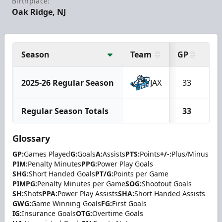
Birthplace:
Oak Ridge, NJ
Season
Team
GP
G
2025-26 Regular Season
JAX
33
1
Regular Season Totals
33
1
Glossary
GP:
Games Played
G:
Goals
A:
Assists
PTS:
Points
+/-:
Plus/Minus
PIM:
Penalty Minutes
PPG:
Power Play Goals
SHG:
Short Handed Goals
PT/G:
Points per Game
PIMPG:
Penalty Minutes per Game
SOG:
Shootout Goals
SH:
Shots
PPA:
Power Play Assists
SHA:
Short Handed Assists
GWG:
Game Winning Goals
FG:
First Goals
IG:
Insurance Goals
OTG:
Overtime Goals