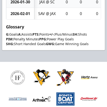
2026-01-30
JAX @ SC
0
0
0
2026-02-01
SAV @ JAX
0
0
0
Glossary
G:
Goals
A:
Assists
PTS:
Points
+/-:
Plus/Minus
SH:
Shots
PIM:
Penalty Minutes
PPG:
Power Play Goals
SHG:
Short Handed Goals
GWG:
Game Winning Goals