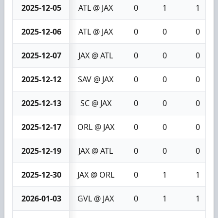
2025-12-05
ATL @ JAX
0
1
1
2025-12-06
ATL @ JAX
0
0
0
2025-12-07
JAX @ ATL
0
0
0
2025-12-12
SAV @ JAX
0
0
0
2025-12-13
SC @ JAX
0
0
0
2025-12-17
ORL @ JAX
0
0
0
2025-12-19
JAX @ ATL
0
0
0
2025-12-30
JAX @ ORL
0
1
1
2026-01-03
GVL @ JAX
0
1
1