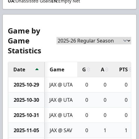
UA:
Unassisted Goals
EN:
Empty Net
Game by
Game
Statistics
Date
Game
G
A
PTS
2025-10-29
JAX @ UTA
0
0
0
2025-10-30
JAX @ UTA
0
0
0
2025-10-31
JAX @ UTA
0
0
0
2025-11-05
JAX @ SAV
0
1
1