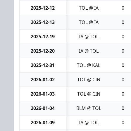
2025-12-12
TOL @ IA
0
2025-12-13
TOL @ IA
0
2025-12-19
IA @ TOL
0
2025-12-20
IA @ TOL
0
2025-12-31
TOL @ KAL
0
2026-01-02
TOL @ CIN
0
2026-01-03
TOL @ CIN
0
2026-01-04
BLM @ TOL
0
2026-01-09
IA @ TOL
0