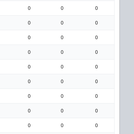
0
0
0
0
0
0
0
0
0
0
0
0
0
0
0
0
0
0
0
0
0
0
0
0
0
0
0