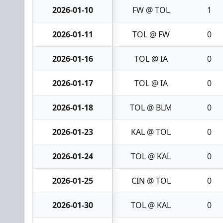
2026-01-10
FW @ TOL
1
2026-01-11
TOL @ FW
0
2026-01-16
TOL @ IA
0
2026-01-17
TOL @ IA
0
2026-01-18
TOL @ BLM
0
2026-01-23
KAL @ TOL
0
2026-01-24
TOL @ KAL
0
2026-01-25
CIN @ TOL
0
2026-01-30
TOL @ KAL
0