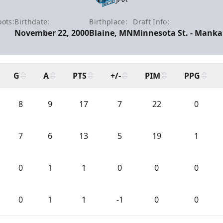
ots:
Birthdate:
Birthplace:
Draft Info:
November 22, 2000
Blaine, MN
Minnesota St. - Mankat
G
A
PTS
+/-
PIM
PPG
8
9
17
7
22
0
7
6
13
5
19
1
0
1
1
0
0
0
0
1
1
-1
0
0