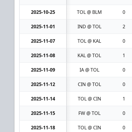
2025-10-25
TOL @ BLM
0
2025-11-01
IND @ TOL
2
2025-11-07
TOL @ KAL
0
2025-11-08
KAL @ TOL
1
2025-11-09
IA @ TOL
0
2025-11-12
CIN @ TOL
0
2025-11-14
TOL @ CIN
1
2025-11-15
FW @ TOL
0
2025-11-18
TOL @ CIN
0