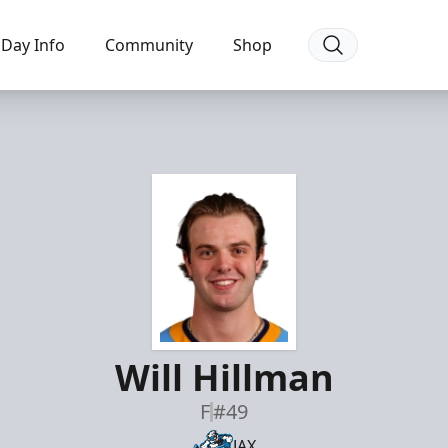
Day Info
Community
Shop
Will Hillman
F
#49
JAX