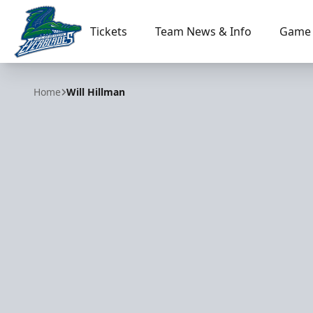
Tickets
Team News & Info
Game 
Florida Everblades
Home
Will Hillman