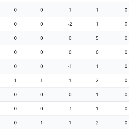
0
0
1
1
0
0
0
-2
1
0
0
0
0
5
0
0
0
0
0
0
0
0
-1
1
0
1
1
1
2
0
0
0
0
1
0
0
0
-1
1
0
0
1
1
2
0