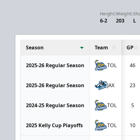
Height:
Weight:
Sho
6-2
203
L
Season
Team
GP
2025-26 Regular Season
TOL
46
2025-26 Regular Season
JAX
23
2024-25 Regular Season
TOL
5
2025 Kelly Cup Playoffs
TOL
10