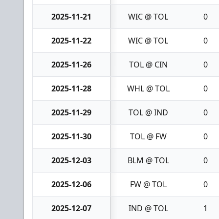
2025-11-21
WIC @ TOL
0
2025-11-22
WIC @ TOL
0
2025-11-26
TOL @ CIN
0
2025-11-28
WHL @ TOL
0
2025-11-29
TOL @ IND
0
2025-11-30
TOL @ FW
0
2025-12-03
BLM @ TOL
0
2025-12-06
FW @ TOL
0
2025-12-07
IND @ TOL
1