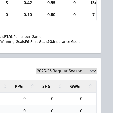
3
0.42
0.55
0
134
0
0.10
0.00
0
7
als
PT/G:
Points per Game
Winning Goals
FG:
First Goals
IG:
Insurance Goals
PPG
SHG
GWG
0
0
0
0
0
0