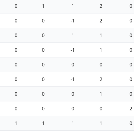
0
1
1
2
0
0
0
-1
2
0
0
0
1
1
0
0
0
-1
1
0
0
0
0
0
0
0
0
-1
2
0
0
0
0
1
0
0
0
0
0
2
1
1
1
1
0