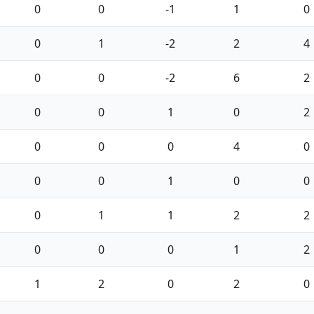
0
0
-1
1
0
0
1
-2
2
4
0
0
-2
6
2
0
0
1
0
2
0
0
0
4
0
0
0
1
0
0
0
1
1
2
2
0
0
0
1
2
1
2
0
2
0