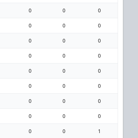
0
0
0
0
0
0
0
0
0
0
0
0
0
0
0
0
0
0
0
0
0
0
0
0
0
0
1