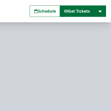
Schedule
Get Tickets