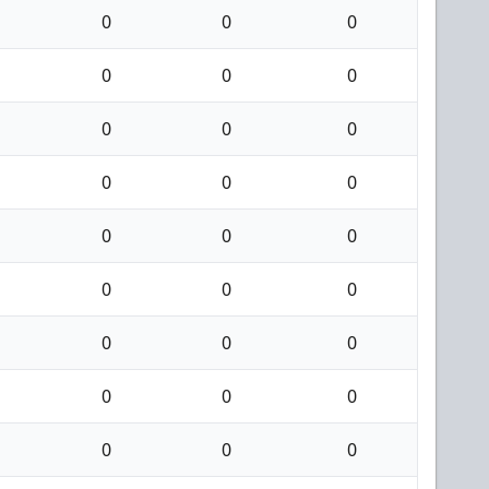
0
0
0
0
0
0
0
0
0
0
0
0
0
0
0
0
0
0
0
0
0
0
0
0
0
0
0