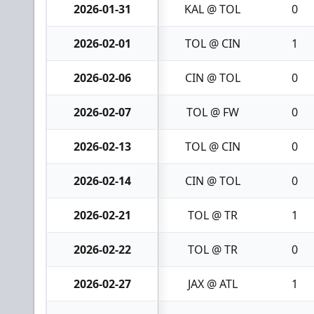
2026-01-31
KAL @ TOL
0
2026-02-01
TOL @ CIN
1
2026-02-06
CIN @ TOL
0
2026-02-07
TOL @ FW
0
2026-02-13
TOL @ CIN
0
2026-02-14
CIN @ TOL
0
2026-02-21
TOL @ TR
1
2026-02-22
TOL @ TR
0
2026-02-27
JAX @ ATL
1