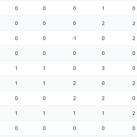
0
0
0
1
0
0
0
0
2
2
0
0
-1
0
2
0
0
0
0
0
1
1
0
3
0
1
1
2
0
2
0
0
2
2
0
1
1
1
1
2
0
0
0
0
0