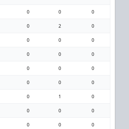
0
0
0
0
2
0
0
0
0
0
0
0
0
0
0
0
0
0
0
1
0
0
0
0
0
0
0