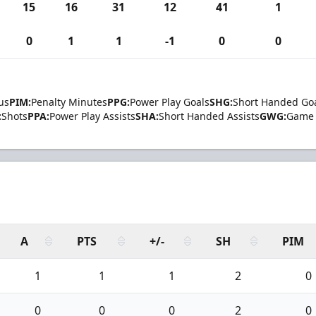
15
16
31
12
41
1
0
1
1
-1
0
0
us
PIM:
Penalty Minutes
PPG:
Power Play Goals
SHG:
Short Handed Go
:
Shots
PPA:
Power Play Assists
SHA:
Short Handed Assists
GWG:
Game 
A
PTS
+/-
SH
PIM
1
1
1
2
0
0
0
0
2
0