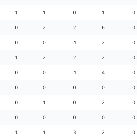
1
1
0
1
0
0
2
2
6
0
0
0
-1
2
0
1
2
2
2
0
0
0
-1
4
0
0
0
0
0
0
0
1
0
2
0
0
0
0
0
0
1
1
3
2
0