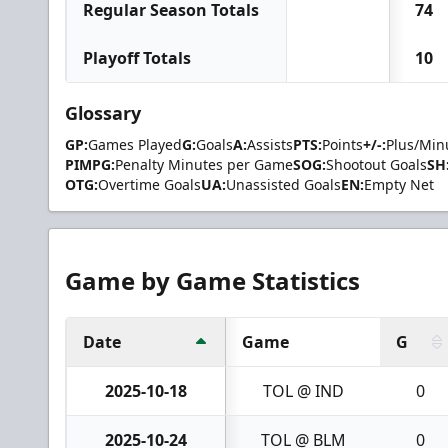
Regular Season Totals
74
Playoff Totals
10
Glossary
GP:
Games Played
G:
Goals
A:
Assists
PTS:
Points
+/-:
Plus/Min
PIMPG:
Penalty Minutes per Game
SOG:
Shootout Goals
SH
OTG:
Overtime Goals
UA:
Unassisted Goals
EN:
Empty Net
Game by Game Statistics
Date
Game
G
2025-10-18
TOL @ IND
0
2025-10-24
TOL @ BLM
0