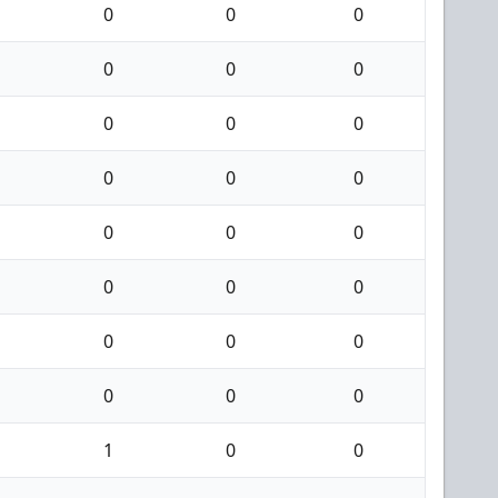
0
0
0
0
0
0
0
0
0
0
0
0
0
0
0
0
0
0
0
0
0
0
0
0
1
0
0