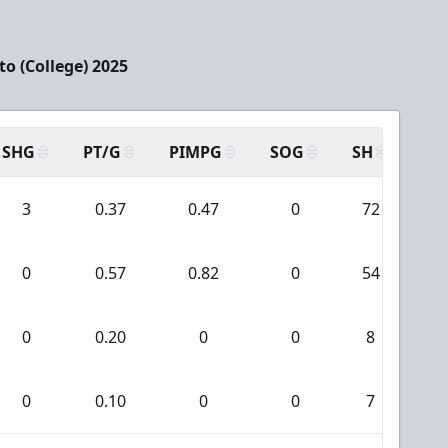
o (College) 2025
SHG
PT/G
PIMPG
SOG
SH
PP
3
0.37
0.47
0
72
0
0.57
0.82
0
54
0
0.20
0
0
8
0
0.10
0
0
7