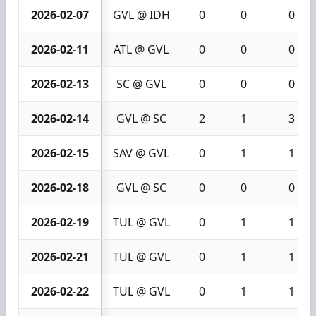
2026-02-07
GVL @ IDH
0
0
0
2026-02-11
ATL @ GVL
0
0
0
2026-02-13
SC @ GVL
0
0
0
2026-02-14
GVL @ SC
2
1
3
2026-02-15
SAV @ GVL
0
1
1
2026-02-18
GVL @ SC
0
0
0
2026-02-19
TUL @ GVL
0
1
1
2026-02-21
TUL @ GVL
0
1
1
2026-02-22
TUL @ GVL
0
1
1