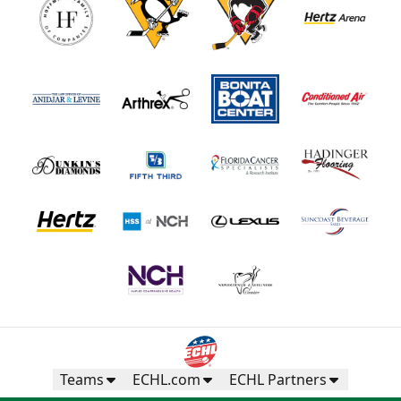
Teams
ECHL.com
ECHL Partners