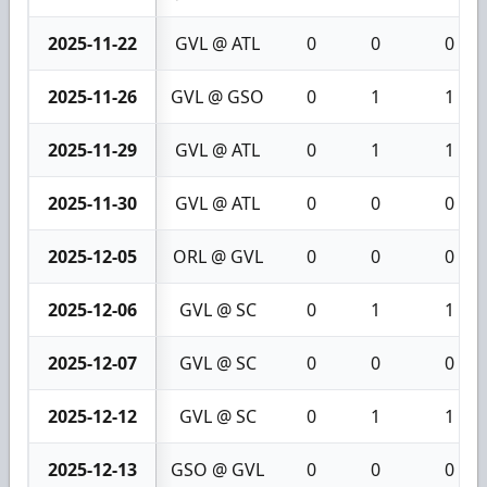
2025-11-22
GVL @ ATL
0
0
0
2025-11-26
GVL @ GSO
0
1
1
2025-11-29
GVL @ ATL
0
1
1
2025-11-30
GVL @ ATL
0
0
0
2025-12-05
ORL @ GVL
0
0
0
2025-12-06
GVL @ SC
0
1
1
2025-12-07
GVL @ SC
0
0
0
2025-12-12
GVL @ SC
0
1
1
2025-12-13
GSO @ GVL
0
0
0