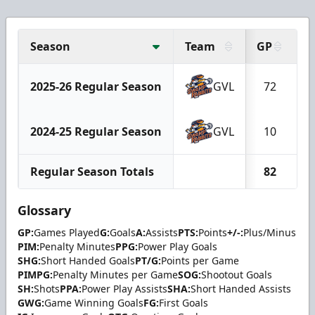
Season
Team
GP
G
2025-26 Regular Season
GVL
72
2024-25 Regular Season
GVL
10
Regular Season Totals
82
Glossary
GP:
Games Played
G:
Goals
A:
Assists
PTS:
Points
+/-:
Plus/Minus
PIM:
Penalty Minutes
PPG:
Power Play Goals
SHG:
Short Handed Goals
PT/G:
Points per Game
PIMPG:
Penalty Minutes per Game
SOG:
Shootout Goals
SH:
Shots
PPA:
Power Play Assists
SHA:
Short Handed Assists
GWG:
Game Winning Goals
FG:
First Goals