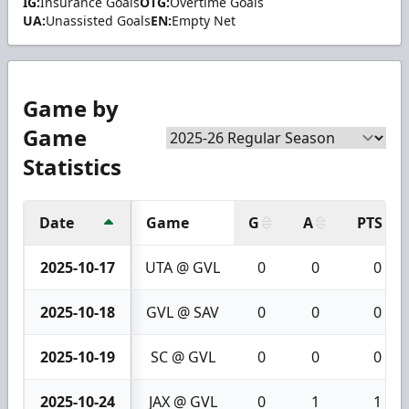
IG:
Insurance Goals
OTG:
Overtime Goals
UA:
Unassisted Goals
EN:
Empty Net
Game by
Game
Statistics
Date
Game
G
A
PTS
2025-10-17
UTA @ GVL
0
0
0
2025-10-18
GVL @ SAV
0
0
0
2025-10-19
SC @ GVL
0
0
0
2025-10-24
JAX @ GVL
0
1
1