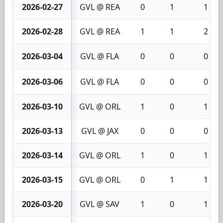
2026-02-27
GVL @ REA
0
1
1
2026-02-28
GVL @ REA
1
1
2
2026-03-04
GVL @ FLA
0
0
0
2026-03-06
GVL @ FLA
0
0
0
2026-03-10
GVL @ ORL
1
0
1
2026-03-13
GVL @ JAX
0
0
0
2026-03-14
GVL @ ORL
1
0
1
2026-03-15
GVL @ ORL
0
1
1
2026-03-20
GVL @ SAV
1
0
1