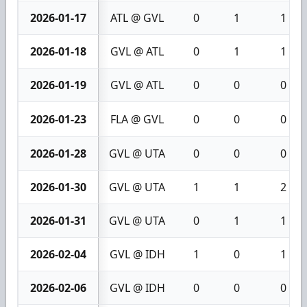
2026-01-17
ATL @ GVL
0
1
1
2026-01-18
GVL @ ATL
0
1
1
2026-01-19
GVL @ ATL
0
0
0
2026-01-23
FLA @ GVL
0
0
0
2026-01-28
GVL @ UTA
0
0
0
2026-01-30
GVL @ UTA
1
1
2
2026-01-31
GVL @ UTA
0
1
1
2026-02-04
GVL @ IDH
1
0
1
2026-02-06
GVL @ IDH
0
0
0