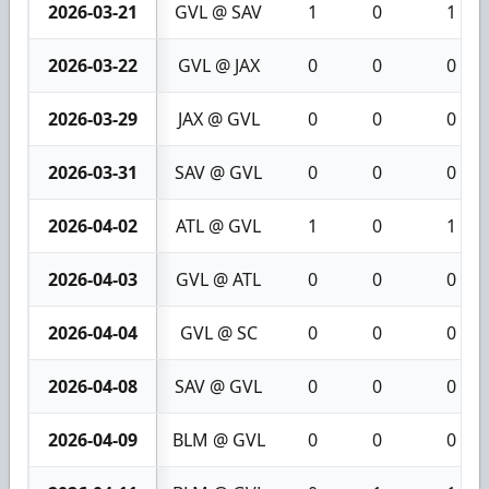
2026-03-21
GVL @ SAV
1
0
1
2026-03-22
GVL @ JAX
0
0
0
2026-03-29
JAX @ GVL
0
0
0
2026-03-31
SAV @ GVL
0
0
0
2026-04-02
ATL @ GVL
1
0
1
2026-04-03
GVL @ ATL
0
0
0
2026-04-04
GVL @ SC
0
0
0
2026-04-08
SAV @ GVL
0
0
0
2026-04-09
BLM @ GVL
0
0
0