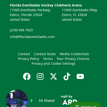
Florida Everblades Hockey Club
Hertz Arena
11000 Everblades Parkway
11000 Everblades Pkwy
Estero, Florida 33928
Estero, FL 33928
United States
United States
(239) 948-7825
info@floridaeverblades.com
Contact
Contest Rules
Media Credentials
Privacy Policy
Terms
Your Privacy Choices
Privacy and Cookie Settings
Hi there!