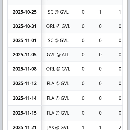
2025-10-25
SC @ GVL
0
1
1
2025-10-31
ORL @ GVL
0
0
0
2025-11-01
SC @ GVL
0
0
0
2025-11-05
GVL @ ATL
0
0
0
2025-11-08
ORL @ GVL
0
0
0
2025-11-12
FLA @ GVL
0
0
0
2025-11-14
FLA @ GVL
0
0
0
2025-11-15
FLA @ GVL
0
0
0
2025-11-21
JAX @ GVL
1
1
2