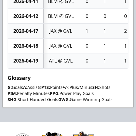
2026-04-11
BLM @ GVL
0
1
1
2026-04-12
BLM @ GVL
0
0
0
2026-04-17
JAX @ GVL
1
1
2
2026-04-18
JAX @ GVL
0
1
1
2026-04-19
ATL @ GVL
0
1
1
Glossary
G:
Goals
A:
Assists
PTS:
Points
+/-:
Plus/Minus
SH:
Shots
PIM:
Penalty Minutes
PPG:
Power Play Goals
SHG:
Short Handed Goals
GWG:
Game Winning Goals