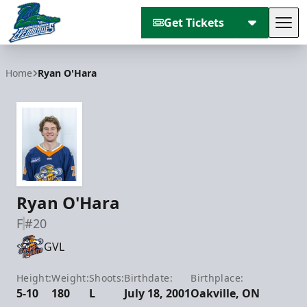
Get Tickets
Tog
Florida Everblades
Home
Ryan O'Hara
Ryan O'Hara
F
#20
GVL
Height:
Weight:
Shoots:
Birthdate:
Birthplace:
5-10
180
L
July 18, 2001
Oakville, ON