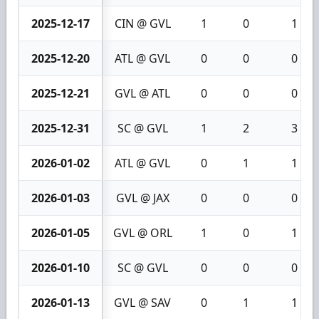
2025-12-17
CIN @ GVL
1
0
1
2025-12-20
ATL @ GVL
0
0
0
2025-12-21
GVL @ ATL
0
0
0
2025-12-31
SC @ GVL
1
2
3
2026-01-02
ATL @ GVL
0
1
1
2026-01-03
GVL @ JAX
0
0
0
2026-01-05
GVL @ ORL
1
0
1
2026-01-10
SC @ GVL
0
0
0
2026-01-13
GVL @ SAV
0
1
1