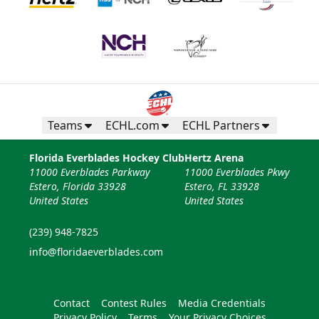
Teams
ECHL.com
ECHL Partners
Florida Everblades Hockey Club
Hertz Arena
11000 Everblades Parkway
11000 Everblades Pkwy
Estero, Florida 33928
Estero, FL 33928
United States
United States
(239) 948-7825
info@floridaeverblades.com
Contact
Contest Rules
Media Credentials
Privacy Policy
Terms
Your Privacy Choices