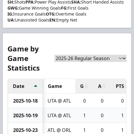
SH:
Shots
PPA:
Power Play Assists
SHA:
Short Handed Assists
GWG:
Game Winning Goals
FG:
First Goals
IG:
Insurance Goals
OTG:
Overtime Goals
UA:
Unassisted Goals
EN:
Empty Net
Game by
Game
Statistics
Date
Game
G
A
PTS
2025-10-18
UTA @ ATL
0
0
0
2025-10-19
UTA @ ATL
1
0
1
2025-10-23
ATL @ ORL
1
0
1