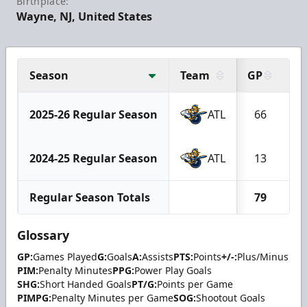
Birthplace:
Wayne, NJ, United States
Season
Team
GP
G
2025-26 Regular Season
ATL
66
2024-25 Regular Season
ATL
13
Regular Season Totals
79
Glossary
GP:
Games Played
G:
Goals
A:
Assists
PTS:
Points
+/-:
Plus/Minus
PIM:
Penalty Minutes
PPG:
Power Play Goals
SHG:
Short Handed Goals
PT/G:
Points per Game
PIMPG:
Penalty Minutes per Game
SOG:
Shootout Goals