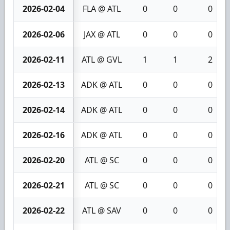
2026-02-04
FLA @ ATL
0
0
0
2026-02-06
JAX @ ATL
0
0
0
2026-02-11
ATL @ GVL
1
1
2
2026-02-13
ADK @ ATL
0
0
0
2026-02-14
ADK @ ATL
0
0
0
2026-02-16
ADK @ ATL
0
0
0
2026-02-20
ATL @ SC
0
0
0
2026-02-21
ATL @ SC
0
0
0
2026-02-22
ATL @ SAV
0
0
0