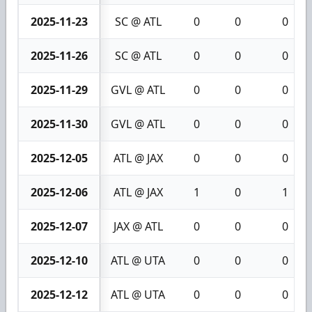
2025-11-23
SC @ ATL
0
0
0
2025-11-26
SC @ ATL
0
0
0
2025-11-29
GVL @ ATL
0
0
0
2025-11-30
GVL @ ATL
0
0
0
2025-12-05
ATL @ JAX
0
0
0
2025-12-06
ATL @ JAX
1
0
1
2025-12-07
JAX @ ATL
0
0
0
2025-12-10
ATL @ UTA
0
0
0
2025-12-12
ATL @ UTA
0
0
0