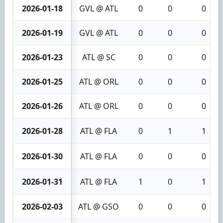
2026-01-18
GVL @ ATL
0
0
0
2026-01-19
GVL @ ATL
0
0
0
2026-01-23
ATL @ SC
0
0
0
2026-01-25
ATL @ ORL
0
0
0
2026-01-26
ATL @ ORL
0
0
0
2026-01-28
ATL @ FLA
0
1
1
2026-01-30
ATL @ FLA
0
0
0
2026-01-31
ATL @ FLA
1
0
1
2026-02-03
ATL @ GSO
0
0
0