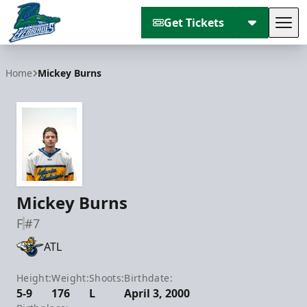
Get Tickets
Tog
Florida Everblades
Home
Mickey Burns
Mickey Burns
F
#7
ATL
Height:
Weight:
Shoots:
Birthdate:
5-9
176
L
April 3, 2000