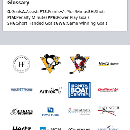
Glossary
G:
Goals
A:
Assists
PTS:
Points
+/-:
Plus/Minus
SH:
Shots
PIM:
Penalty Minutes
PPG:
Power Play Goals
SHG:
Short Handed Goals
GWG:
Game Winning Goals