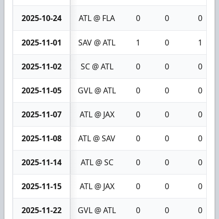
2025-10-24
ATL @ FLA
0
0
0
2025-11-01
SAV @ ATL
1
0
1
2025-11-02
SC @ ATL
0
0
0
2025-11-05
GVL @ ATL
0
0
0
2025-11-07
ATL @ JAX
0
0
0
2025-11-08
ATL @ SAV
0
0
0
2025-11-14
ATL @ SC
0
0
0
2025-11-15
ATL @ JAX
0
0
0
2025-11-22
GVL @ ATL
0
0
0