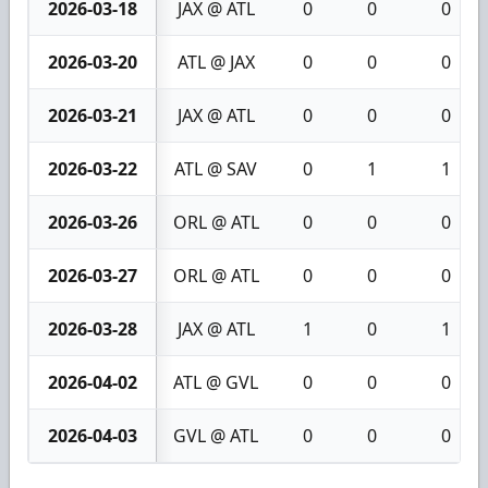
2026-03-18
JAX @ ATL
0
0
0
2026-03-20
ATL @ JAX
0
0
0
2026-03-21
JAX @ ATL
0
0
0
2026-03-22
ATL @ SAV
0
1
1
2026-03-26
ORL @ ATL
0
0
0
2026-03-27
ORL @ ATL
0
0
0
2026-03-28
JAX @ ATL
1
0
1
2026-04-02
ATL @ GVL
0
0
0
2026-04-03
GVL @ ATL
0
0
0