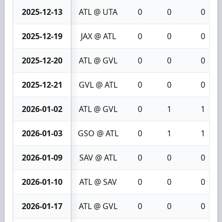
2025-12-13
ATL @ UTA
0
0
0
2025-12-19
JAX @ ATL
0
0
0
2025-12-20
ATL @ GVL
0
0
0
2025-12-21
GVL @ ATL
0
0
0
2026-01-02
ATL @ GVL
0
1
1
2026-01-03
GSO @ ATL
0
1
1
2026-01-09
SAV @ ATL
0
0
0
2026-01-10
ATL @ SAV
0
0
0
2026-01-17
ATL @ GVL
0
0
0