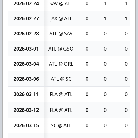
2026-02-24
SAV @ ATL
0
1
1
2026-02-27
JAX @ ATL
0
1
1
2026-02-28
ATL @ SAV
0
0
0
2026-03-01
ATL @ GSO
0
0
0
2026-03-04
ATL @ ORL
0
0
0
2026-03-06
ATL @ SC
0
0
0
2026-03-11
FLA @ ATL
0
0
0
2026-03-12
FLA @ ATL
0
0
0
2026-03-15
SC @ ATL
0
0
0