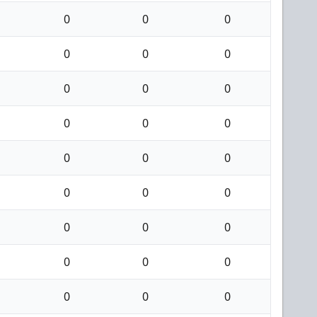
0
0
0
0
0
0
0
0
0
0
0
0
0
0
0
0
0
0
0
0
0
0
0
0
0
0
0