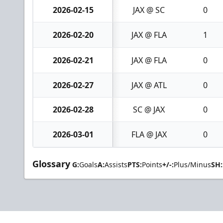
2026-02-15
JAX @ SC
0
2026-02-20
JAX @ FLA
1
2026-02-21
JAX @ FLA
0
2026-02-27
JAX @ ATL
0
2026-02-28
SC @ JAX
0
2026-03-01
FLA @ JAX
0
Glossary
G:
Goals
A:
Assists
PTS:
Points
+/-:
Plus/Minus
SH: