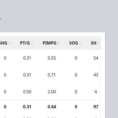
T
SHG
PT/G
PIMPG
SOG
SH
PPA
0
0.31
0.55
0
54
2
0
0.31
0.71
0
43
1
0
0.50
2.00
0
4
0
0
0.31
0.64
0
97
3