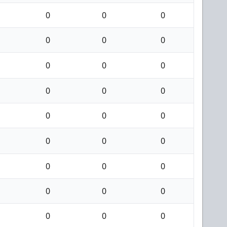
0
0
0
0
0
0
0
0
0
0
0
0
0
0
0
0
0
0
0
0
0
0
0
0
0
0
0