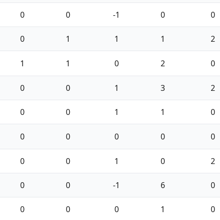
0
0
-1
0
0
0
1
1
1
2
1
1
0
2
0
0
0
1
3
2
0
0
1
1
0
0
0
0
0
0
0
0
1
0
2
0
0
-1
6
0
0
0
0
1
0