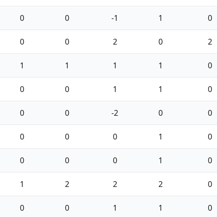
0
0
-1
1
0
0
0
2
0
2
1
1
1
1
0
0
0
1
1
0
0
0
-2
0
0
0
0
0
1
0
0
0
0
1
0
1
2
2
2
0
0
0
1
1
0