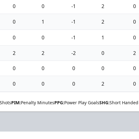
0
0
-1
2
0
0
1
-1
2
0
0
0
-1
1
0
2
2
-2
0
2
0
0
0
0
0
0
0
0
2
0
Shots
PIM:
Penalty Minutes
PPG:
Power Play Goals
SHG:
Short Handed