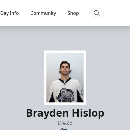
Day Info
Community
Shop
Brayden Hislop
D
#23