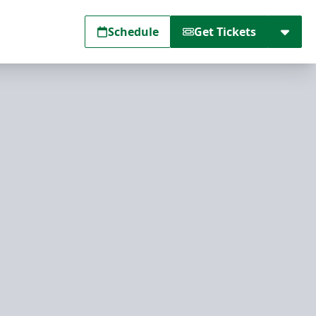
Schedule
Get Tickets