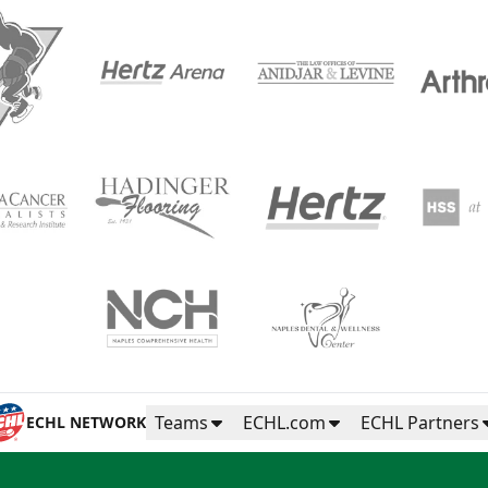
Teams
ECHL.com
ECHL Partners
ECHL NETWORK