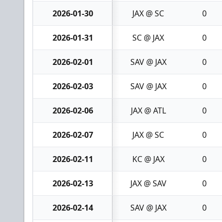
2026-01-30
JAX @ SC
0
2026-01-31
SC @ JAX
0
2026-02-01
SAV @ JAX
0
2026-02-03
SAV @ JAX
0
2026-02-06
JAX @ ATL
0
2026-02-07
JAX @ SC
0
2026-02-11
KC @ JAX
0
2026-02-13
JAX @ SAV
0
2026-02-14
SAV @ JAX
0