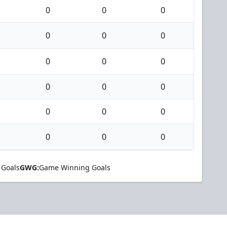
0
0
0
0
0
0
0
0
0
0
0
0
0
0
0
0
0
0
 Goals
GWG:
Game Winning Goals