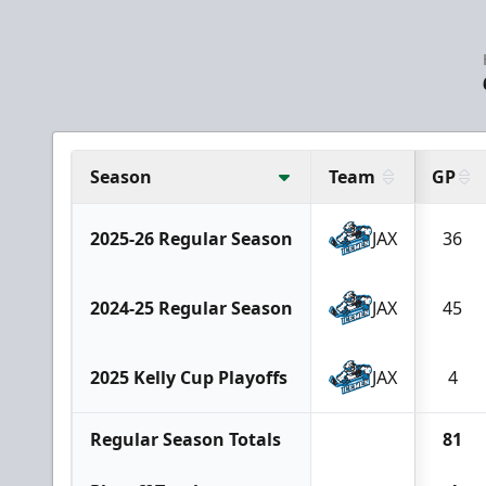
Season
Team
GP
2025-26 Regular Season
JAX
36
2024-25 Regular Season
JAX
45
2025 Kelly Cup Playoffs
JAX
4
Regular Season Totals
81