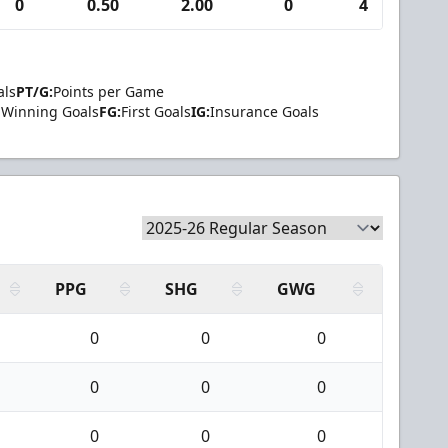
0
0.50
2.00
0
4
0
als
PT/G:
Points per Game
Winning Goals
FG:
First Goals
IG:
Insurance Goals
PPG
SHG
GWG
0
0
0
0
0
0
0
0
0