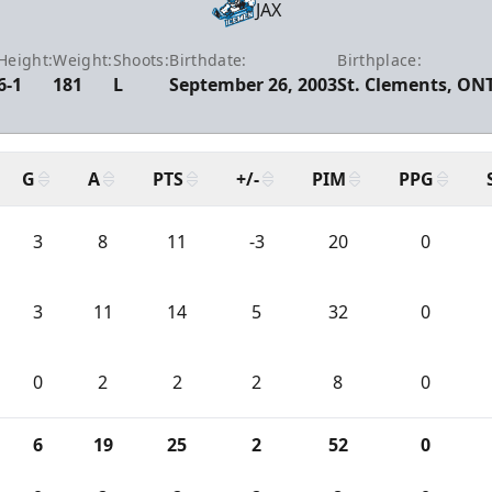
JAX
Height:
Weight:
Shoots:
Birthdate:
Birthplace:
6-1
181
L
September 26, 2003
St. Clements, ON
G
A
PTS
+/-
PIM
PPG
3
8
11
-3
20
0
3
11
14
5
32
0
0
2
2
2
8
0
6
19
25
2
52
0