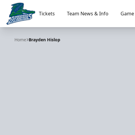
Tickets
Team News & Info
Game 
Florida Everblades
Home
Brayden Hislop