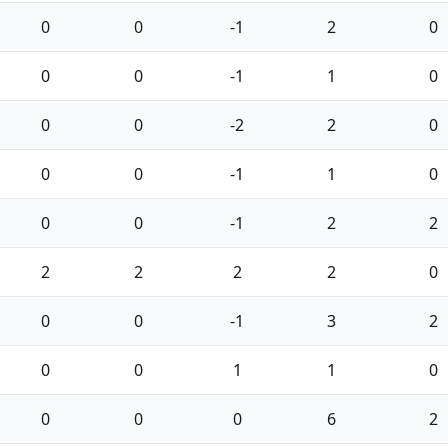
0
0
-1
2
0
0
0
-1
1
0
0
0
-2
2
0
0
0
-1
1
0
0
0
-1
2
2
2
2
2
2
0
0
0
-1
3
2
0
0
1
1
0
0
0
0
6
2