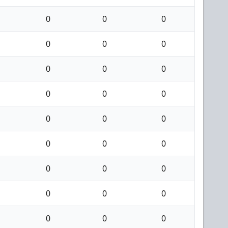
0
0
0
0
0
0
0
0
0
0
0
0
0
0
0
0
0
0
0
0
0
0
0
0
0
0
0