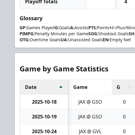
Playoff Totals
4
Glossary
GP:
Games Played
G:
Goals
A:
Assists
PTS:
Points
+/-:
Plus/Min
PIMPG:
Penalty Minutes per Game
SOG:
Shootout Goals
SH
OTG:
Overtime Goals
UA:
Unassisted Goals
EN:
Empty Net
Game by Game Statistics
Date
Game
G
2025-10-18
JAX @ GSO
0
2025-10-19
JAX @ GSO
0
2025-10-24
JAX @ GVL
0