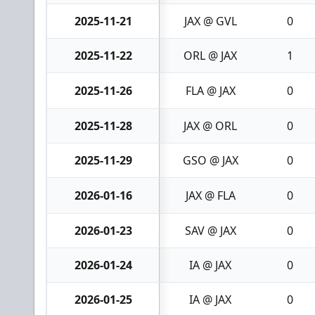
2025-11-21
JAX @ GVL
0
2025-11-22
ORL @ JAX
1
2025-11-26
FLA @ JAX
0
2025-11-28
JAX @ ORL
0
2025-11-29
GSO @ JAX
0
2026-01-16
JAX @ FLA
0
2026-01-23
SAV @ JAX
0
2026-01-24
IA @ JAX
0
2026-01-25
IA @ JAX
0