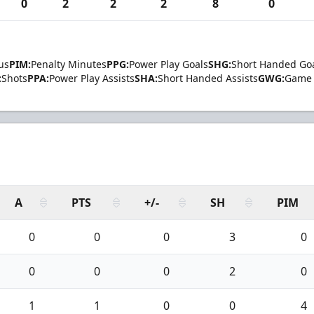
0
2
2
2
8
0
us
PIM:
Penalty Minutes
PPG:
Power Play Goals
SHG:
Short Handed Go
:
Shots
PPA:
Power Play Assists
SHA:
Short Handed Assists
GWG:
Game 
A
PTS
+/-
SH
PIM
0
0
0
3
0
0
0
0
2
0
1
1
0
0
4