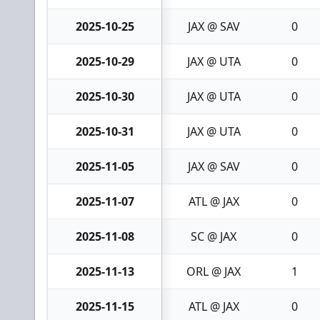
2025-10-25
JAX @ SAV
0
2025-10-29
JAX @ UTA
0
2025-10-30
JAX @ UTA
0
2025-10-31
JAX @ UTA
0
2025-11-05
JAX @ SAV
0
2025-11-07
ATL @ JAX
0
2025-11-08
SC @ JAX
0
2025-11-13
ORL @ JAX
1
2025-11-15
ATL @ JAX
0