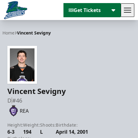
Get Tickets
Tog
Florida Everblades
Home
Vincent Sevigny
Vincent Sevigny
D
#46
REA
Height:
Weight:
Shoots:
Birthdate:
6-3
194
L
April 14, 2001