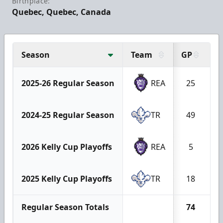
Birthplace:
Quebec, Quebec, Canada
Season
Team
GP
G
2025-26 Regular Season
REA
25
2024-25 Regular Season
TR
49
2026 Kelly Cup Playoffs
REA
5
2025 Kelly Cup Playoffs
TR
18
Regular Season Totals
74