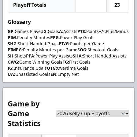
Playoff Totals
23
Glossary
GP:
Games Played
G:
Goals
A:
Assists
PTS:
Points
+/-:
Plus/Minus
PIM:
Penalty Minutes
PPG:
Power Play Goals
SHG:
Short Handed Goals
PT/G:
Points per Game
PIMPG:
Penalty Minutes per Game
SOG:
Shootout Goals
SH:
Shots
PPA:
Power Play Assists
SHA:
Short Handed Assists
GWG:
Game Winning Goals
FG:
First Goals
IG:
Insurance Goals
OTG:
Overtime Goals
UA:
Unassisted Goals
EN:
Empty Net
Game by
Game
Statistics