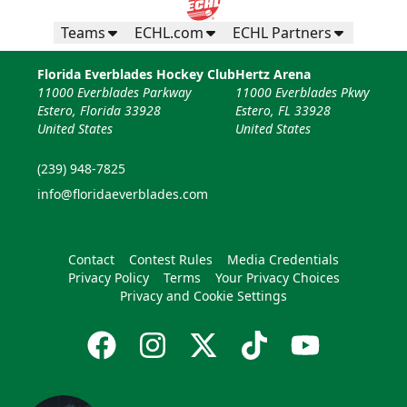
Teams
ECHL.com
ECHL Partners
Florida Everblades Hockey Club
Hertz Arena
11000 Everblades Parkway
11000 Everblades Pkwy
Estero, Florida 33928
Estero, FL 33928
United States
United States
(239) 948-7825
info@floridaeverblades.com
Contact
Contest Rules
Media Credentials
Privacy Policy
Terms
Your Privacy Choices
Privacy and Cookie Settings