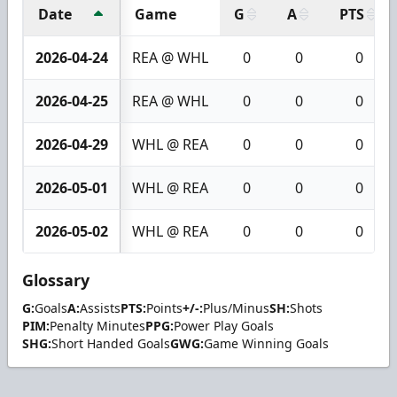
Date
Game
G
A
PTS
2026-04-24
REA @ WHL
0
0
0
2026-04-25
REA @ WHL
0
0
0
2026-04-29
WHL @ REA
0
0
0
2026-05-01
WHL @ REA
0
0
0
2026-05-02
WHL @ REA
0
0
0
Glossary
G:
Goals
A:
Assists
PTS:
Points
+/-:
Plus/Minus
SH:
Shots
PIM:
Penalty Minutes
PPG:
Power Play Goals
SHG:
Short Handed Goals
GWG:
Game Winning Goals