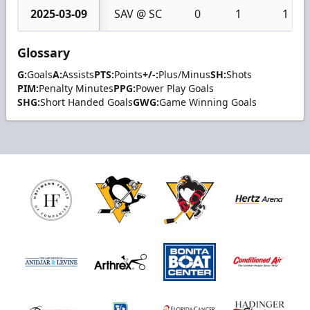
2025-03-09
SAV @ SC
0
1
1
Glossary
G:
Goals
A:
Assists
PTS:
Points
+/-:
Plus/Minus
SH:
Shots
PIM:
Penalty Minutes
PPG:
Power Play Goals
SHG:
Short Handed Goals
GWG:
Game Winning Goals