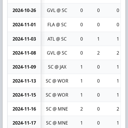
2024-10-26
GVL @ SC
0
0
0
2024-11-01
FLA @ SC
0
0
0
2024-11-03
ATL @ SC
0
1
1
2024-11-08
GVL @ SC
0
2
2
2024-11-09
SC @ JAX
1
0
1
2024-11-13
SC @ WOR
1
0
1
2024-11-15
SC @ WOR
1
0
1
2024-11-16
SC @ MNE
2
0
2
2024-11-17
SC @ MNE
1
0
1