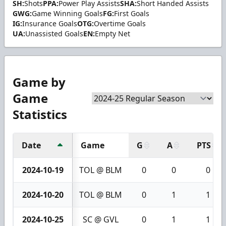
SH:
Shots
PPA:
Power Play Assists
SHA:
Short Handed Assists
GWG:
Game Winning Goals
FG:
First Goals
IG:
Insurance Goals
OTG:
Overtime Goals
UA:
Unassisted Goals
EN:
Empty Net
Game by
Game
Statistics
Date
Game
G
A
PTS
2024-10-19
TOL @ BLM
0
0
0
2024-10-20
TOL @ BLM
0
1
1
2024-10-25
SC @ GVL
0
1
1