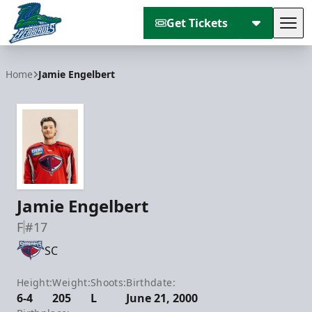
Get Tickets
Tog
Florida Everblades
Home
Jamie Engelbert
Jamie Engelbert
F
#17
SC
Height:
Weight:
Shoots:
Birthdate:
6-4
205
L
June 21, 2000