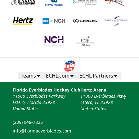
Teams
ECHL.com
ECHL Partners
Florida Everblades Hockey Club
Hertz Arena
11000 Everblades Parkway
11000 Everblades Pkwy
Estero, Florida 33928
Estero, FL 33928
United States
United States
(239) 948-7825
info@floridaeverblades.com