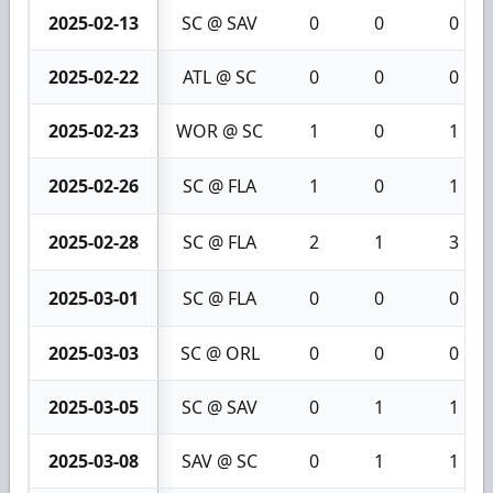
2025-02-13
SC @ SAV
0
0
0
2025-02-22
ATL @ SC
0
0
0
2025-02-23
WOR @ SC
1
0
1
2025-02-26
SC @ FLA
1
0
1
2025-02-28
SC @ FLA
2
1
3
2025-03-01
SC @ FLA
0
0
0
2025-03-03
SC @ ORL
0
0
0
2025-03-05
SC @ SAV
0
1
1
2025-03-08
SAV @ SC
0
1
1