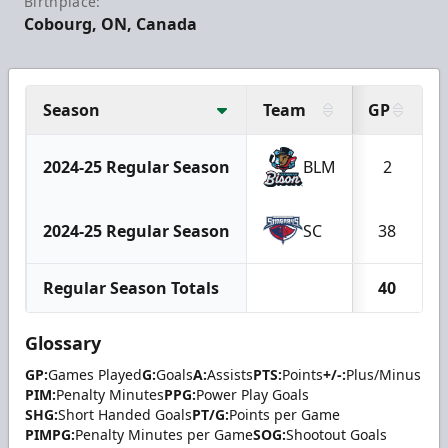
Birthplace:
Cobourg, ON, Canada
Season
Team
GP
2024-25 Regular Season
BLM
2
2024-25 Regular Season
SC
38
Regular Season Totals
40
Glossary
GP:
Games Played
G:
Goals
A:
Assists
PTS:
Points
+/-:
Plus/Minus
PIM:
Penalty Minutes
PPG:
Power Play Goals
SHG:
Short Handed Goals
PT/G:
Points per Game
PIMPG:
Penalty Minutes per Game
SOG:
Shootout Goals