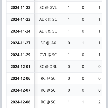
2024-11-22
SC @ GVL
1
0
1
2024-11-23
ADK @ SC
1
0
1
2024-11-24
ADK @ SC
1
0
1
2024-11-27
SC @ JAX
0
1
1
2024-11-29
GVL @ SC
1
0
1
2024-12-01
SC @ ORL
0
0
0
2024-12-06
RC @ SC
0
0
0
2024-12-07
RC @ SC
0
0
0
2024-12-08
RC @ SC
1
1
2