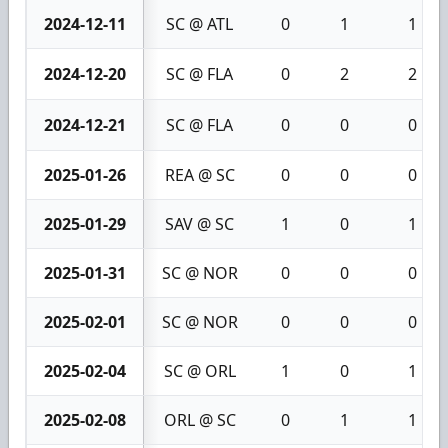
2024-12-11
SC @ ATL
0
1
1
2024-12-20
SC @ FLA
0
2
2
2024-12-21
SC @ FLA
0
0
0
2025-01-26
REA @ SC
0
0
0
2025-01-29
SAV @ SC
1
0
1
2025-01-31
SC @ NOR
0
0
0
2025-02-01
SC @ NOR
0
0
0
2025-02-04
SC @ ORL
1
0
1
2025-02-08
ORL @ SC
0
1
1