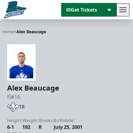
Get Tickets
Tog
Florida Everblades
Home
Alex Beaucage
Alex Beaucage
F
#16
TR
Height:
Weight:
Shoots:
Birthdate:
6-1
192
R
July 25, 2001