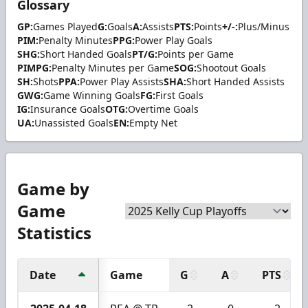
Glossary
GP:
Games Played
G:
Goals
A:
Assists
PTS:
Points
+/-:
Plus/Minus
PIM:
Penalty Minutes
PPG:
Power Play Goals
SHG:
Short Handed Goals
PT/G:
Points per Game
PIMPG:
Penalty Minutes per Game
SOG:
Shootout Goals
SH:
Shots
PPA:
Power Play Assists
SHA:
Short Handed Assists
GWG:
Game Winning Goals
FG:
First Goals
IG:
Insurance Goals
OTG:
Overtime Goals
UA:
Unassisted Goals
EN:
Empty Net
Game by
Game
Statistics
Date
Game
G
A
PTS