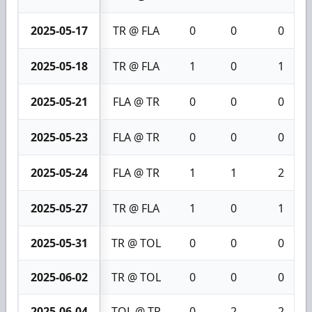
2025-05-17
TR @ FLA
0
0
0
2025-05-18
TR @ FLA
1
0
1
2025-05-21
FLA @ TR
0
0
0
2025-05-23
FLA @ TR
0
0
0
2025-05-24
FLA @ TR
1
1
2
2025-05-27
TR @ FLA
1
0
1
2025-05-31
TR @ TOL
0
0
0
2025-06-02
TR @ TOL
0
0
0
2025-06-04
TOL @ TR
0
2
2