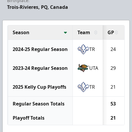
Birthplace:
Trois-Rivieres, PQ, Canada
Season
Team
GP
G
2024-25 Regular Season
TR
24
2023-24 Regular Season
UTA
29
2025 Kelly Cup Playoffs
TR
21
Regular Season Totals
53
Playoff Totals
21