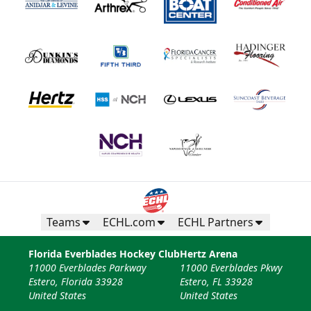
Teams
ECHL.com
ECHL Partners
Florida Everblades Hockey Club
Hertz Arena
11000 Everblades Parkway
11000 Everblades Pkwy
Estero, Florida 33928
Estero, FL 33928
United States
United States