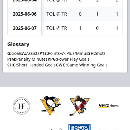
2025-06-06
TOL @ TR
0
1
1
2025-06-07
TOL @ TR
1
0
1
Glossary
G:
Goals
A:
Assists
PTS:
Points
+/-:
Plus/Minus
SH:
Shots
PIM:
Penalty Minutes
PPG:
Power Play Goals
SHG:
Short Handed Goals
GWG:
Game Winning Goals