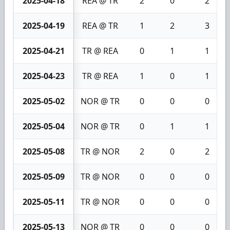
2025-04-18
REA @ TR
2
0
2
2025-04-19
REA @ TR
1
2
3
2025-04-21
TR @ REA
0
1
1
2025-04-23
TR @ REA
1
0
1
2025-05-02
NOR @ TR
0
0
0
2025-05-04
NOR @ TR
0
1
1
2025-05-08
TR @ NOR
2
0
2
2025-05-09
TR @ NOR
0
0
0
2025-05-11
TR @ NOR
0
0
0
2025-05-13
NOR @ TR
0
0
0