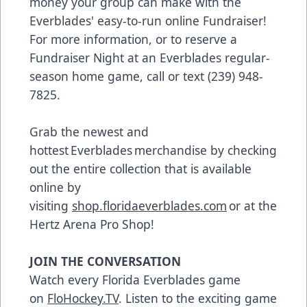
money your group can make with the
Everblades' easy-to-run online Fundraiser!
For more information, or to reserve a
Fundraiser Night at an Everblades regular-
season home game, call or text (239) 948-
7825.
Grab the newest and
hottest Everblades merchandise by checking
out the entire collection that is available
online by
visiting
shop.floridaeverblades.com
or at the
Hertz Arena Pro Shop!
JOIN THE CONVERSATION
Watch every Florida Everblades game
on
FloHockey.TV
. Listen to the exciting game