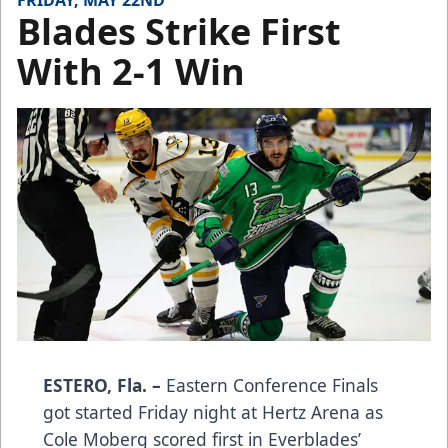
FRIDAY, MAY 22ND
Blades Strike First
With 2-1 Win
ESTERO, Fla. –
Eastern Conference Finals
got started Friday night at Hertz Arena as
Cole Moberg scored first in Everblades’