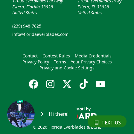
11000 Everblades Parkway
11000 Everblades Pkwy
Estero, Florida 33928
Estero, FL 33928
United States
United States
(239) 948-7825
info@floridaeverblades.com
Contact
Contest Rules
Media Credentials
Privacy Policy
Terms
Your Privacy Choices
Privacy and Cookie Settings
Hi there!
TEXT US
© 2026 Florida Everblades & ECHL