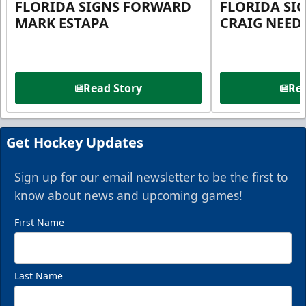
FLORIDA SIGNS FORWARD
FLORIDA SI
MARK ESTAPA
CRAIG NEE
Read Story
Rea
Get Hockey Updates
Sign up for our email newsletter to be the first to
know about news and upcoming games!
First Name
Last Name