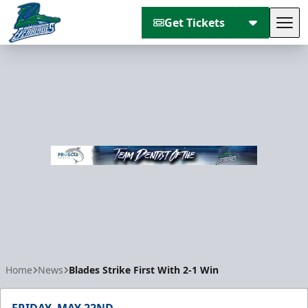
Get Tickets
Tog
Florida Everblades
Home
News
Blades Strike First With 2-1 Win