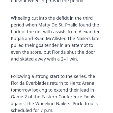
outshot Wheeling 9–6 in the period.
Wheeling cut into the deficit in the third
period when Matty De St. Phalle found the
back of the net with assists from Alexander
Kuqali and Ryan McAllister. The Nailers later
pulled their goaltender in an attempt to
even the score, but Florida shut the door
and skated away with a 2–1 win.
Following a strong start to the series, the
Florida Everblades return to Hertz Arena
tomorrow looking to extend their lead in
Game 2 of the Eastern Conference Finals
against the Wheeling Nailers. Puck drop is
scheduled for 7 p.m.