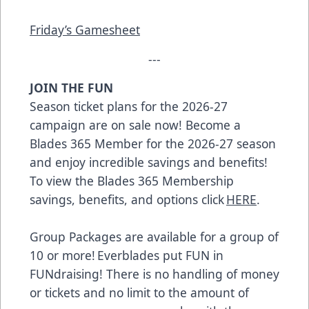
Friday’s Gamesheet
---
JOIN THE FUN
Season ticket plans for the 2026-27
campaign are on sale now! Become a
Blades 365 Member for the 2026-27 season
and enjoy incredible savings and benefits!
To view the Blades 365 Membership
savings, benefits, and options click
HERE
.
Group Packages are available for a group of
10 or more! Everblades put FUN in
FUNdraising! There is no handling of money
or tickets and no limit to the amount of