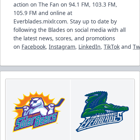
action on The Fan on 94.1 FM, 103.3 FM,
105.9 FM and online at
Everblades.mixlr.com. Stay up to date by
following the Blades on social media with all
the latest news, scores, and promotions
on
Facebook
,
Instagram
,
LinkedIn
,
TikTok
and
Tw