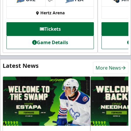
at
Hertz Arena
Tickets
Game Details
Latest News
More News