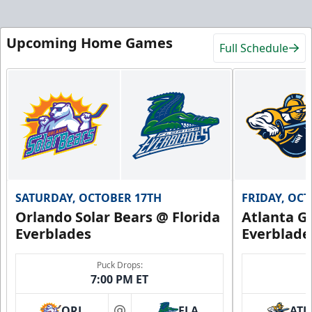
Upcoming Home Games
Full Schedule
SATURDAY, OCTOBER 17TH
FRIDAY, OC
Orlando Solar Bears @ Florida
Atlanta Gl
Everblades
Everblade
Puck Drops:
7:00 PM ET
ORL
FLA
ATL