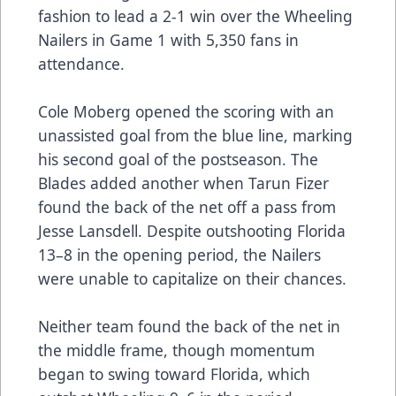
fashion to lead a 2-1 win over the Wheeling
Nailers in Game 1 with 5,350 fans in
attendance.
Cole Moberg opened the scoring with an
unassisted goal from the blue line, marking
his second goal of the postseason. The
Blades added another when Tarun Fizer
found the back of the net off a pass from
Jesse Lansdell. Despite outshooting Florida
13–8 in the opening period, the Nailers
were unable to capitalize on their chances.
Neither team found the back of the net in
the middle frame, though momentum
began to swing toward Florida, which