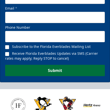
Email
*
Phone Number
Subscribe to the Florida Everblades Mailing List
Receive Florida Everblades Updates via SMS (Carrier
rates may apply; Reply STOP to cancel)
Submit