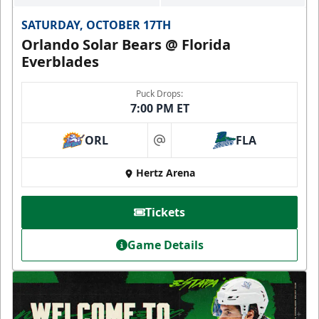
SATURDAY, OCTOBER 17TH
Orlando Solar Bears @ Florida
Everblades
Puck Drops:
7:00 PM ET
ORL
FLA
at
Hertz Arena
Tickets
Game Details