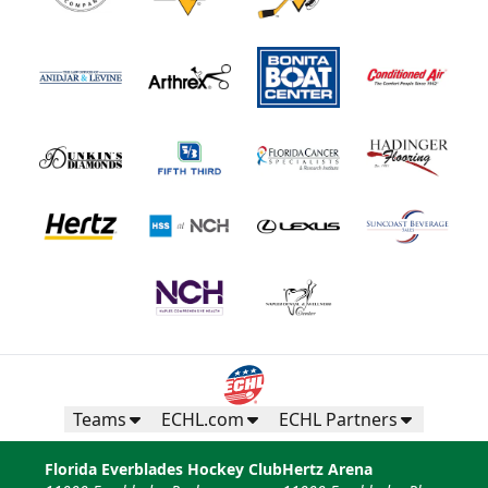
Teams
ECHL.com
ECHL Partners
Florida Everblades Hockey Club
Hertz Arena