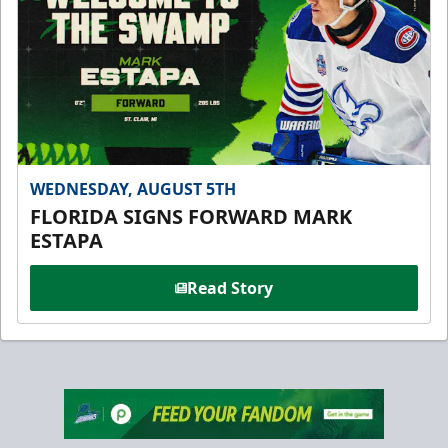
WEDNESDAY, AUGUST 5TH
FLORIDA SIGNS FORWARD MARK
ESTAPA
Read Story