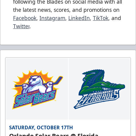
following the Blades on social media with all
the latest news, scores, and promotions on
Facebook
,
Instagram
,
LinkedIn
,
TikTok
, and
Twitter
.
SATURDAY, OCTOBER 17TH
Orlando Solar Bears @ Florida