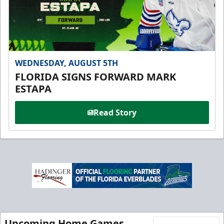
WEDNESDAY, AUGUST 5TH
FLORIDA SIGNS FORWARD MARK
ESTAPA
Read Story
Upcoming Home Games