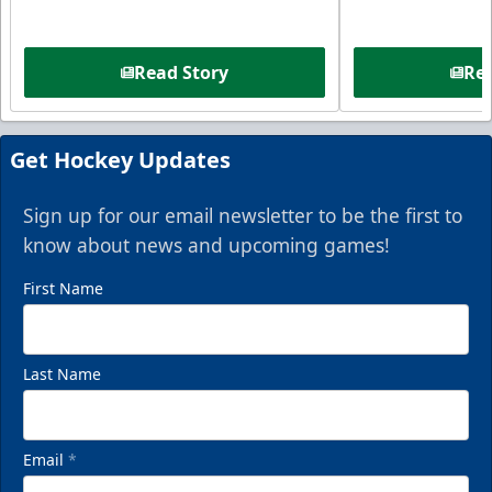
Read Story
Rea
Get Hockey Updates
Sign up for our email newsletter to be the first to
know about news and upcoming games!
First Name
Last Name
Email
*