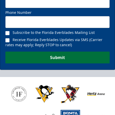
Phone Number
Subscribe to the Florida Everblades Mailing List
Receive Florida Everblades Updates via SMS (Carrier
rates may apply; Reply STOP to cancel)
Submit