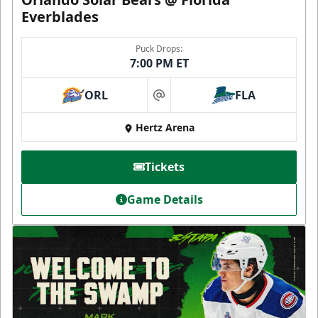
Everblades
Puck Drops:
7:00 PM ET
ORL
FLA
at
Hertz Arena
Tickets
Game Details