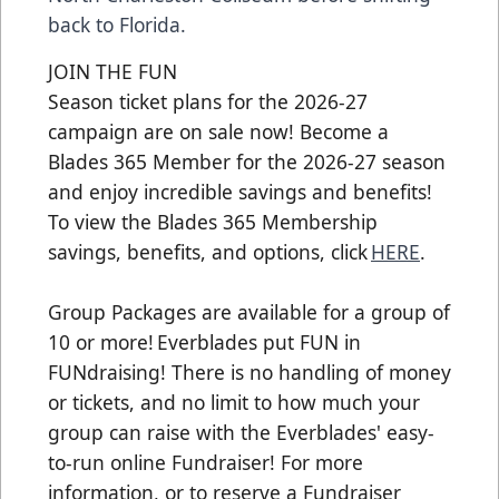
back to Florida.
JOIN THE FUN
Season ticket plans for the 2026-27
campaign are on sale now! Become a
Blades 365 Member for the 2026-27 season
and enjoy incredible savings and benefits!
To view the Blades 365 Membership
savings, benefits, and options, click
HERE
.
Group Packages are available for a group of
10 or more! Everblades put FUN in
FUNdraising! There is no handling of money
or tickets, and no limit to how much your
group can raise with the Everblades' easy-
to-run online Fundraiser! For more
information, or to reserve a Fundraiser