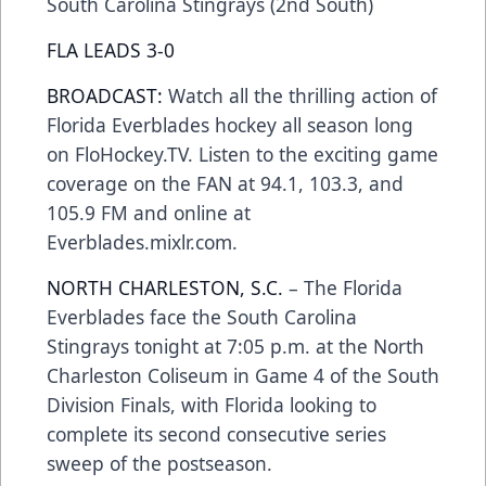
South Carolina Stingrays (2nd South)
FLA LEADS 3-0
BROADCAST:
Watch all the thrilling action of
Florida Everblades hockey all season long
on FloHockey.TV. Listen to the exciting game
coverage on the FAN at 94.1, 103.3, and
105.9 FM and online at
Everblades.mixlr.com.
NORTH CHARLESTON, S.C.
–
The Florida
Everblades face the South Carolina
Stingrays tonight at 7:05 p.m.
at the North
Charleston Coliseum
in Game 4 of the South
Division Finals, with Florida looking to
complete its second consecutive series
sweep of the postseason.