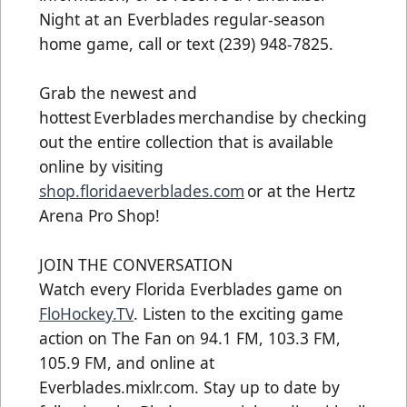
Night at an Everblades regular-season
home game, call or text (239) 948-7825.
Grab the newest and
hottest Everblades merchandise by checking
out the entire collection that is available
online by visiting
shop.floridaeverblades.com
or at the Hertz
Arena Pro Shop!
JOIN THE CONVERSATION
Watch every Florida Everblades game on
FloHockey.TV
. Listen to the exciting game
action on The Fan on 94.1 FM, 103.3 FM,
105.9 FM, and online at
Everblades.mixlr.com. Stay up to date by