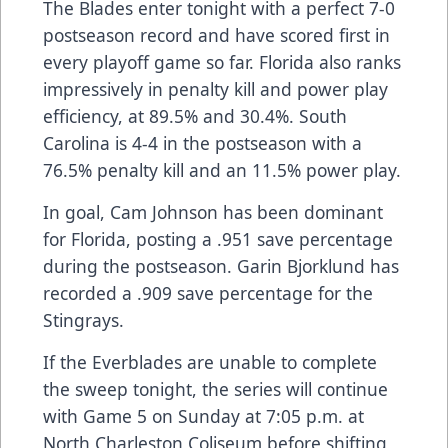
The Blades enter tonight with a perfect 7-0
postseason record and have scored first in
every playoff game so far. Florida also ranks
impressively in penalty kill and power play
efficiency, at 89.5% and 30.4%. South
Carolina is 4-4 in the postseason with a
76.5% penalty kill and an 11.5% power play.
In goal, Cam Johnson has been dominant
for Florida, posting a .951 save percentage
during the postseason. Garin Bjorklund has
recorded a .909 save percentage for the
Stingrays.
If the Everblades are unable to complete
the sweep tonight, the series will continue
with Game 5 on Sunday at 7:05 p.m. at
North Charleston Coliseum before shifting