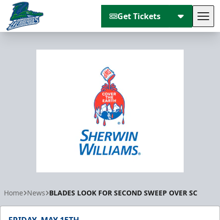
Get Tickets
Tog
Florida Everblades
Home
News
BLADES LOOK FOR SECOND SWEEP OVER SC