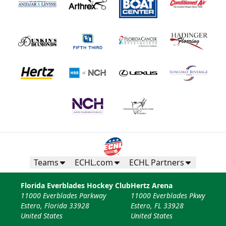
Teams
ECHL.com
ECHL Partners
Florida Everblades Hockey Club
Hertz Arena
11000 Everblades Parkway
11000 Everblades Pkwy
Estero, Florida 33928
Estero, FL 33928
United States
United States