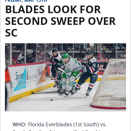
FRIDAY, MAY 15TH
BLADES LOOK FOR
SECOND SWEEP OVER
SC
WHO:
Florida Everblades (1st South) vs.