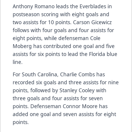
Anthony Romano leads the Everblades in
postseason scoring with eight goals and
two assists for 10 points. Carson Gicewicz
follows with four goals and four assists for
eight points, while defenseman Cole
Moberg has contributed one goal and five
assists for six points to lead the Florida blue
line.
For South Carolina, Charlie Combs has
recorded six goals and three assists for nine
points, followed by Stanley Cooley with
three goals and four assists for seven
points. Defenseman Connor Moore has
added one goal and seven assists for eight
points.