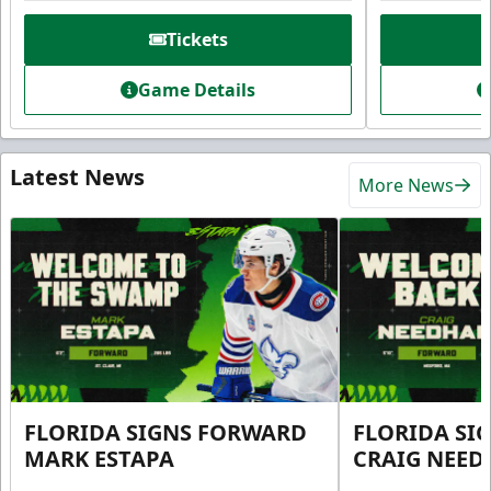
Tickets
Game Details
Latest News
More News
FLORIDA SIGNS FORWARD
FLORIDA SI
MARK ESTAPA
CRAIG NEE