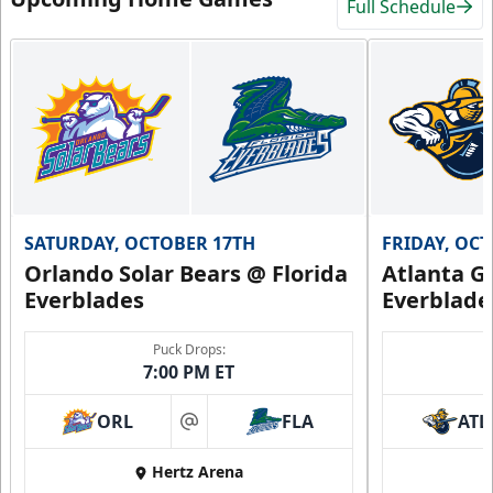
Full Schedule
SATURDAY, OCTOBER 17TH
FRIDAY, OC
Orlando Solar Bears @ Florida
Atlanta Gl
Everblades
Everblade
Puck Drops:
7:00 PM ET
ORL
FLA
ATL
at
Hertz Arena